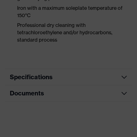
Iron with a maximum soleplate temperature of
150°C
Professional dry cleaning with
tetrachloroethylene and/or hydrocarbons,
standard process
Specifications
Documents
Product
Protective clothing
category
Data sheet
Product type
Trousers
Product
CE Declaration of Conformity
category:
Multi-functional protective clothing