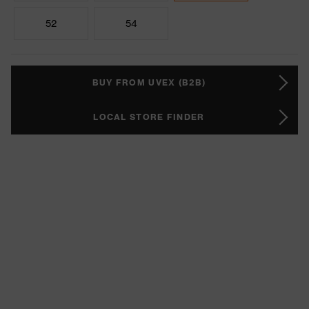
52
54
BUY FROM UVEX (B2B)
LOCAL STORE FINDER