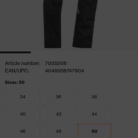
Article number:
7035208
EAN/UPC:
4049358747904
Sizes: 50
34
36
38
40
42
44
46
48
50