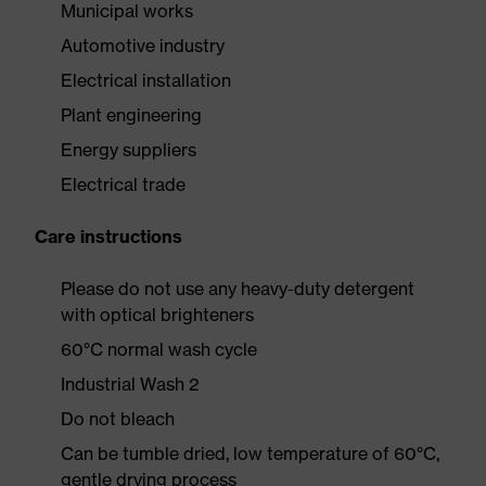
Municipal works
Automotive industry
Electrical installation
Plant engineering
Energy suppliers
Electrical trade
Care instructions
Please do not use any heavy-duty detergent
with optical brighteners
60°C normal wash cycle
Industrial Wash 2
Do not bleach
Can be tumble dried, low temperature of 60°C,
gentle drying process