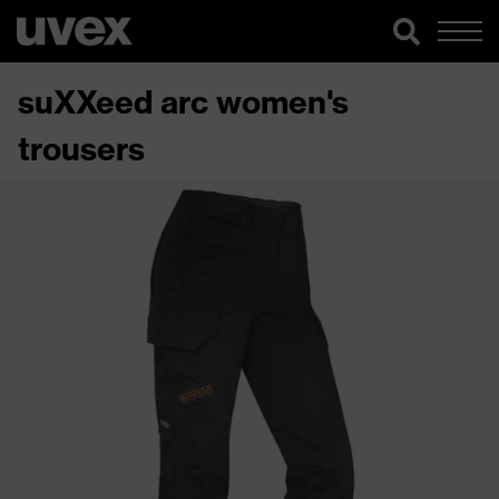
suXXeed arc women's
trousers