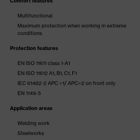
Comfort features
Multifunctional
Maximum protection when working in extreme
conditions
Protection features
EN ISO 11611 class 1-A1
EN ISO 11612 A1, B1, C1, F1
IEC 61482-2 APC =1/ APC=2 on front only
EN 1149-5
Application areas
Welding work
Steelworks