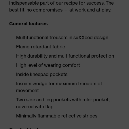
indispensable part of our recipe for success. The
best fit, no compromises — at work and at play.
General features
Multifunctional trousers in suXXeed design
Flame-retardant fabric
High durability and multifunctional protection
High level of wearing comfort
Inside kneepad pockets
Inseam wedge for maximum freedom of
movement
Two side and leg pockets with ruler pocket,
covered with flap
Minimally flammable reflective stripes