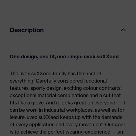
Description
One design, one fit, one range: uvex suXXeed
The uvex suXXeed family has the best of
everything: Carefully considered functional
features, sporty design, exciting colour contrasts,
exceptional material combinations and a cut that
fits like a glove. And it looks great on everyone — it
can be worn in industrial workplaces, as well as for
leisure. uvex suXXeed keeps up with the demands
of every application and every movement. Our goal
is to achieve the perfect wearing experience — an