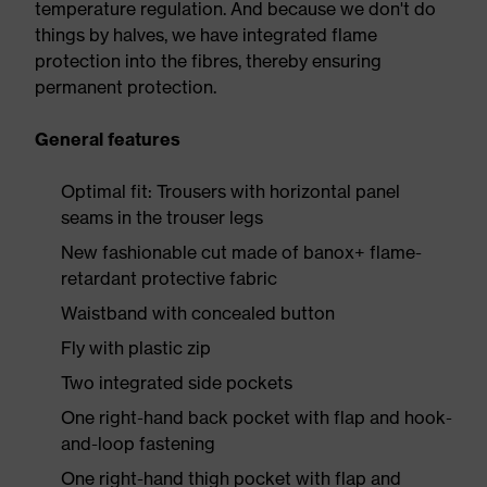
temperature regulation. And because we don't do
things by halves, we have integrated flame
protection into the fibres, thereby ensuring
permanent protection.
General features
Optimal fit: Trousers with horizontal panel
seams in the trouser legs
New fashionable cut made of banox+ flame-
retardant protective fabric
Waistband with concealed button
Fly with plastic zip
Two integrated side pockets
One right-hand back pocket with flap and hook-
and-loop fastening
One right-hand thigh pocket with flap and