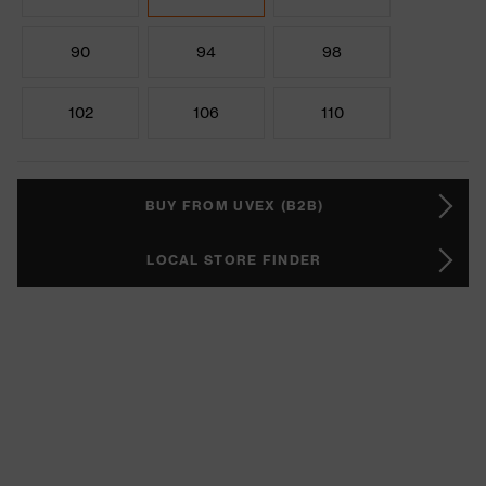
90
94
98
102
106
110
BUY FROM UVEX (B2B)
LOCAL STORE FINDER