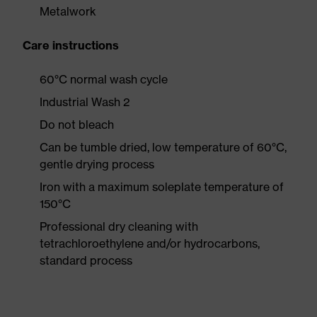
Metalwork
Care instructions
60°C normal wash cycle
Industrial Wash 2
Do not bleach
Can be tumble dried, low temperature of 60°C,
gentle drying process
Iron with a maximum soleplate temperature of
150°C
Professional dry cleaning with
tetrachloroethylene and/or hydrocarbons,
standard process