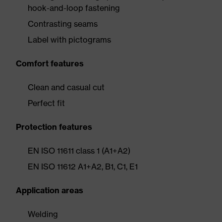
hook-and-loop fastening
Contrasting seams
Label with pictograms
Comfort features
Clean and casual cut
Perfect fit
Protection features
EN ISO 11611 class 1 (A1+A2)
EN ISO 11612 A1+A2, B1, C1, E1
Application areas
Welding