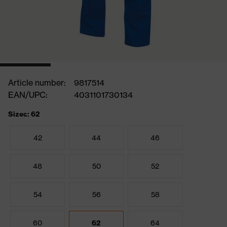
Article number:
9817514
EAN/UPC:
4031101730134
Sizes: 62
42
44
46
48
50
52
54
56
58
60
62
64