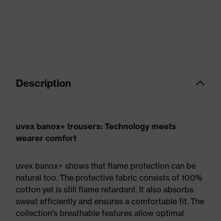
Description
uvex banox+ trousers: Technology meets
wearer comfort
uvex banox+ shows that flame protection can be
natural too. The protective fabric consists of 100%
cotton yet is still flame retardant. It also absorbs
sweat efficiently and ensures a comfortable fit. The
collection's breathable features allow optimal