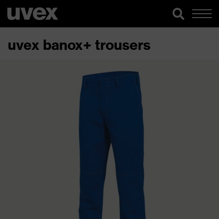
uvex banox+ trousers