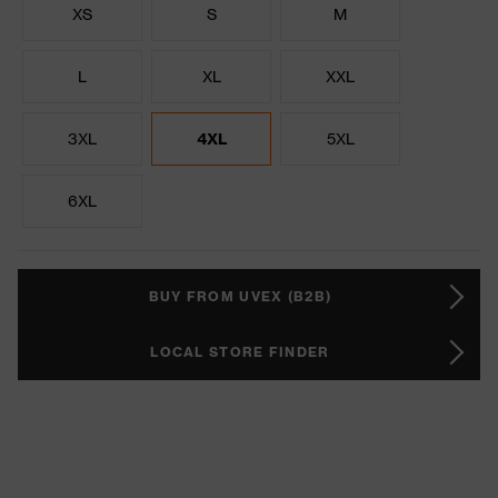
XS
S
M
L
XL
XXL
3XL
4XL
5XL
6XL
BUY FROM UVEX (B2B)
LOCAL STORE FINDER