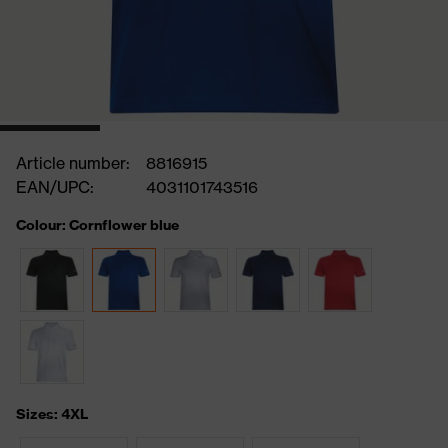
Article number:
8816915
EAN/UPC:
4031101743516
Colour: Cornflower blue
Sizes: 4XL