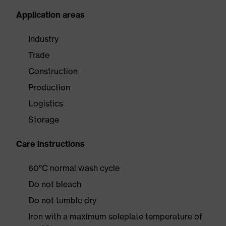
Application areas
Industry
Trade
Construction
Production
Logistics
Storage
Care instructions
60°C normal wash cycle
Do not bleach
Do not tumble dry
Iron with a maximum soleplate temperature of