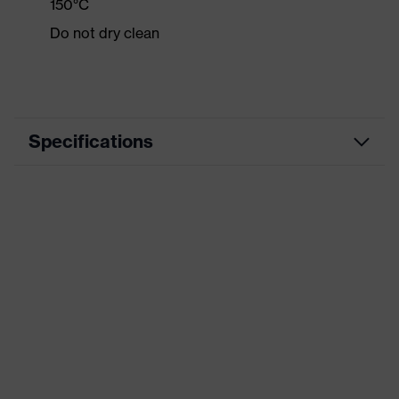
150°C
Do not dry clean
Specifications
Product category
Casual clothing
Product type
Shirts
Product category:
-
subtypes
Product family
uvex standalone Shirts
Colour
Blue