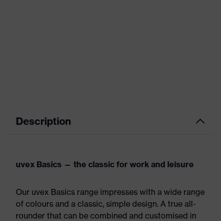
Description
uvex Basics — the classic for work and leisure
Our uvex Basics range impresses with a wide range
of colours and a classic, simple design. A true all-
rounder that can be combined and customised in