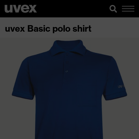
uvex Basic polo shirt