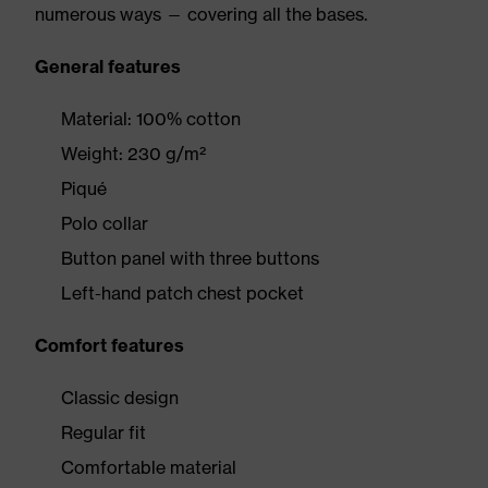
numerous ways — covering all the bases.
General features
Material: 100% cotton
Weight: 230 g/m²
Piqué
Polo collar
Button panel with three buttons
Left-hand patch chest pocket
Comfort features
Classic design
Regular fit
Comfortable material