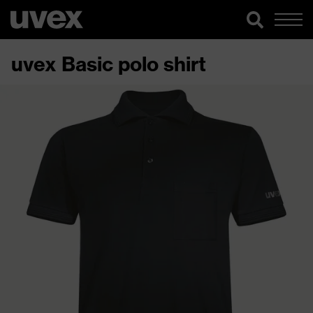
uvex Basic polo shirt