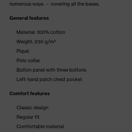
numerous ways — covering all the bases.
General features
Material: 100% cotton
Weight: 230 g/m²
Piqué
Polo collar
Button panel with three buttons
Left-hand patch chest pocket
Comfort features
Classic design
Regular fit
Comfortable material