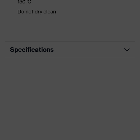
150°C
Do not dry clean
Specifications
Product category
Casual clothing
Product type
Shirts
Product category:
-
subtypes
Product family
uvex standalone Shirts
Colour
Black