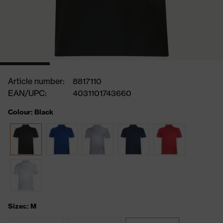
Article number:
8817110
EAN/UPC:
4031101743660
Colour: Black
Sizes: M