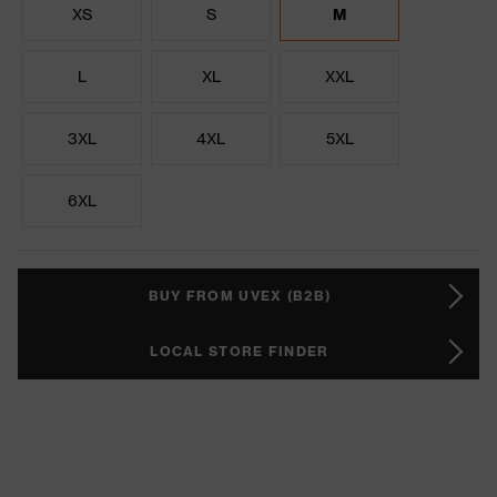
XS
S
M
L
XL
XXL
3XL
4XL
5XL
6XL
BUY FROM UVEX (B2B)
LOCAL STORE FINDER