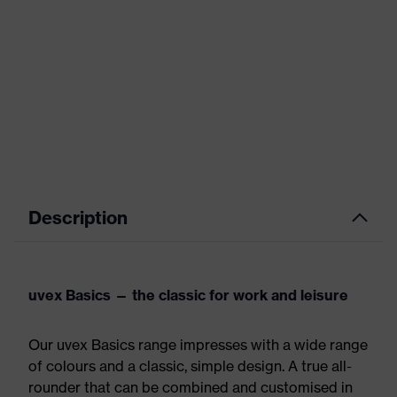
Description
uvex Basics — the classic for work and leisure
Our uvex Basics range impresses with a wide range
of colours and a classic, simple design. A true all-
rounder that can be combined and customised in