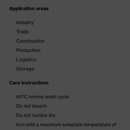
Application areas
Industry
Trade
Construction
Production
Logistics
Storage
Care instructions
60°C normal wash cycle
Do not bleach
Do not tumble dry
Iron with a maximum soleplate temperature of