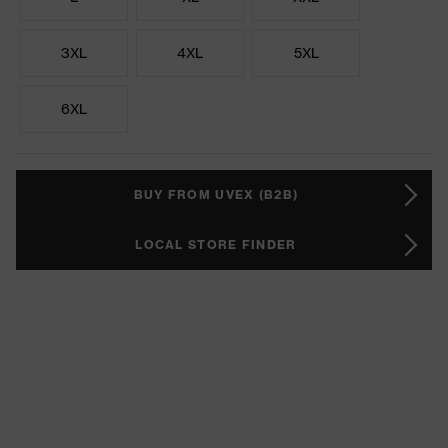
3XL
4XL
5XL
6XL
BUY FROM UVEX (B2B)
LOCAL STORE FINDER