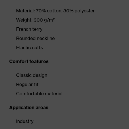
Material: 70% cotton, 30% polyester
Weight: 300 g/m²
French terry
Rounded neckline
Elastic cuffs
Comfort features
Classic design
Regular fit
Comfortable material
Application areas
Industry