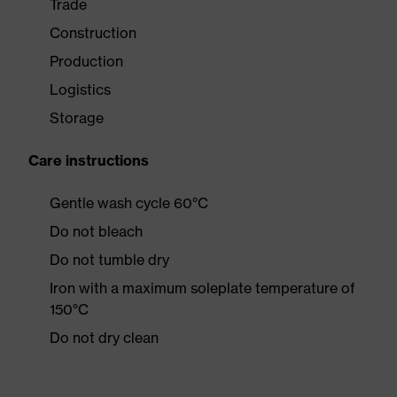
Trade
Construction
Production
Logistics
Storage
Care instructions
Gentle wash cycle 60°C
Do not bleach
Do not tumble dry
Iron with a maximum soleplate temperature of
150°C
Do not dry clean