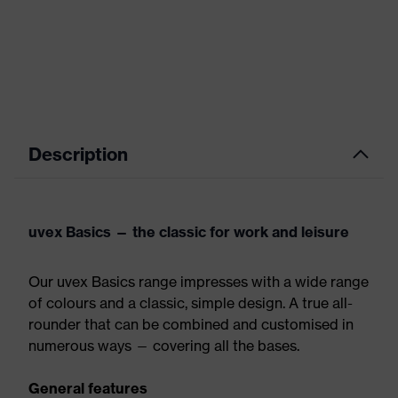
Description
uvex Basics — the classic for work and leisure
Our uvex Basics range impresses with a wide range
of colours and a classic, simple design. A true all-
rounder that can be combined and customised in
numerous ways — covering all the bases.
General features