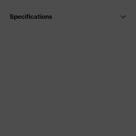
Specifications
Product category
Casual clothing
Product type
Shirts
Product category:
-
subtypes
uvex Standalone
Product family
Sweatshirts and
Pullover
Colour
Blue
Marketing colour
Navy
Gender
Men