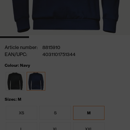
Article number:
8815910
EAN/UPC:
4031101751344
Colour: Navy
Sizes: M
XS
S
M
L
XL
XXL