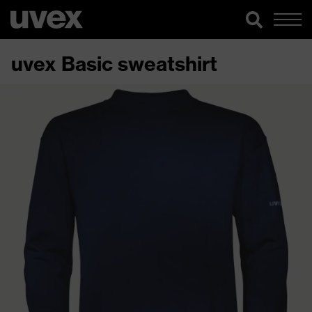
uvex Basic sweatshirt