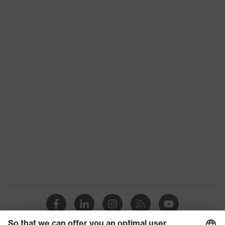
Product category:
High-visibility clothing
subtypes
CE Declaration of Conformity
Product family
uvex protection flash
Download portal for CE Declarations of
Conformity
Colour
Orange
Marketing colour
High-vis orange
Gender
Men
OEKO-TEX®
Certificates
STANDARD 100 (S20-
0516)
strap, numerous
Equipment
pockets, some with
flaps
Suitability for industrial
dry, dusty