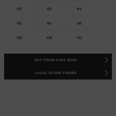
60
62
64
90
94
98
102
106
110
BUY FROM UVEX (B2B)
LOCAL STORE FINDER