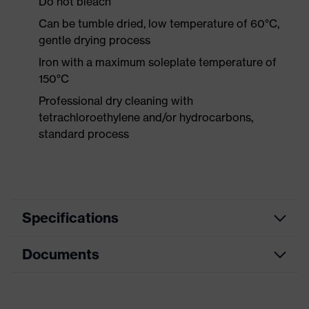
Do not bleach
Can be tumble dried, low temperature of 60°C,
gentle drying process
Iron with a maximum soleplate temperature of
150°C
Professional dry cleaning with
tetrachloroethylene and/or hydrocarbons,
standard process
Specifications
Documents
Product category
Protective clothing
Product type
Trousers
Data sheet