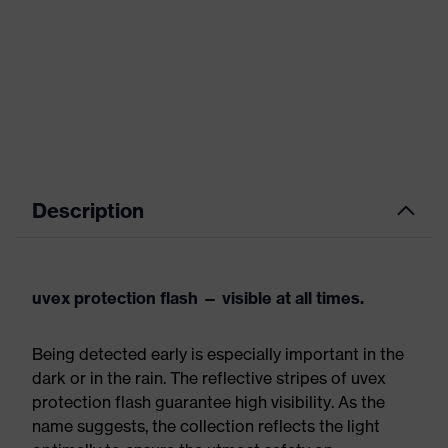
Description
uvex protection flash — visible at all times.
Being detected early is especially important in the
dark or in the rain. The reflective stripes of uvex
protection flash guarantee high visibility. As the
name suggests, the collection reflects the light