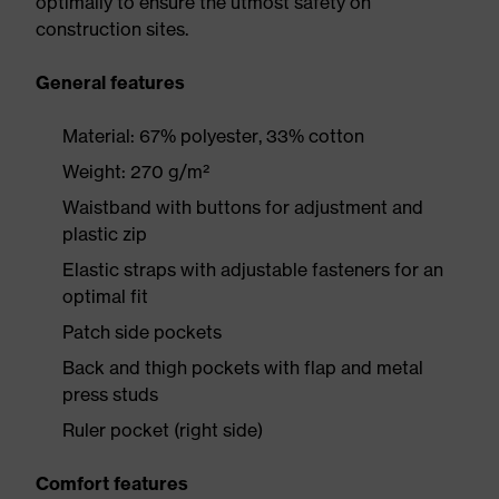
optimally to ensure the utmost safety on
construction sites.
General features
Material: 67% polyester, 33% cotton
Weight: 270 g/m²
Waistband with buttons for adjustment and
plastic zip
Elastic straps with adjustable fasteners for an
optimal fit
Patch side pockets
Back and thigh pockets with flap and metal
press studs
Ruler pocket (right side)
Comfort features