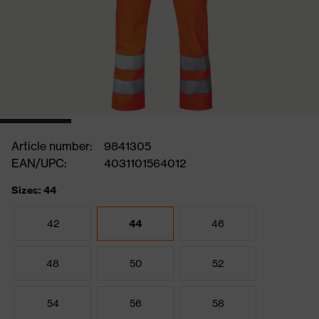
Article number:
9841305
EAN/UPC:
4031101564012
Sizes: 44
42
44
46
48
50
52
54
56
58