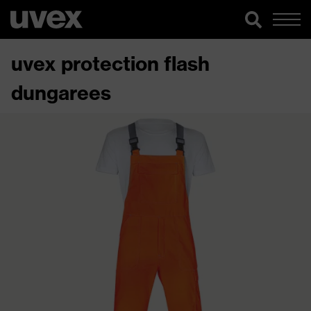
uvex protection flash
dungarees