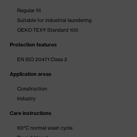
Regular fit
Suitable for industrial laundering
OEKO-TEX® Standard 100
Protection features
EN ISO 20471 Class 2
Application areas
Construction
Industry
Care instructions
60°C normal wash cycle