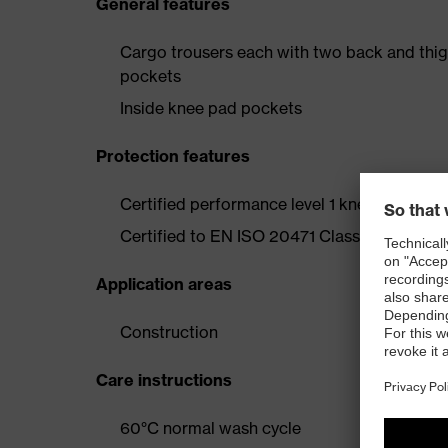
General features
Cargo trousers each with two back and thig
pockets
Inside knee pad pockets
Protection features
Certified performance level 1 knee protecti
Certified to EN ISO 20471 Class 2
Application areas
Construction
Care instructions
60°C normal wash cycle