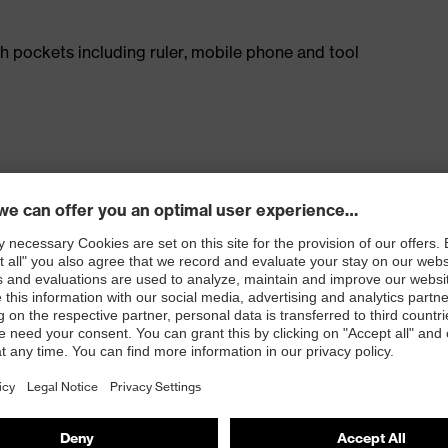
h pockets including ruler, mobile phone and tool
on in combination with knee pads (art. 9868900)