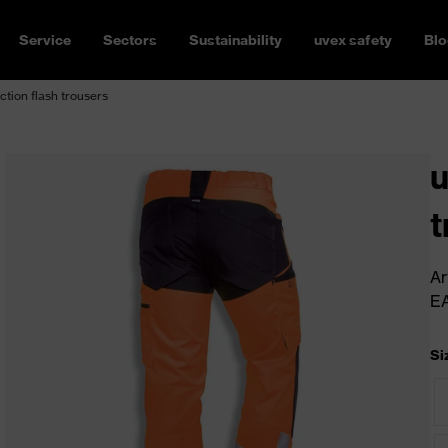
Service
Sectors
Sustainability
uvex safety
Blo
ction flash trousers
u
t
Ar
E
Si