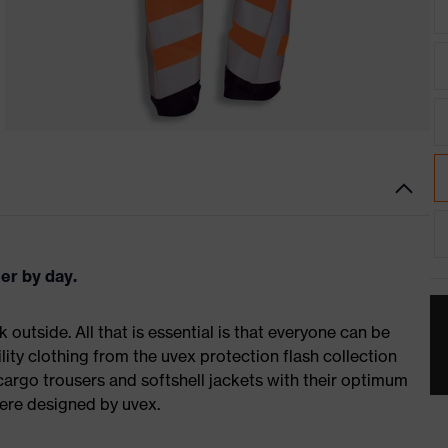
er by day.
k outside. All that is essential is that everyone can be
bility clothing from the uvex protection flash collection
 cargo trousers and softshell jackets with their optimum
 were designed by uvex.