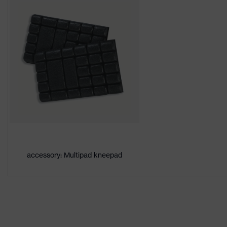
Download portal for CE Declarations of Co
Colour
Orange
Marketing colour
High-vis ora
Gender
Men
Certificates
OEKO-TEX® 
adjustable e
Equipment
reflective e
Suitability for industrial working
dry, dusty
environments
accessory: Multipad kneepad
Outer fabric surface weight 1
270
Outer fabric material 1
Polyester, C
Outer fabric material 1 incl.
67 % Polyes
content