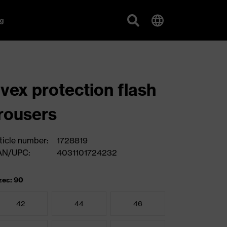
g
vex protection flash
rousers
ticle number:
1728819
AN/UPC:
4031101724232
zes: 90
42
44
46