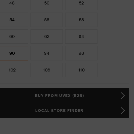
48
50
52
54
56
58
60
62
64
90
94
98
102
106
110
BUY FROM UVEX (B2B)
LOCAL STORE FINDER