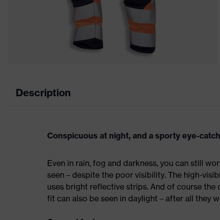
Description
Conspicuous at night, and a sporty eye-catch
Even in rain, fog and darkness, you can still wor
seen – despite the poor visibility. The high-visi
uses bright reflective strips. And of course the
fit can also be seen in daylight – after all they