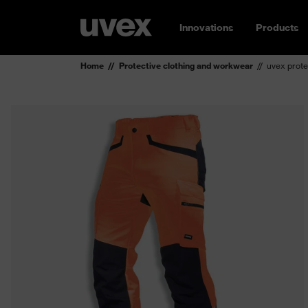
Innovations
Products
Home
Protective clothing and workwear
uvex prote