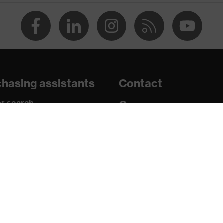
mide
hasing assistants
Contact
10, EN ISO 20471:2013 + A1:2016
r search
Career
paedic orders
Legal
uestions?
Privacy Policy
rs
ning, Zip