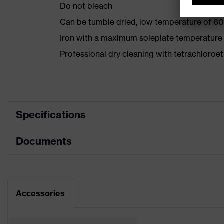
Do not bleach
Can be tumble dried, low temperature of 60
Iron with a maximum soleplate temperature
Professional dry cleaning with tetrachloro
Specifications
Documents
Product category
Protective c
Product type
Trousers
Data sheet
Product category: subtypes
High-visibilit
Accessories
CE Declaration of Conformity
Product family
uvex protect