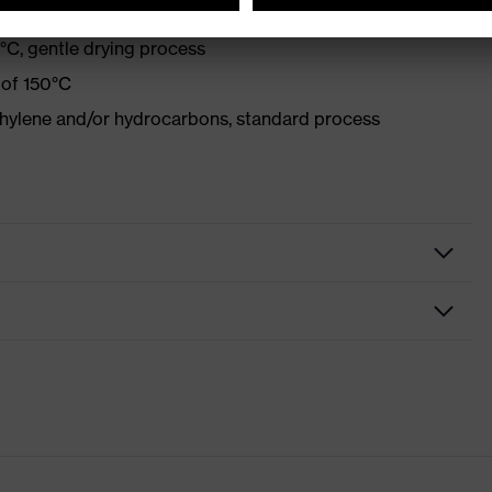
°C, gentle drying process
 of 150°C
ethylene and/or hydrocarbons, standard process
lothing
y clothing
ion flash