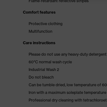
Flame-retardant reflective stripes
Comfort features
Protective clothing
Multifunction
Care instructions
Please do not use any heavy-duty detergent 
60°C normal wash cycle
Industrial Wash 2
Do not bleach
Can be tumble dried, low temperature of 60
Iron with a maximum soleplate temperature
Professional dry cleaning with tetrachloro