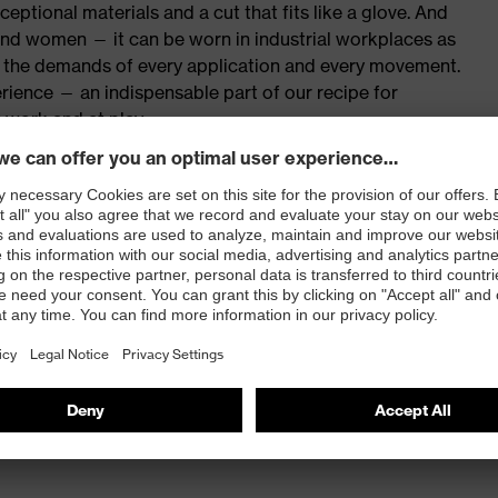
eptional materials and a cut that fits like a glove. And
 and women — it can be worn in industrial workplaces as
th the demands of every application and every movement.
rience — an indispensable part of our recipe for
 work and at play.
fers multifunctional protection
red to give complete flexibility and freedom of
eling
 covered with flap