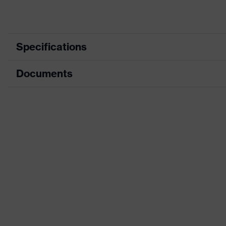
Specifications
Documents
Product category
Protective clothi
Product type
Trousers
Data sheet
Product category: subtypes
Multi-functional p
CE Declaration of Conformity
Product family
uvex suXXeed mul
Download portal for CE Declarations of Co
Colour
Black
Marketing colour
Graphite
Gender
Men