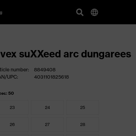
g
vex suXXeed arc dungarees
ticle number:
8849408
AN/UPC:
4031101825618
zes: 50
23
24
25
26
27
28