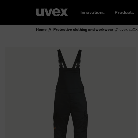
Innovations
Products
Home
Protective clothing and workwear
uvex suXX