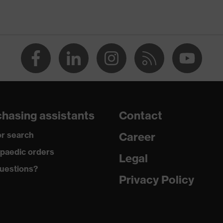
strap, numerous pockets, some with flaps, flexible waistband,
nts, Kneepad pockets
ive
e retardant
hasing assistants
Contact
 Antistatic fibres
r search
Career
paedic orders
Legal
 Polyester, 1 % Antistatic fibres
uestions?
Privacy Policy