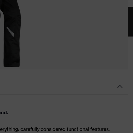
eed.
rything: carefully considered functional features,