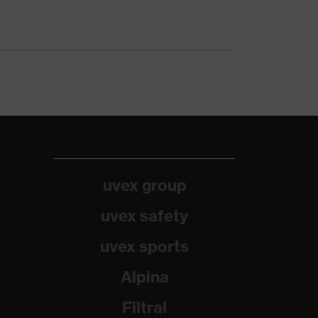
uvex group
uvex safety
uvex sports
Alpina
Filtral