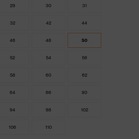
29
30
31
32
42
44
46
48
50
52
54
56
58
60
62
64
66
90
94
98
102
106
110