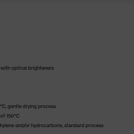
with optical brighteners
°C, gentle drying process
 of 150°C
ethylene and/or hydrocarbons, standard process