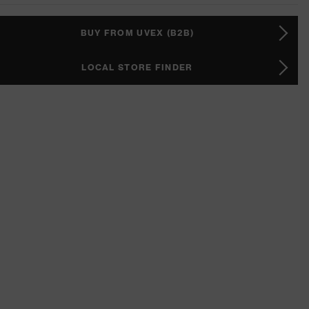
BUY FROM UVEX (B2B)
LOCAL STORE FINDER