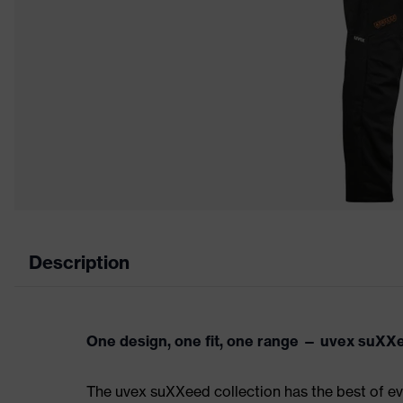
Description
One design, one fit, one range — uvex suXX
The uvex suXXeed collection has the best of eve