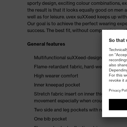
sporty design, exciting colour combinations, exc
the result is that it looks equally good on men
well as for leisure. uvex suXXeed keeps up wi
Our goal is to achieve the perfect wearing expe
success. The best fit, without compromise — at
General features
Multifunctional suXXeed-design jacket
Flame-retardant fabric, hard-wearing and of
High wearer comfort
Inner kneepad pocket
Stretch fabric insert on inner thigh enginee
movement especially when crouching or kne
Two side and leg pockets with ruler pocket,
One bib pocket