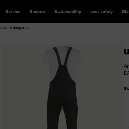
Service
Sectors
Sustainability
uvex safety
Blo
eed arc dungarees
u
Ar
E
Si