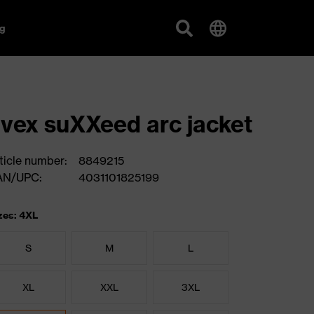
g
vex suXXeed arc jacket
ticle number:
8849215
AN/UPC:
4031101825199
zes: 4XL
S
M
L
XL
XXL
3XL