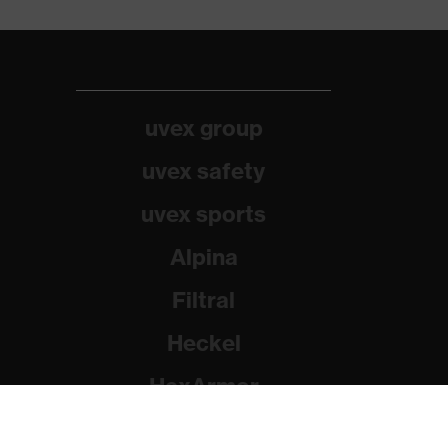
uvex group
uvex safety
uvex sports
Alpina
Filtral
Heckel
HexArmor
Rainer Winter Stiftung