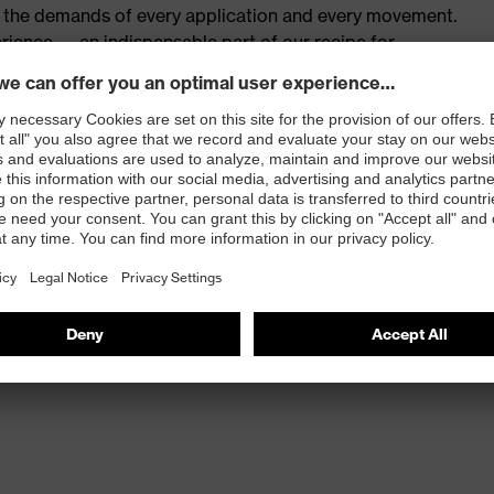
th the demands of every application and every movement.
rience — an indispensable part of our recipe for
 work and at play.
fers multifunctional protection
m of movement