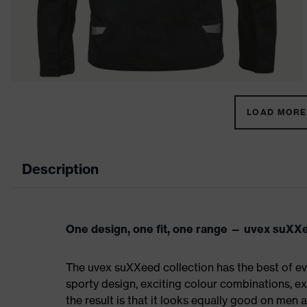
LOAD MORE 
Description
One design, one fit, one range — uvex suXX
The uvex suXXeed collection has the best of eve
sporty design, exciting colour combinations, exc
the result is that it looks equally good on men