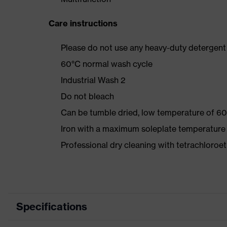
Care instructions
Please do not use any heavy-duty detergent 
60°C normal wash cycle
Industrial Wash 2
Do not bleach
Can be tumble dried, low temperature of 60
Iron with a maximum soleplate temperature
Professional dry cleaning with tetrachloro
Specifications