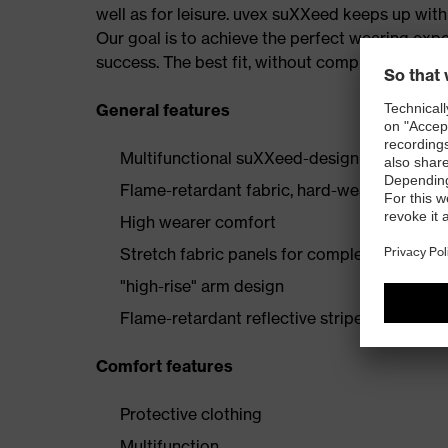
well as for leisure. uvex suXXeed keeps up wi
Our goal is to achieve the perfect wearing expe
success. The best fit, without compromise — at
General features
Multifunctional suXXeed-design jacket
Flame-retardant fabric, hard-wearing and of
High wearer comfort
Stretch fabric panels for complete freedo
"high-rise" arm design
Flame-retardant reflective stripes
Comfort features
Protective clothing
Multifunction