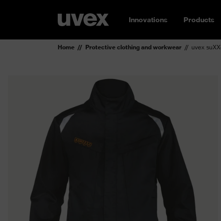
Innovations
Products
Home
Protective clothing and workwear
uvex suXX