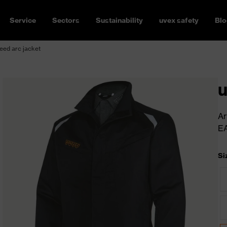
Service
Sectors
Sustainability
uvex safety
Blo
eed arc jacket
u
Ar
E
Si