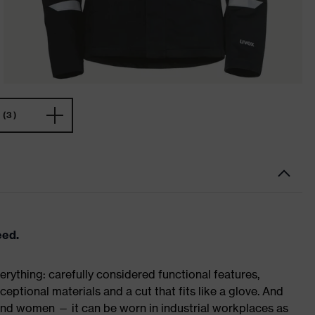
(3)
eed.
rything: carefully considered functional features,
eptional materials and a cut that fits like a glove. And
 and women — it can be worn in industrial workplaces as