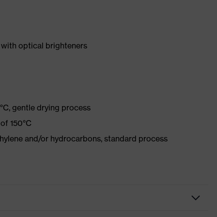
with optical brighteners
°C, gentle drying process
 of 150°C
ethylene and/or hydrocarbons, standard process