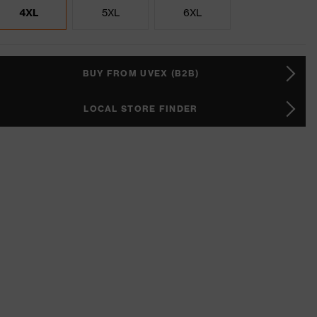
4XL
5XL
6XL
BUY FROM UVEX (B2B)
LOCAL STORE FINDER