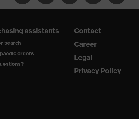
hasing assistants
Contact
ardant
r search
Career
paedic orders
Legal
tatic fibres
uestions?
Privacy Policy
ester, 1 % Antistatic fibres