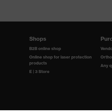
Suitability for industrial working environments
Outer fabric surface weight 1
Outer fabric material 1
Shops
Purc
Outer fabric material 1 incl. content
B2B online shop
Vendo
Outer fabric material 2
Online shop for laser protection
Ortho
products
Outer fabric material 2 incl. content
Any q
E | 3 Store
Fastening material
Standard
Fit
Product type: subtypes