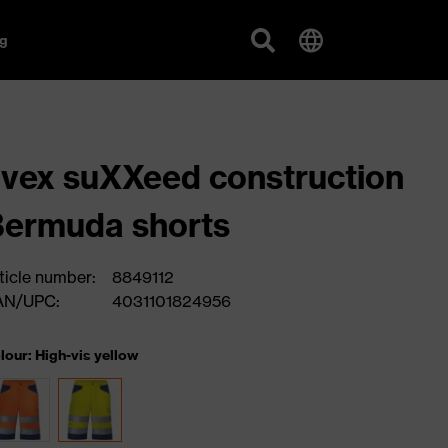
g
vex suXXeed construction
ermuda shorts
ticle number:
8849112
AN/UPC:
4031101824956
lour: High-vis yellow