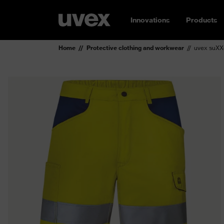
Innovations
Products
Home
Protective clothing and workwear
uvex suXX