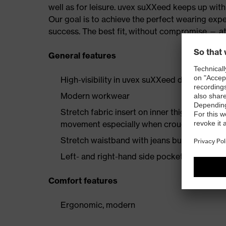
well as for leisure. uvex suXXeed keeps up wi
Our goal is to achieve the perfect wearing expe
success. The best fit, without compromise — at
General features
High-visibility in uvex suXXeed design
Modern workwear
Stretch fabric insert on inner thigh enginee
movement especially when crouching or kne
Stretch waistband with jeans button
Left- and right-hand side pockets with flap
Comfort features
Ergonomic, modern