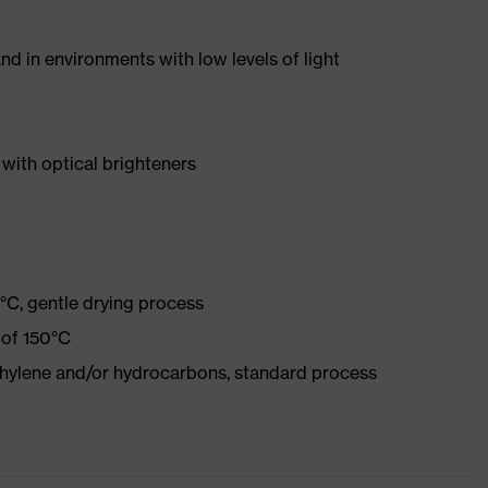
nd in environments with low levels of light
with optical brighteners
°C, gentle drying process
 of 150°C
ethylene and/or hydrocarbons, standard process