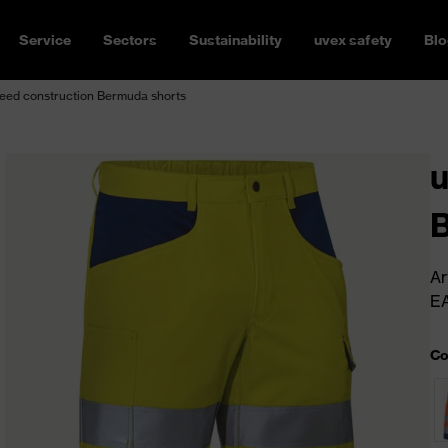
Service
Sectors
Sustainability
uvex safety
Blo
eed construction Bermuda shorts
u
B
Ar
E
Co