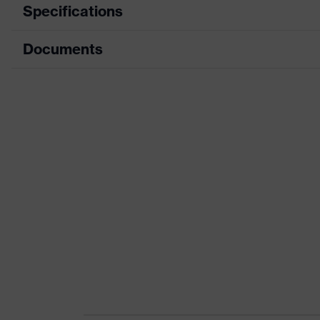
Specifications
Documents
Product category
Product type
Data sheet
Product category: subtypes
CE Declaration of Conformity
Product family
Download portal for CE Declarations of Co
Colour
Marketing colour
Gender
Certificates
Equipment