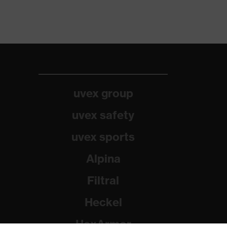
uvex group
uvex safety
uvex sports
Alpina
Filtral
Heckel
HexArmor