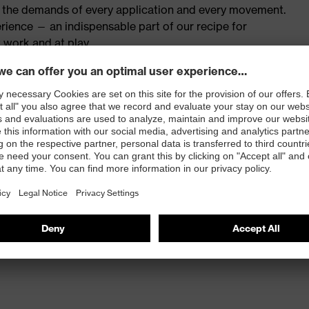
th the demands of every application and every movement.
rience — an indispensable part of our recipe for
 work and at play.
red to give complete flexibility and freedom of
eling
 and press stud fastening