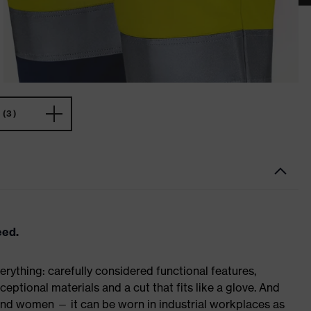
(3)
eed.
rything: carefully considered functional features,
eptional materials and a cut that fits like a glove. And
 and women — it can be worn in industrial workplaces as