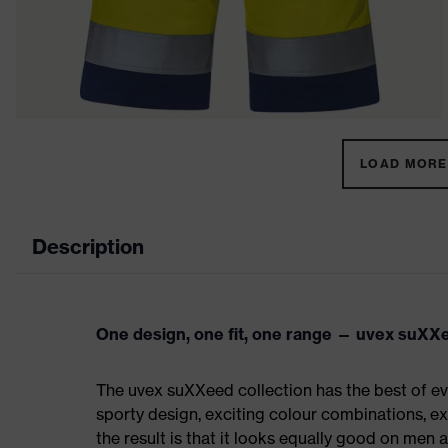
LOAD MORE 
Description
One design, one fit, one range — uvex suXX
The uvex suXXeed collection has the best of eve
sporty design, exciting colour combinations, exc
the result is that it looks equally good on men