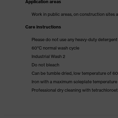
Application areas
Work in public areas, on construction sites a
Care instructions
Please do not use any heavy-duty detergent 
60°C normal wash cycle
Industrial Wash 2
Do not bleach
Can be tumble dried, low temperature of 60
Iron with a maximum soleplate temperature
Professional dry cleaning with tetrachloro