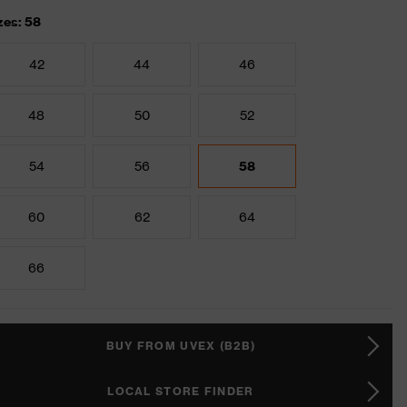
zes: 58
42
44
46
48
50
52
54
56
58
60
62
64
66
BUY FROM UVEX (B2B)
LOCAL STORE FINDER