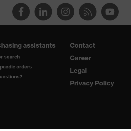
dry, dusty
270
Polyester, Cotton
hasing assistants
Contact
50 % Cotton, 50 % Polyester
r search
Career
Polyester, Cotton
paedic orders
Legal
uestions?
65 % Polyester, 35 % Cotton
Privacy Policy
Plastic
EN ISO 20471:2013 + A1:2016
Regular fit
Bermuda