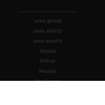
uvex group
uvex safety
uvex sports
Alpina
Filtral
Heckel
HexArmor
Rainer Winter Stiftung