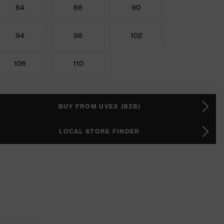
64
66
90
94
98
102
106
110
BUY FROM UVEX (B2B)
LOCAL STORE FINDER