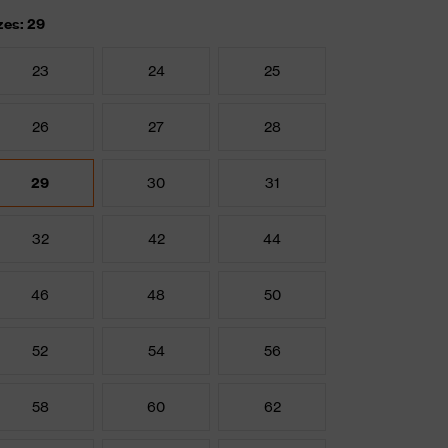
zes: 29
23
24
25
26
27
28
29
30
31
32
42
44
46
48
50
52
54
56
58
60
62