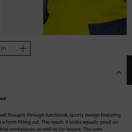
(1)
eed
ell thought-through functional, sporty design featuring
 form fitting cut. The result: it looks equally good on
al workplaces as well as for leisure. The uvex