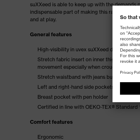
suXXeed is able to keep up with the demands plac
indispensable part of making this range a recip
and at play.
General features
High-visibility in uvex suXXeed design
Stretch fabric insert on inner thigh enginee
movement especially when crouching or kne
Stretch waistband with jeans button
Left and right-hand side pockets with flap 
Breast pocket with pen holder
Certified in line with OEKO-TEX® Standard
Comfort features
Ergonomic