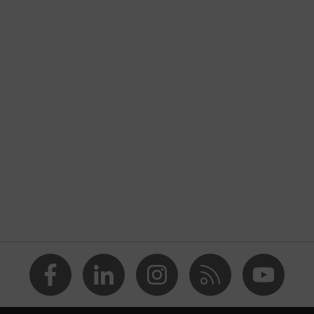
ers
sibility clothing
Construction
nformity
is yellow
TEX® STANDARD 100 (S20-0516)
 numerous pockets, some with flaps, reflective elements,
ad pockets
usty