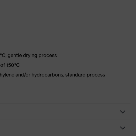
°C, gentle drying process
 of 150°C
ethylene and/or hydrocarbons, standard process
tive clothing