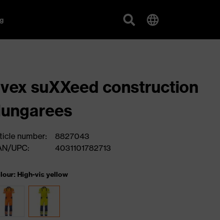
g
vex suXXeed construction
dungarees
ticle number:
8827043
AN/UPC:
4031101782713
lour: High-vis yellow