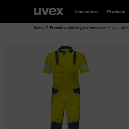
Innovations
Products
Home
Protective clothing and workwear
uvex suXX