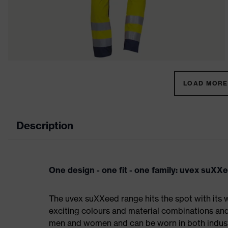
LOAD MORE 
Description
One design - one fit - one family: uvex suXX
The uvex suXXeed range hits the spot with its w
exciting colours and material combinations and a
men and women and can be worn in both industri