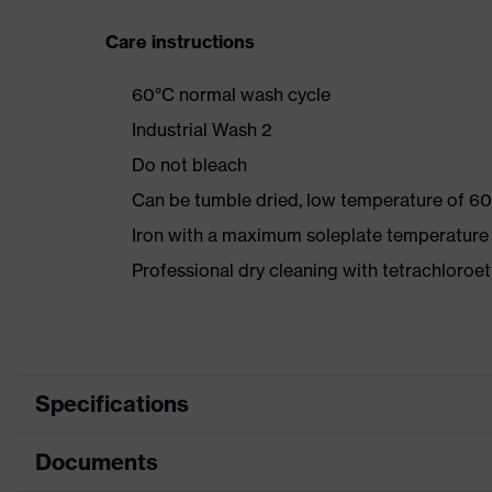
Care instructions
60°C normal wash cycle
Industrial Wash 2
Do not bleach
Can be tumble dried, low temperature of 60
Iron with a maximum soleplate temperature
Professional dry cleaning with tetrachloro
Specifications
Documents
Product category
Protec