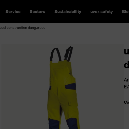
Service
Sectors
Sustainability
uvex safety
Blo
eed construction dungarees
u
Ar
E
Co