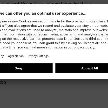
ed on it. Our goal is to achieve the perfect fit - an
e for success. The best fit, no compromises – at work
red to give complete flexibility and freedom of
eling
and press stud fastening
 100