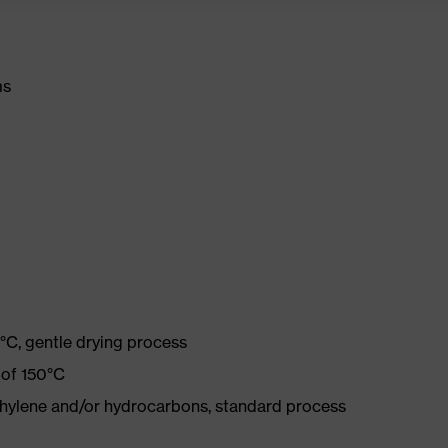
ms
°C, gentle drying process
 of 150°C
ethylene and/or hydrocarbons, standard process