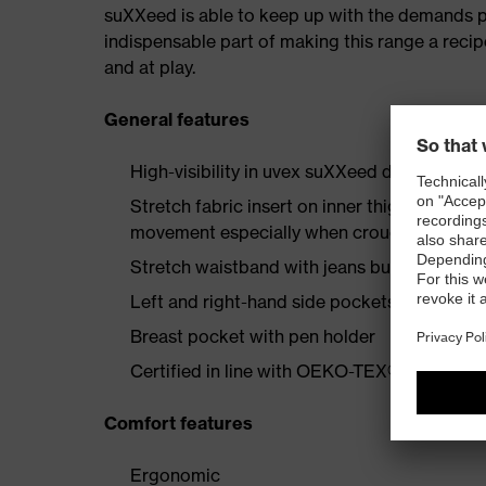
suXXeed is able to keep up with the demands plac
indispensable part of making this range a recip
and at play.
General features
High-visibility in uvex suXXeed design
Stretch fabric insert on inner thigh enginee
movement especially when crouching or kne
Stretch waistband with jeans button
Left and right-hand side pockets with flap 
Breast pocket with pen holder
Certified in line with OEKO-TEX® Standard
Comfort features
Ergonomic