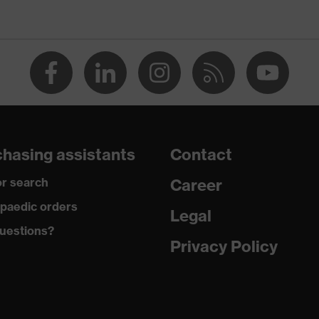
O-TEX® STANDARD 100 (S20-0516)
rous pockets, some with flaps, reflective elements, Kneepad
kets
 dusty
hasing assistants
Contact
ester, Cotton
r search
Career
% Cotton, 50 % Polyester
paedic orders
Legal
ester, Cotton
uestions?
Privacy Policy
% Polyester, 35 % Cotton
tic