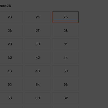
zes: 25
23
24
25
26
27
28
29
30
31
32
42
44
46
48
50
52
54
56
58
60
62