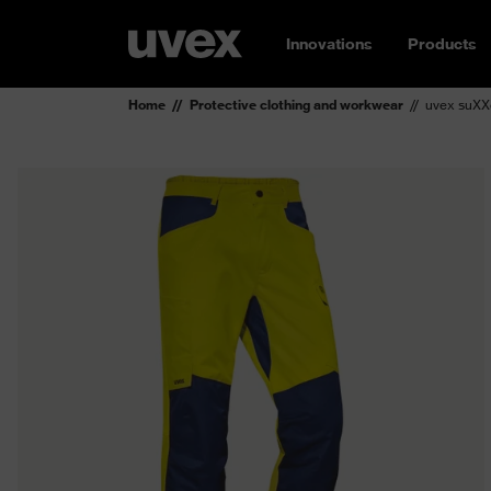
Innovations
Products
Home
Protective clothing and workwear
uvex suXXe