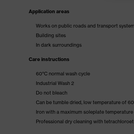
Application areas
Works on public roads and transport syste
Building sites
In dark surroundings
Care instructions
60°C normal wash cycle
Industrial Wash 2
Do not bleach
Can be tumble dried, low temperature of 60
Iron with a maximum soleplate temperature
Professional dry cleaning with tetrachloro