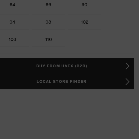
64
66
90
94
98
102
106
110
BUY FROM UVEX (B2B)
LOCAL STORE FINDER