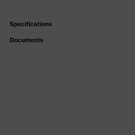
Specifications
Documents
Product category
Prot
Product type
Tro
Data sheet
Product category: subtypes
High
CE Declaration of Conformity
Product family
uve
Download portal for CE Declarations of Co
Colour
Yell
Marketing colour
High
Gender
Me