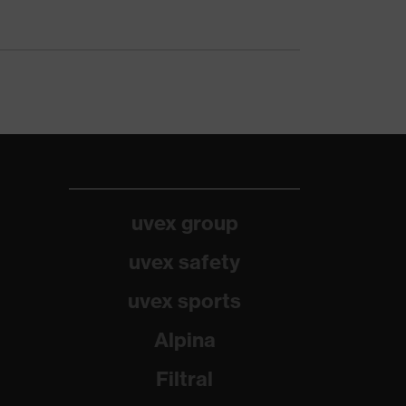
uvex group
uvex safety
uvex sports
Alpina
Filtral