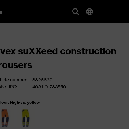
g
vex suXXeed construction
rousers
ticle number:
8826839
AN/UPC:
4031101783550
lour: High-vis yellow