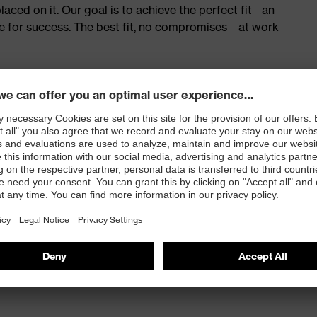
ed on it. Our goal is to achieve the perfect fit - an
e for success. The best fit, no compromises – at work
red to give complete flexibility and freedom of
eling
and press stud fastening
 100