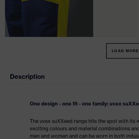
LOAD MORE 
Description
One design - one fit - one family: uvex suXX
The uvex suXXeed range hits the spot with its w
exciting colours and material combinations and a
men and women and can be worn in both industri