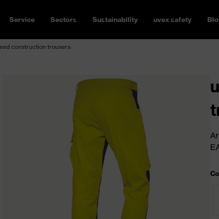
Service
Sectors
Sustainability
uvex safety
Blo
ed construction trousers
u
t
Ar
E
Co