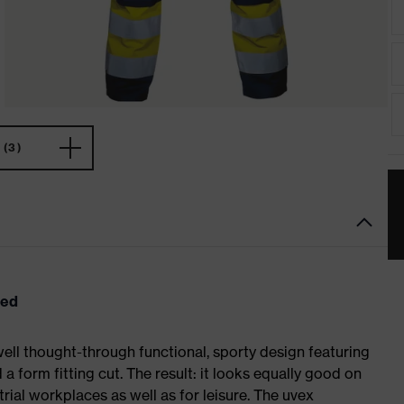
(3)
eed
ell thought-through functional, sporty design featuring
 form fitting cut. The result: it looks equally good on
al workplaces as well as for leisure. The uvex