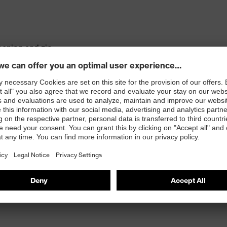
pening and zip
tandard 100