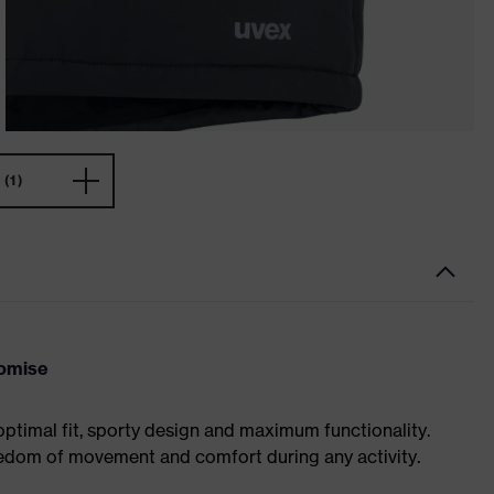
(1)
romise
optimal fit, sporty design and maximum functionality.
eedom of movement and comfort during any activity.