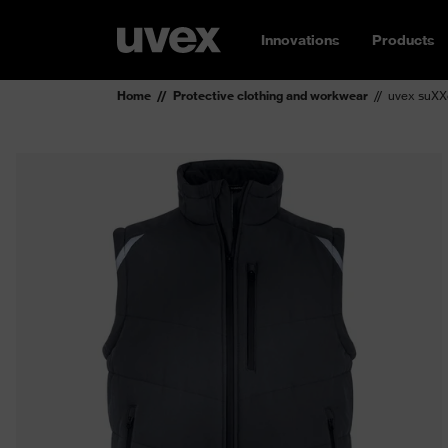
Innovations
Products
Home
Protective clothing and workwear
uvex suXXe