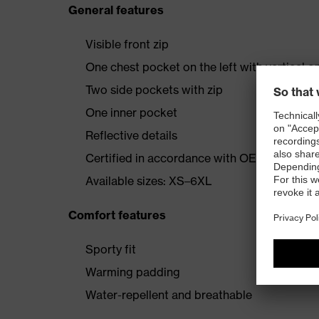
General features
Visible front zip
One chest pocket on the left with vertical o
Two side pockets with zip
One inner pocket
Reflective details
Certified in accordance with OEKO-TEX® S
Available sizes: XS–6XL
Comfort features
Sporty fit
Warming padding
Water-repellent and breathable