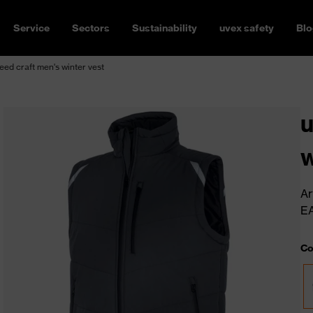
Service
Sectors
Sustainability
uvex safety
Blo
ed craft men's winter vest
u
w
Ar
E
Co