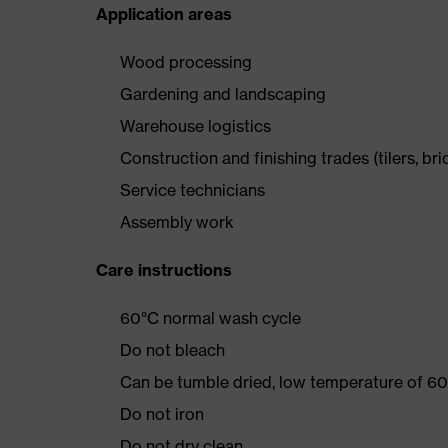
Application areas
Wood processing
Gardening and landscaping
Warehouse logistics
Construction and finishing trades (tilers, bri
Service technicians
Assembly work
Care instructions
60°C normal wash cycle
Do not bleach
Can be tumble dried, low temperature of 60
Do not iron
Do not dry clean