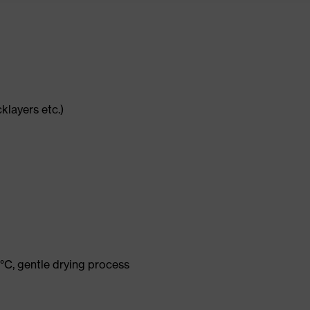
cklayers etc.)
°C, gentle drying process