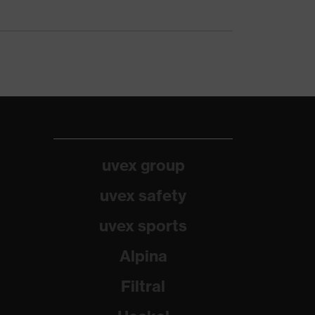
uvex group
uvex safety
uvex sports
Alpina
Filtral