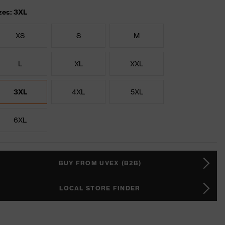
zes: 3XL
XS
S
M
L
XL
XXL
3XL
4XL
5XL
6XL
BUY FROM UVEX (B2B)
LOCAL STORE FINDER