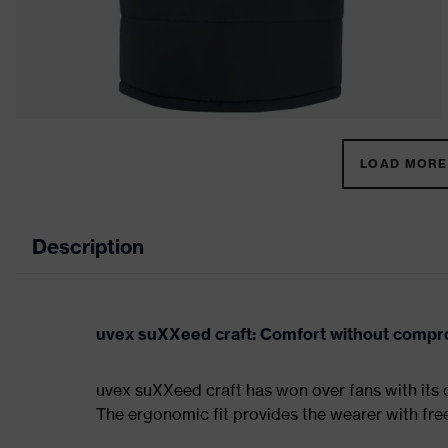
LOAD MORE 
Description
uvex suXXeed craft: Comfort without comp
uvex suXXeed craft has won over fans with its 
The ergonomic fit provides the wearer with fr