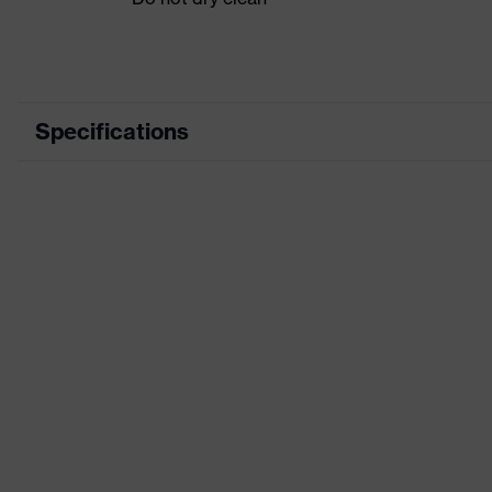
Specifications
Product category
Workwear
Product type
Vest
Product category:
-
subtypes
Product family
uvex suXXeed craft
Colour
Grey
Marketing colour
Anthracite