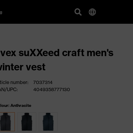
g
vex suXXeed craft men's
inter vest
ticle number:
7037314
AN/UPC:
4049358777130
lour: Anthracite