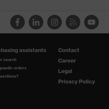
oating
RD 100 (24.HDE.31919)
k, numerous pockets (inside/outside), some with flaps,
ner, ventilation zones, reflective elements, Hood
hasing assistants
Contact
r search
Career
paedic orders
Legal
uestions?
Privacy Policy
sh