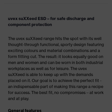
uvex suXXeed ESD – for safe discharge and
component protection
The uvex suXXeed range hits the spot with its well
thought-through functional, sporty design featuring
exciting colours and material combinations and a
form fitting cut. The result: it looks equally good on
men and women and can be worn in both industrial
workplaces as well as for leisure. The uvex
suXXeed is able to keep up with the demands
placed on it. Our goal is to achieve the perfect fit -
an indispensable part of making this range a recipe
for success. The best fit, no compromises – at work
and at play.
General features