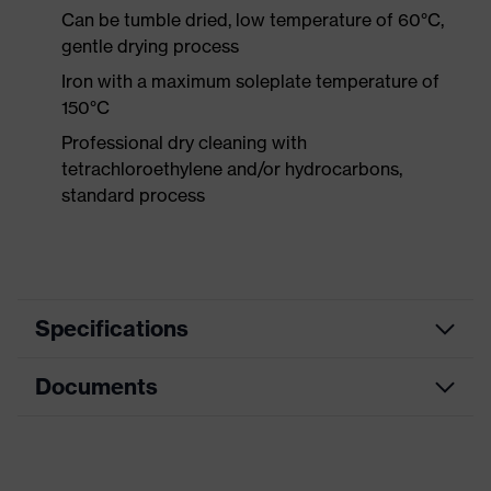
Can be tumble dried, low temperature of 60°C,
gentle drying process
Iron with a maximum soleplate temperature of
150°C
Professional dry cleaning with
tetrachloroethylene and/or hydrocarbons,
standard process
Specifications
Documents
Product category
Workwear
Product type
Trousers
Data sheet
Product category: