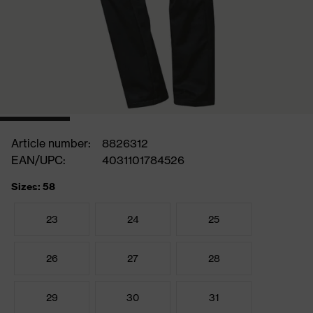
Article number:
8826312
EAN/UPC:
4031101784526
Sizes: 58
23
24
25
26
27
28
29
30
31