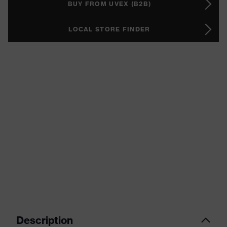
BUY FROM UVEX (B2B)
LOCAL STORE FINDER
Description