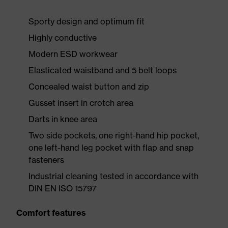
Sporty design and optimum fit
Highly conductive
Modern ESD workwear
Elasticated waistband and 5 belt loops
Concealed waist button and zip
Gusset insert in crotch area
Darts in knee area
Two side pockets, one right-hand hip pocket,
one left-hand leg pocket with flap and snap
fasteners
Industrial cleaning tested in accordance with
DIN EN ISO 15797
Comfort features