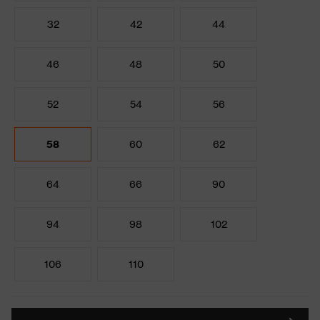
32
42
44
46
48
50
52
54
56
58
60
62
64
66
90
94
98
102
106
110