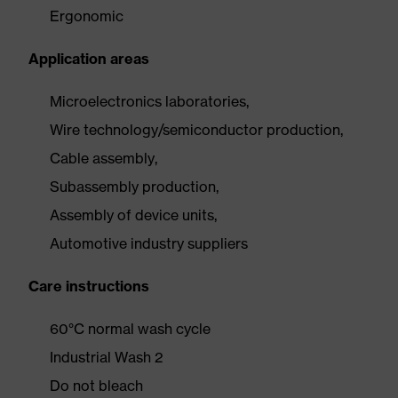
Ergonomic
Application areas
Microelectronics laboratories,
Wire technology/semiconductor production,
Cable assembly,
Subassembly production,
Assembly of device units,
Automotive industry suppliers
Care instructions
60°C normal wash cycle
Industrial Wash 2
Do not bleach