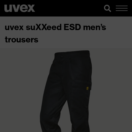
uvex suXXeed ESD men’s
trousers