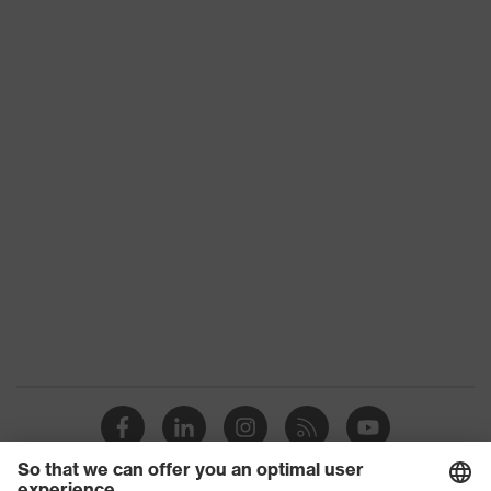
ESD clothing
subtypes
Product family
uvex suXXeed ESD
Colour
Grey
Marketing colour
Graphite
Gender
Men
OEKO-TEX® STANDARD
Certificates
100 (S20-0516)
numerous pockets, some
Equipment
with flaps, flexible
waistband
Suitability for
industrial working
dry, dusty
environments