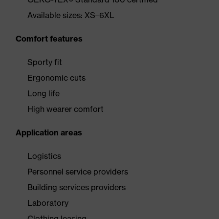
Available sizes: XS–6XL
Comfort features
Sporty fit
Ergonomic cuts
Long life
High wearer comfort
Application areas
Logistics
Personnel service providers
Building services providers
Laboratory
Clothing leasing