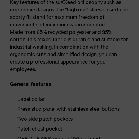
Key features of the suXXeed philosophy such as
ergonomic designs, the "high rise" sleeve insert and
sporty fit stand for maximum freedom of
movement and maximum wearer comfort.
Made from 65% recycled polyester and 35%
cotton, this mixed fabric is durable and suitable for
industrial washing. In combination with the
ergonomic cuts and simplified design, you can
create a professional appearance for your
employees.
General features
Lapel collar
Press stud panel with stainless steel buttons
Two side patch pockets
Patch chest pocket
OEKO-TEX® Standard 100 certified