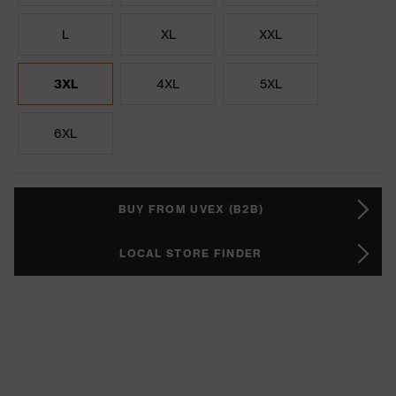
L
XL
XXL
3XL
4XL
5XL
6XL
BUY FROM UVEX (B2B)
LOCAL STORE FINDER