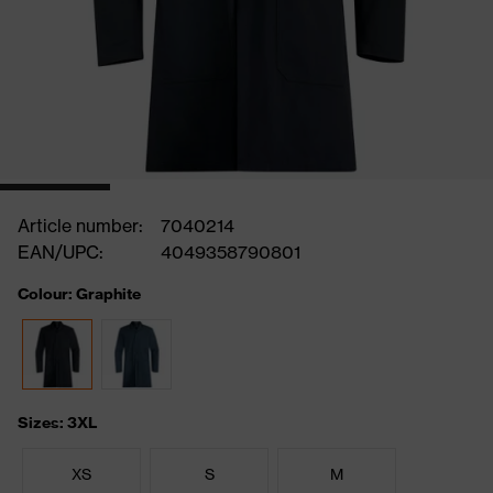
Article number:
7040214
EAN/UPC:
4049358790801
Colour: Graphite
Sizes: 3XL
XS
S
M