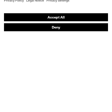
Fit
Regular fit
Vendor search
Orthopaedic orders
Product type: subtypes
Coat
Any questions?
Fastening
Press stud fastening
Contact
Career
Legal
Privacy Policy
protecting people
© 2026 uvex group