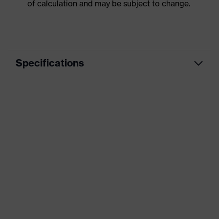
of calculation and may be subject to change.
Specifications
Product category
Workwear
Product type
Jacket
Product category:
-
subtypes
uvex suXXeed
Product family
essentials
Colour
Black