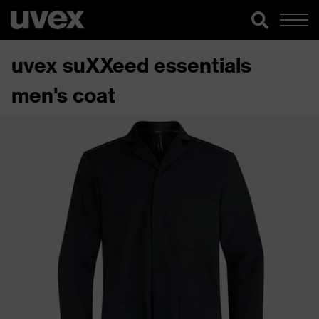
uvex suXXeed essentials
men's coat