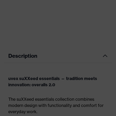
Description
uvex suXXeed essentials — tradition meets
innovation: overalls 2.0
The suXXeed essentials collection combines
modern design with functionality and comfort for
everyday work.