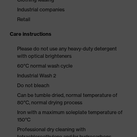
Industrial companies
Retail
Care instructions
Please do not use any heavy-duty detergent
with optical brighteners
60°C normal wash cycle
Industrial Wash 2
Do not bleach
Can be tumble dried, normal temperature of
80°C, normal drying process
Iron with a maximum soleplate temperature of
150°C
Professional dry cleaning with
tetrachloroethylene and/or hydrocarbons,