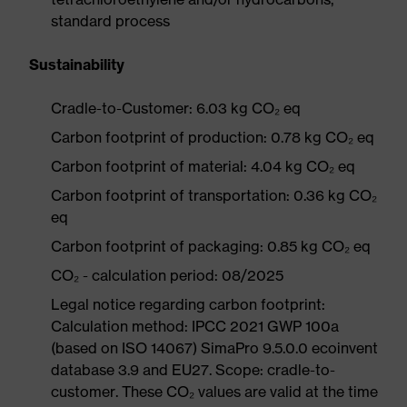
standard process
Sustainability
Cradle-to-Customer: 6.03 kg CO₂ eq
Carbon footprint of production: 0.78 kg CO₂ eq
Carbon footprint of material: 4.04 kg CO₂ eq
Carbon footprint of transportation: 0.36 kg CO₂
eq
Carbon footprint of packaging: 0.85 kg CO₂ eq
CO₂ - calculation period: 08/2025
Legal notice regarding carbon footprint:
Calculation method: IPCC 2021 GWP 100a
(based on ISO 14067) SimaPro 9.5.0.0 ecoinvent
database 3.9 and EU27. Scope: cradle-to-
customer. These CO₂ values are valid at the time