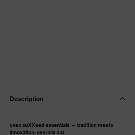
Description
uvex suXXeed essentials — tradition meets
innovation: overalls 2.0