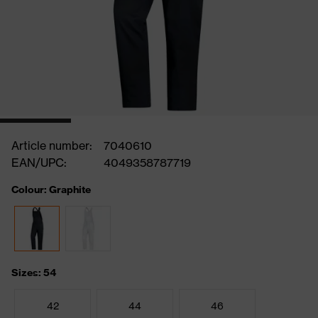
Article number:
7040610
EAN/UPC:
4049358787719
Colour: Graphite
Sizes: 54
42
44
46