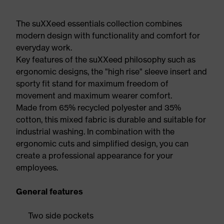
The suXXeed essentials collection combines
modern design with functionality and comfort for
everyday work.
Key features of the suXXeed philosophy such as
ergonomic designs, the "high rise" sleeve insert and
sporty fit stand for maximum freedom of
movement and maximum wearer comfort.
Made from 65% recycled polyester and 35%
cotton, this mixed fabric is durable and suitable for
industrial washing. In combination with the
ergonomic cuts and simplified design, you can
create a professional appearance for your
employees.
General features
Two side pockets