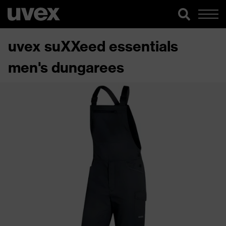
uvex suXXeed essentials
men's dungarees