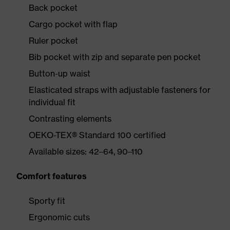
Back pocket
Cargo pocket with flap
Ruler pocket
Bib pocket with zip and separate pen pocket
Button-up waist
Elasticated straps with adjustable fasteners for
individual fit
Contrasting elements
OEKO-TEX® Standard 100 certified
Available sizes: 42–64, 90–110
Comfort features
Sporty fit
Ergonomic cuts