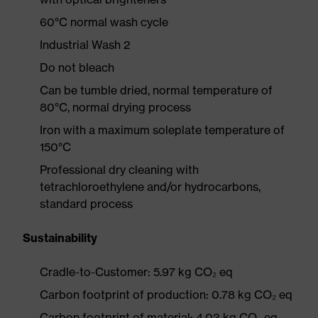
60°C normal wash cycle
Industrial Wash 2
Do not bleach
Can be tumble dried, normal temperature of
80°C, normal drying process
Iron with a maximum soleplate temperature of
150°C
Professional dry cleaning with
tetrachloroethylene and/or hydrocarbons,
standard process
Sustainability
Cradle-to-Customer: 5.97 kg CO₂ eq
Carbon footprint of production: 0.78 kg CO₂ eq
Carbon footprint of material: 4.03 kg CO₂ eq