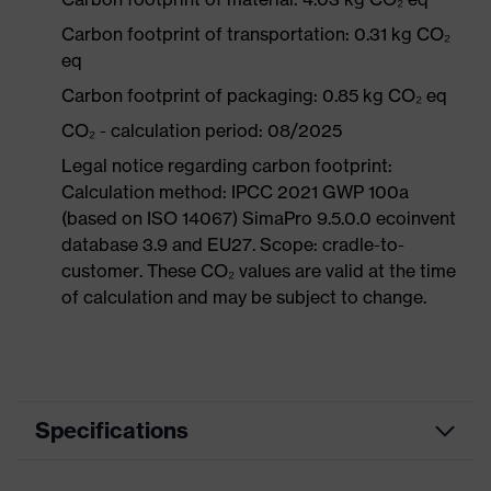
Carbon footprint of transportation: 0.31 kg CO₂
eq
Carbon footprint of packaging: 0.85 kg CO₂ eq
CO₂ - calculation period: 08/2025
Legal notice regarding carbon footprint:
Calculation method: IPCC 2021 GWP 100a
(based on ISO 14067) SimaPro 9.5.0.0 ecoinvent
database 3.9 and EU27. Scope: cradle-to-
customer. These CO₂ values are valid at the time
of calculation and may be subject to change.
Specifications
Product category
Workwear