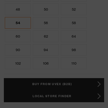
48
50
52
54
56
58
60
62
64
90
94
98
102
106
110
BUY FROM UVEX (B2B)
LOCAL STORE FINDER