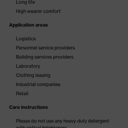
Long life
High wearer comfort
Application areas
Logistics
Personnel service providers
Building services providers
Laboratory
Clothing leasing
Industrial companies
Retail
Care instructions
Please do not use any heavy-duty detergent
with optical brighteners