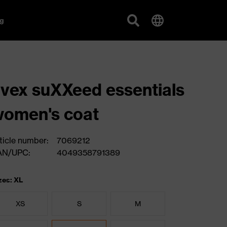
g
vex suXXeed essentials
omen's coat
ticle number:
7069212
AN/UPC:
4049358791389
zes: XL
XS
S
M