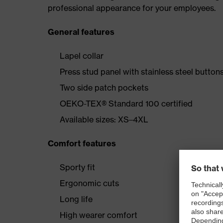
professional appearance for your employees.
General features
Lapel collar
Press stud panel with stainless steel button
Two side patch pockets
OEKO-TEX® Standard 100 certified
Available sizes: XS–4XL
Comfort features
Sporty fit
Ergonomic cuts
Long life
High wearer comfort