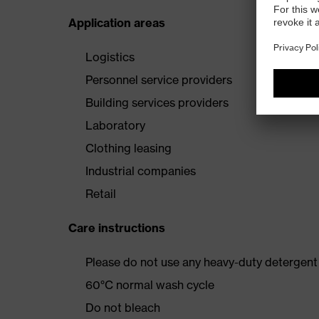
Application areas
Logistics
Personnel service providers
Building services providers
Laboratory
Clothing leasing
Industrial companies
Retail
Care instructions
Please do not use any heavy-duty detergent 
60°C normal wash cycle
Do not bleach