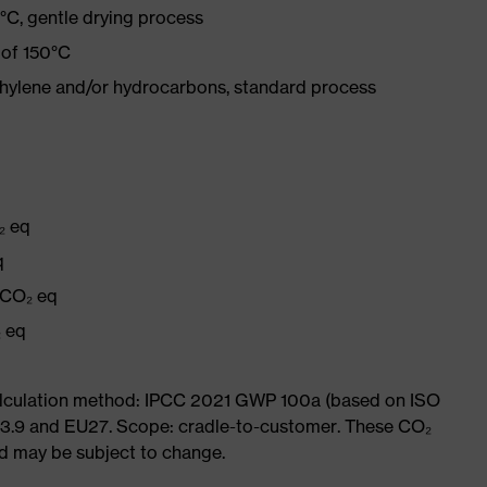
°C, gentle drying process
 of 150°C
ethylene and/or hydrocarbons, standard process
₂ eq
q
 CO₂ eq
₂ eq
Calculation method: IPCC 2021 GWP 100a (based on ISO
 3.9 and EU27. Scope: cradle-to-customer. These CO₂
and may be subject to change.