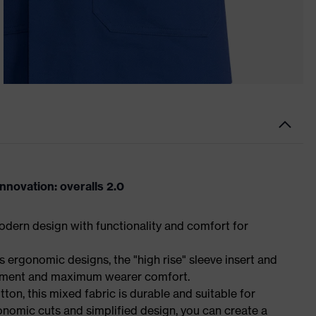
novation: overalls 2.0
dern design with functionality and comfort for
 ergonomic designs, the "high rise" sleeve insert and
ement and maximum wearer comfort.
n, this mixed fabric is durable and suitable for
onomic cuts and simplified design, you can create a