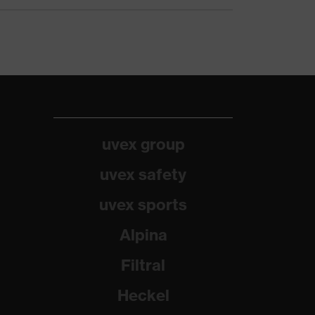
uvex group
uvex safety
uvex sports
Alpina
Filtral
Heckel