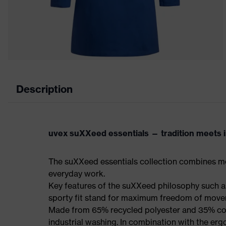
Description
uvex suXXeed essentials — tradition meets in
The suXXeed essentials collection combines mo
everyday work.
Key features of the suXXeed philosophy such as
sporty fit stand for maximum freedom of mov
Made from 65% recycled polyester and 35% cotto
industrial washing. In combination with the erg