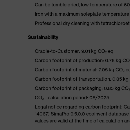
Can be tumble dried, low temperature of 60
Iron with a maximum soleplate temperature
Professional dry cleaning with tetrachloro
Sustainability
Cradle-to-Customer: 9.01 kg CO₂ eq
Carbon footprint of production: 0.76 kg CO
Carbon footprint of material: 7.05 kg CO₂ e
Carbon footprint of transportation: 0.35 kg
Carbon footprint of packaging: 0.85 kg CO
CO₂ - calculation period: 08/2025
Legal notice regarding carbon footprint: 
14067) SimaPro 9.5.0.0 ecoinvent database
values are valid at the time of calculation 