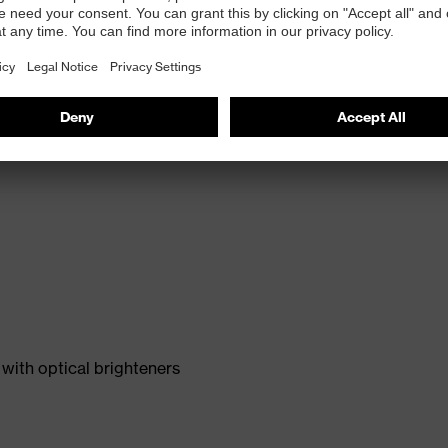
with optical brighteners