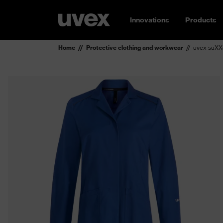
Innovations
Products
Home
Protective clothing and workwear
uvex suXX