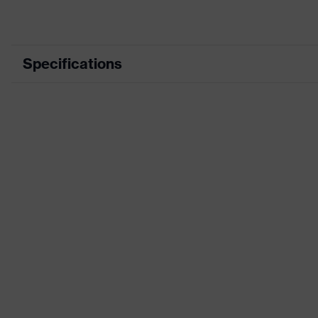
Specifications
Product category
Product type
Product category: subtypes
Product family
Colour
Marketing colour
Gender