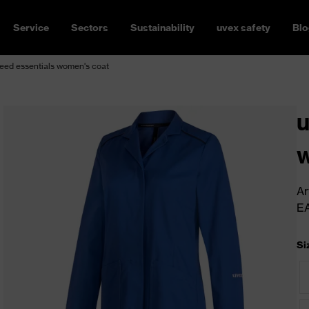
Service
Sectors
Sustainability
uvex safety
Blo
eed essentials women's coat
u
w
Ar
E
Si