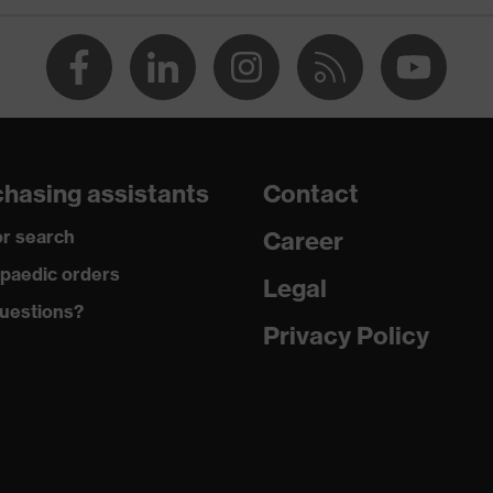
flexible waistband
dry
290
Cotton
hasing assistants
Contact
100 % Cotton
r search
Career
Polyester, Cotton
paedic orders
Legal
uestions?
65 % Polyester, 35 % Cotton
Privacy Policy
Metal
Regular fit
Coat