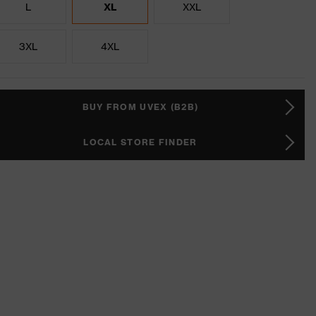
L
XL
XXL
3XL
4XL
BUY FROM UVEX (B2B)
LOCAL STORE FINDER