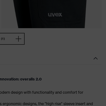
(1)
novation: overalls 2.0
dern design with functionality and comfort for
 ergonomic designs, the "high rise" sleeve insert and