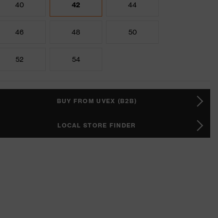
40
42
44
46
48
50
52
54
BUY FROM UVEX (B2B)
LOCAL STORE FINDER