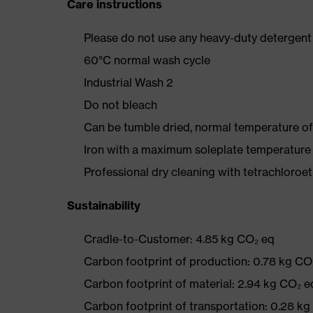
Care instructions
Please do not use any heavy-duty detergent 
60°C normal wash cycle
Industrial Wash 2
Do not bleach
Can be tumble dried, normal temperature of
Iron with a maximum soleplate temperature
Professional dry cleaning with tetrachloro
Sustainability
Cradle-to-Customer: 4.85 kg CO₂ eq
Carbon footprint of production: 0.78 kg CO
Carbon footprint of material: 2.94 kg CO₂ e
Carbon footprint of transportation: 0.28 k