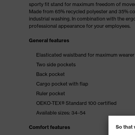
sporty fit stand for maximum freedom of mov
Made from 65% recycled polyester and 35% cotto
industrial washing. In combination with the erg
professional appearance for your employees.
General features
Elasticated waistband for maximum wearer
Two side pockets
Back pocket
Cargo pocket with flap
Ruler pocket
OEKO-TEX® Standard 100 certified
Available sizes: 34–54
Comfort features