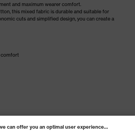
ement and maximum wearer comfort.
n, this mixed fabric is durable and suitable for
onomic cuts and simplified design, you can create a
 comfort