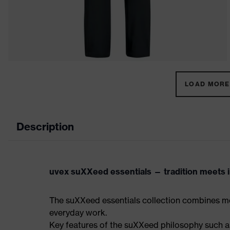
LOAD MORE 
Description
uvex suXXeed essentials — tradition meets in
The suXXeed essentials collection combines mo
everyday work.
Key features of the suXXeed philosophy such as