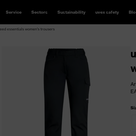
Service
Sectors
Sustainability
uvex safety
Blo
ed essentials women's trousers
u
w
Ar
E
Si