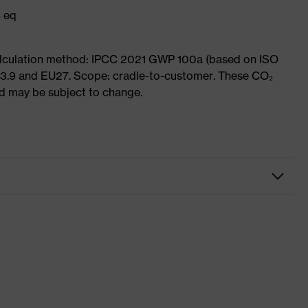
₂ eq
Calculation method: IPCC 2021 GWP 100a (based on ISO
 3.9 and EU27. Scope: cradle-to-customer. These CO₂
and may be subject to change.
Workwear
Trousers
-
uvex suXXeed essentials