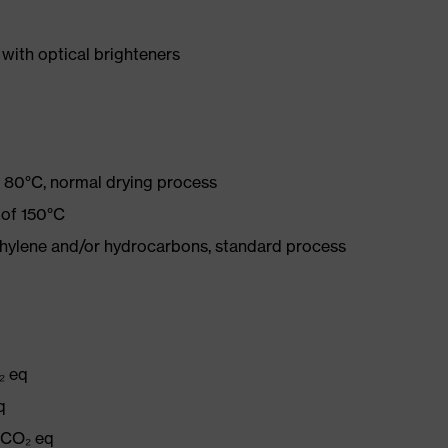
with optical brighteners
 80°C, normal drying process
 of 150°C
ethylene and/or hydrocarbons, standard process
₂ eq
q
g CO₂ eq