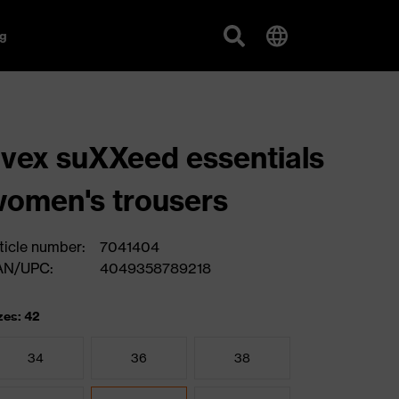
g
vex suXXeed essentials
omen's trousers
ticle number:
7041404
AN/UPC:
4049358789218
zes: 42
34
36
38