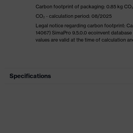
Carbon footprint of packaging: 0.85 kg CO
CO₂ - calculation period: 08/2025
Legal notice regarding carbon footprint: 
14067) SimaPro 9.5.0.0 ecoinvent database
values are valid at the time of calculation 
Specifications
Product category
Product type
Product category: subtypes
Product family