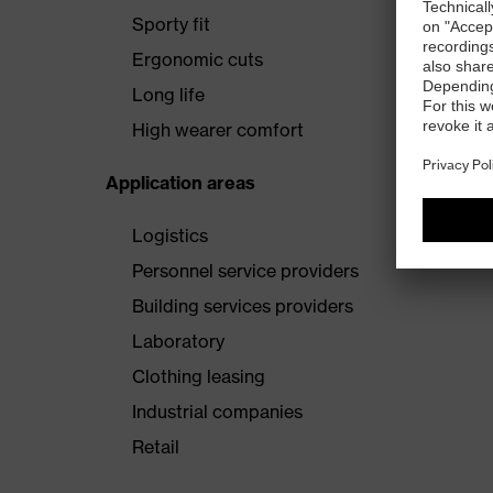
Sporty fit
Ergonomic cuts
Long life
High wearer comfort
Application areas
Logistics
Personnel service providers
Building services providers
Laboratory
Clothing leasing
Industrial companies
Retail