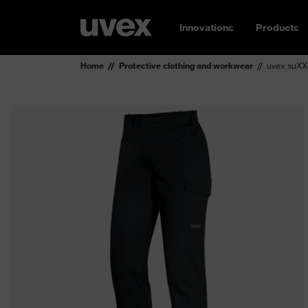
Innovations
Products
Home
Protective clothing and workwear
uvex suXXe