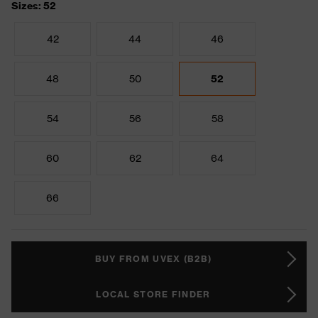
Sizes: 52
42
44
46
48
50
52
54
56
58
60
62
64
66
BUY FROM UVEX (B2B)
LOCAL STORE FINDER