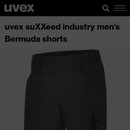
uvex suXXeed industry men's
Bermuda shorts