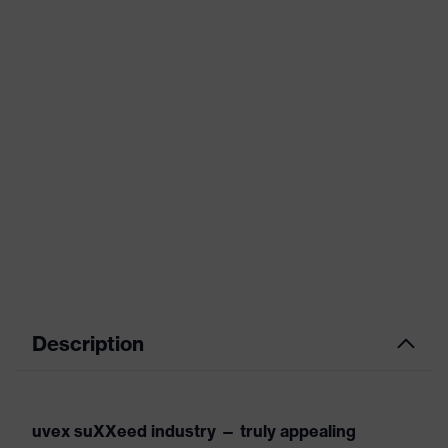
Description
uvex suXXeed industry — truly appealing