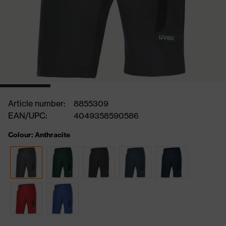
Article number:
8855309
EAN/UPC:
4049358590586
Colour: Anthracite