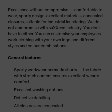
Excellence without compromise — comfortable to
wear, sporty design, excellent materials, concealed
closures, suitable for industrial laundering. We do
not compromise with suXXeed industry. You don't
have to either. You can customise your employees'
work clothing with your own logo and different
styles and colour combinations.
General features
Sporty workwear bermuda shorts — the fabric
with stretch content ensures excellent wearer
comfort
Excellent washing options
Reflective detailing
All closures are concealed