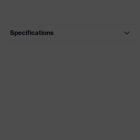
Specifications
Product
Workwear
category
Product type
Trousers
Product
category:
-
subtypes
Product family
uvex suXXeed industry
Colour
Grey
Marketing