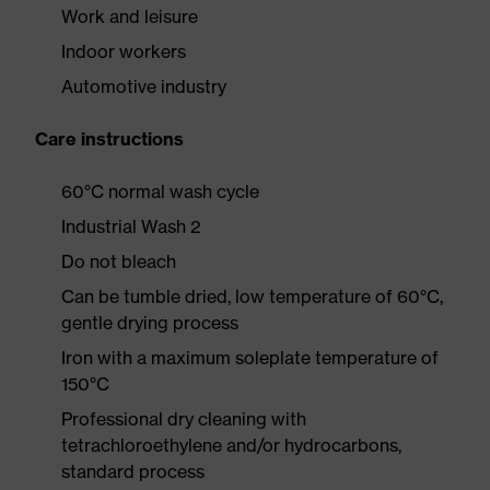
Work and leisure
Indoor workers
Automotive industry
Care instructions
60°C normal wash cycle
Industrial Wash 2
Do not bleach
Can be tumble dried, low temperature of 60°C,
gentle drying process
Iron with a maximum soleplate temperature of
150°C
Professional dry cleaning with
tetrachloroethylene and/or hydrocarbons,
standard process