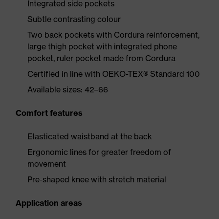
Integrated side pockets
Subtle contrasting colour
Two back pockets with Cordura reinforcement,
large thigh pocket with integrated phone
pocket, ruler pocket made from Cordura
Certified in line with OEKO-TEX® Standard 100
Available sizes: 42–66
Comfort features
Elasticated waistband at the back
Ergonomic lines for greater freedom of
movement
Pre-shaped knee with stretch material
Application areas