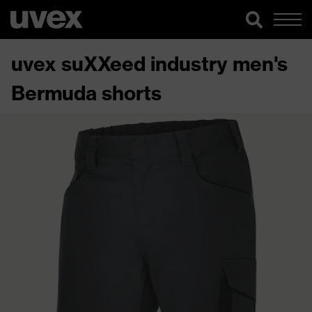
uvex suXXeed industry men's
Bermuda shorts