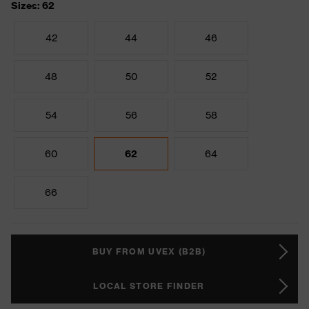
Sizes: 62
42
44
46
48
50
52
54
56
58
60
62
64
66
BUY FROM UVEX (B2B)
LOCAL STORE FINDER