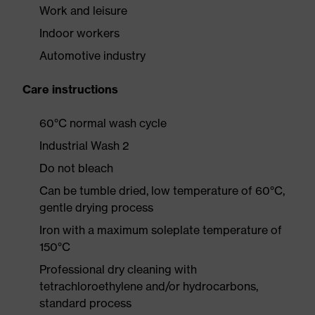
Work and leisure
Indoor workers
Automotive industry
Care instructions
60°C normal wash cycle
Industrial Wash 2
Do not bleach
Can be tumble dried, low temperature of 60°C,
gentle drying process
Iron with a maximum soleplate temperature of
150°C
Professional dry cleaning with
tetrachloroethylene and/or hydrocarbons,
standard process