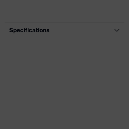
Specifications
Product
Workwear
category
Product type
Trousers
Product
category:
-
subtypes
Product family
uvex suXXeed industry
Colour
Grey
Marketing