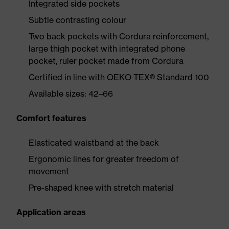
Integrated side pockets
Subtle contrasting colour
Two back pockets with Cordura reinforcement,
large thigh pocket with integrated phone
pocket, ruler pocket made from Cordura
Certified in line with OEKO-TEX® Standard 100
Available sizes: 42–66
Comfort features
Elasticated waistband at the back
Ergonomic lines for greater freedom of
movement
Pre-shaped knee with stretch material
Application areas