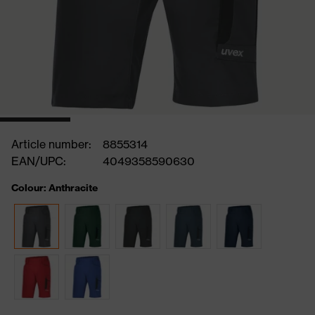
Article number:
8855314
EAN/UPC:
4049358590630
Colour: Anthracite