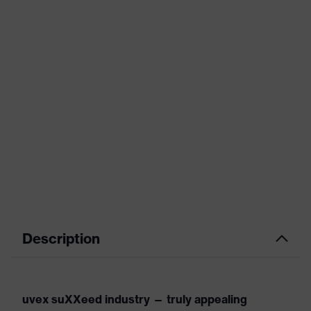
Description
uvex suXXeed industry — truly appealing