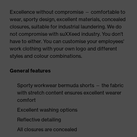
Excellence without compromise — comfortable to
wear, sporty design, excellent materials, concealed
closures, suitable for industrial laundering. We do
not compromise with suXXeed industry. You don't
have to either. You can customise your employees'
work clothing with your own logo and different
styles and colour combinations.
General features
Sporty workwear bermuda shorts — the fabric
with stretch content ensures excellent wearer
comfort
Excellent washing options
Reflective detailing
All closures are concealed