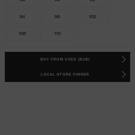
94
98
102
106
110
BUY FROM UVEX (B2B)
LOCAL STORE FINDER