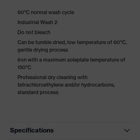
60°C normal wash cycle
Industrial Wash 2
Do not bleach
Can be tumble dried, low temperature of 60°C,
gentle drying process
Iron with a maximum soleplate temperature of
150°C
Professional dry cleaning with
tetrachloroethylene and/or hydrocarbons,
standard process
Specifications