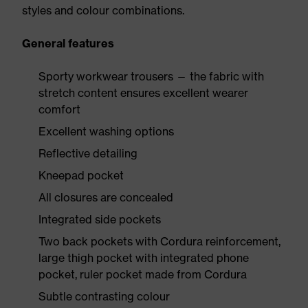
styles and colour combinations.
General features
Sporty workwear trousers — the fabric with
stretch content ensures excellent wearer
comfort
Excellent washing options
Reflective detailing
Kneepad pocket
All closures are concealed
Integrated side pockets
Two back pockets with Cordura reinforcement,
large thigh pocket with integrated phone
pocket, ruler pocket made from Cordura
Subtle contrasting colour