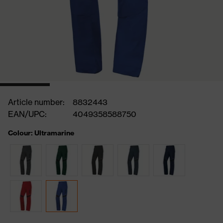
Article number:
8832443
EAN/UPC:
4049358588750
Colour: Ultramarine