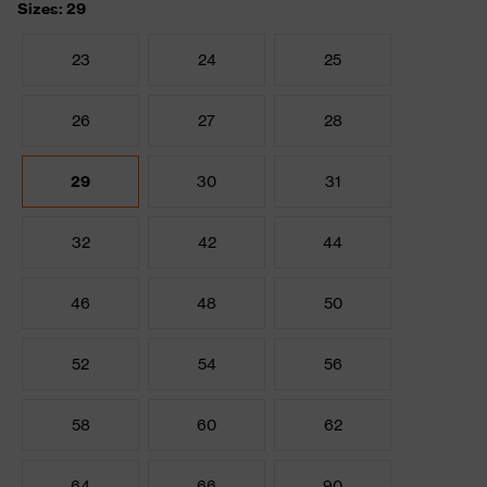
Sizes: 29
23
24
25
26
27
28
29
30
31
32
42
44
46
48
50
52
54
56
58
60
62
64
66
90