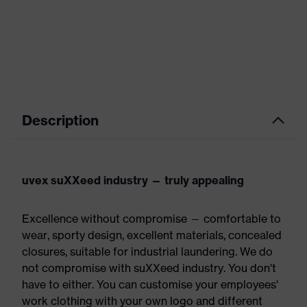
Description
uvex suXXeed industry — truly appealing
Excellence without compromise — comfortable to
wear, sporty design, excellent materials, concealed
closures, suitable for industrial laundering. We do
not compromise with suXXeed industry. You don't
have to either. You can customise your employees'
work clothing with your own logo and different