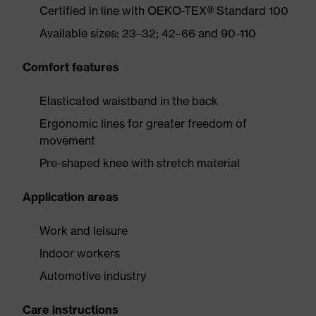
Certified in line with OEKO-TEX® Standard 100
Available sizes: 23–32; 42–66 and 90–110
Comfort features
Elasticated waistband in the back
Ergonomic lines for greater freedom of
movement
Pre-shaped knee with stretch material
Application areas
Work and leisure
Indoor workers
Automotive industry
Care instructions