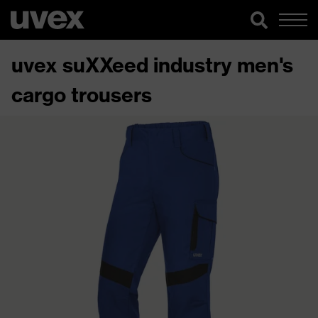
uvex suXXeed industry men's
cargo trousers