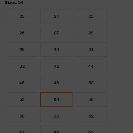
Sizes: 54
23
24
25
26
27
28
29
30
31
32
42
44
46
48
50
52
54
56
58
60
62
64
66
90