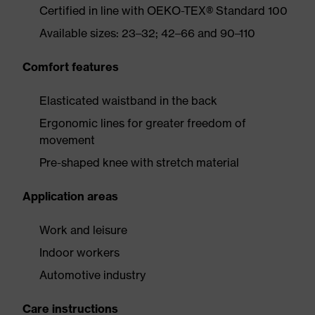
Certified in line with OEKO-TEX® Standard 100
Available sizes: 23–32; 42–66 and 90–110
Comfort features
Elasticated waistband in the back
Ergonomic lines for greater freedom of
movement
Pre-shaped knee with stretch material
Application areas
Work and leisure
Indoor workers
Automotive industry
Care instructions