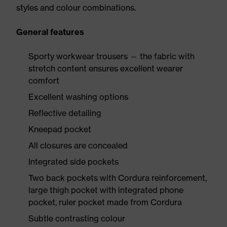
styles and colour combinations.
General features
Sporty workwear trousers — the fabric with
stretch content ensures excellent wearer
comfort
Excellent washing options
Reflective detailing
Kneepad pocket
All closures are concealed
Integrated side pockets
Two back pockets with Cordura reinforcement,
large thigh pocket with integrated phone
pocket, ruler pocket made from Cordura
Subtle contrasting colour