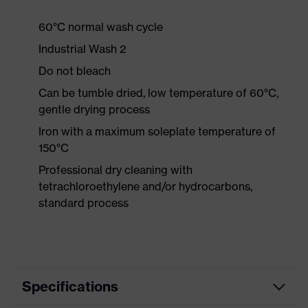
60°C normal wash cycle
Industrial Wash 2
Do not bleach
Can be tumble dried, low temperature of 60°C,
gentle drying process
Iron with a maximum soleplate temperature of
150°C
Professional dry cleaning with
tetrachloroethylene and/or hydrocarbons,
standard process
Specifications