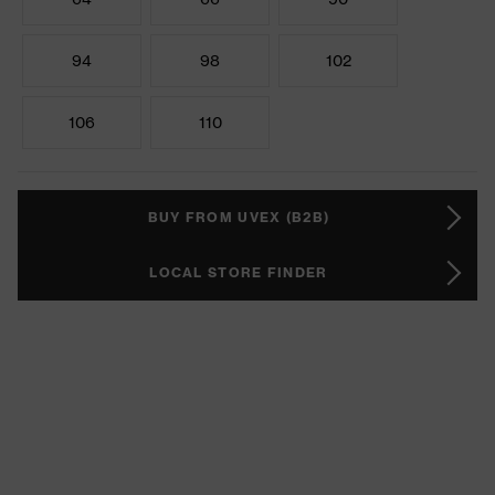
94
98
102
106
110
BUY FROM UVEX (B2B)
LOCAL STORE FINDER