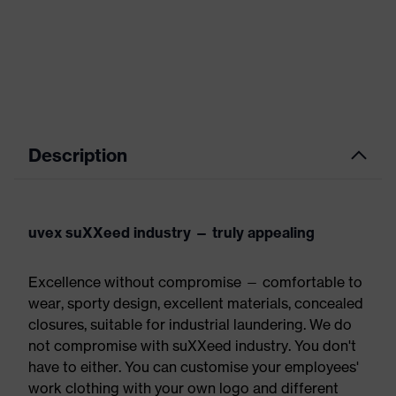
Description
uvex suXXeed industry — truly appealing
Excellence without compromise — comfortable to
wear, sporty design, excellent materials, concealed
closures, suitable for industrial laundering. We do
not compromise with suXXeed industry. You don't
have to either. You can customise your employees'
work clothing with your own logo and different