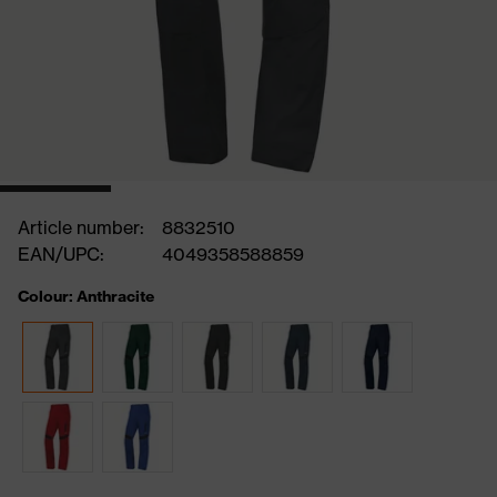
Article number:
8832510
EAN/UPC:
4049358588859
Colour: Anthracite