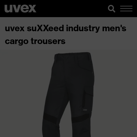
uvex suXXeed industry men's
cargo trousers