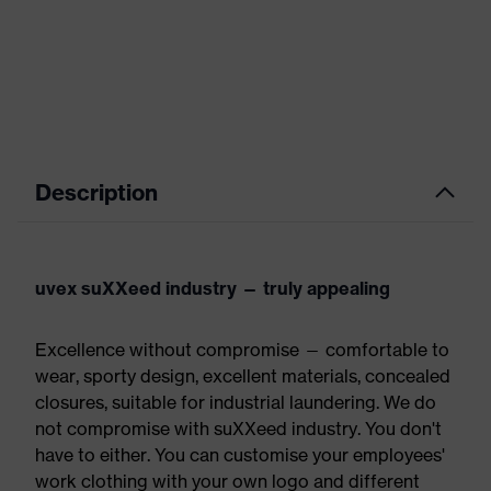
Description
uvex suXXeed industry — truly appealing
Excellence without compromise — comfortable to
wear, sporty design, excellent materials, concealed
closures, suitable for industrial laundering. We do
not compromise with suXXeed industry. You don't
have to either. You can customise your employees'
work clothing with your own logo and different