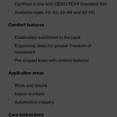
Certified in line with OEKO-TEX® Standard 100
Available sizes: 23–32; 42–66 and 90–110
Comfort features
Elasticated waistband in the back
Ergonomic lines for greater freedom of
movement
Pre-shaped knee with stretch material
Application areas
Work and leisure
Indoor workers
Automotive industry
Care instructions