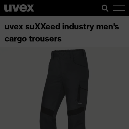
uvex suXXeed industry men's
cargo trousers