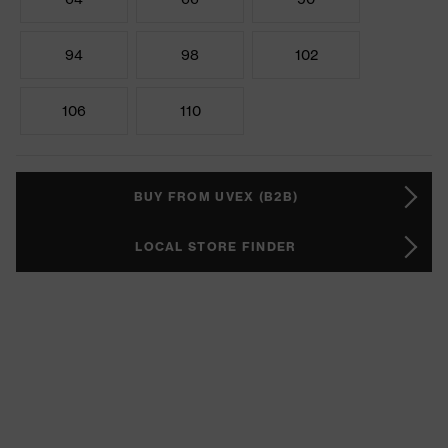
94
98
102
106
110
BUY FROM UVEX (B2B)
LOCAL STORE FINDER