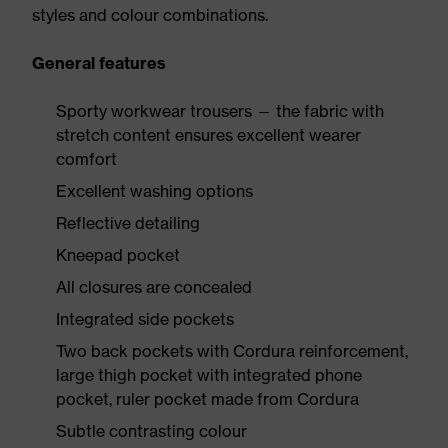
styles and colour combinations.
General features
Sporty workwear trousers — the fabric with
stretch content ensures excellent wearer
comfort
Excellent washing options
Reflective detailing
Kneepad pocket
All closures are concealed
Integrated side pockets
Two back pockets with Cordura reinforcement,
large thigh pocket with integrated phone
pocket, ruler pocket made from Cordura
Subtle contrasting colour