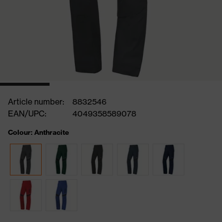
Article number:
8832546
EAN/UPC:
4049358589078
Colour: Anthracite