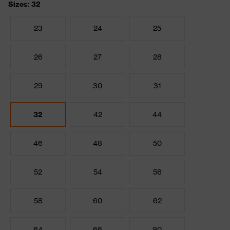
Sizes: 32
23
24
25
26
27
28
29
30
31
32
42
44
46
48
50
52
54
56
58
60
62
64
66
90