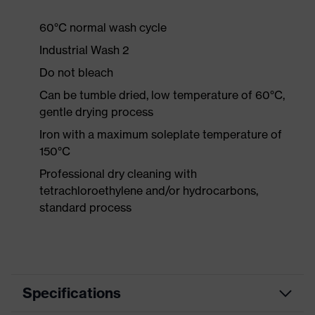
60°C normal wash cycle
Industrial Wash 2
Do not bleach
Can be tumble dried, low temperature of 60°C,
gentle drying process
Iron with a maximum soleplate temperature of
150°C
Professional dry cleaning with
tetrachloroethylene and/or hydrocarbons,
standard process
Specifications