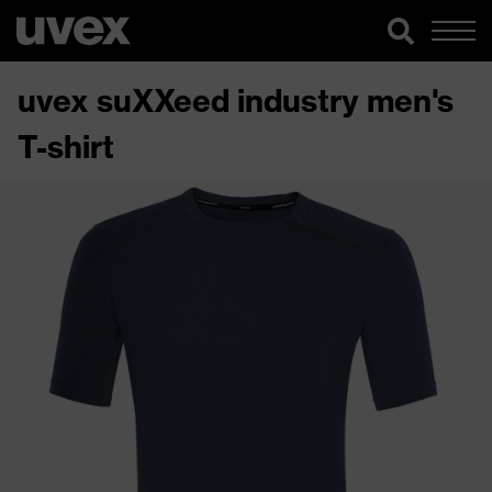
uvex suXXeed industry men's
T-shirt