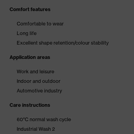
Comfort features
Comfortable to wear
Long life
Excellent shape retention/colour stability
Application areas
Work and leisure
Indoor and outdoor
Automotive industry
Care instructions
60°C normal wash cycle
Industrial Wash 2