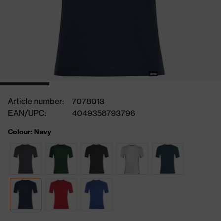
Article number:
7078013
EAN/UPC:
4049358793796
Colour: Navy