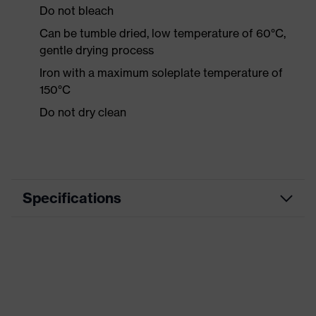
Do not bleach
Can be tumble dried, low temperature of 60°C,
gentle drying process
Iron with a maximum soleplate temperature of
150°C
Do not dry clean
Specifications
Product category
Workwear
Product type
Shirts
Product category:
-
subtypes