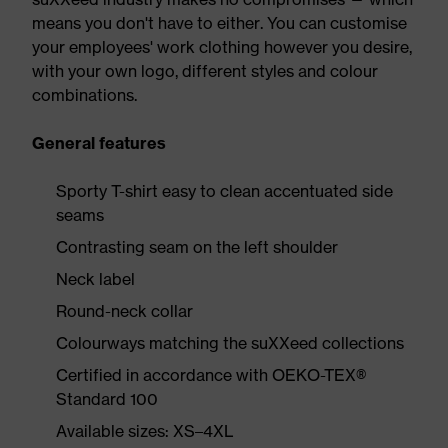
means you don't have to either. You can customise
your employees' work clothing however you desire,
with your own logo, different styles and colour
combinations.
General features
Sporty T-shirt easy to clean accentuated side
seams
Contrasting seam on the left shoulder
Neck label
Round-neck collar
Colourways matching the suXXeed collections
Certified in accordance with OEKO-TEX®
Standard 100
Available sizes: XS–4XL