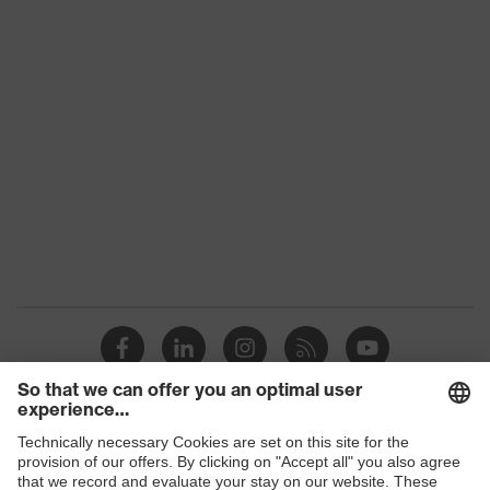
Product family
uvex suXXeed industry
Colour
Blue
Marketing colour
Navy
Gender
Men
OEKO-TEX® STANDARD
Certificates
100 (SH020 208242)
elongated at the back,
Equipment
round neck, "High-rise"
arm design
Suitability for
industrial working
dry, dusty
Shops
environments