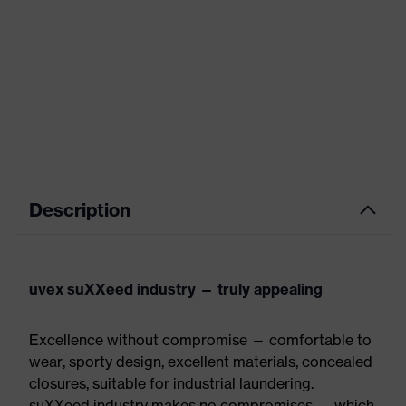
Description
uvex suXXeed industry — truly appealing
Excellence without compromise — comfortable to
wear, sporty design, excellent materials, concealed
closures, suitable for industrial laundering.
suXXeed industry makes no compromises — which