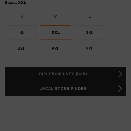
Sizes: XXL
S
M
L
XL
XXL
3XL
4XL
5XL
6XL
BUY FROM UVEX (B2B)
LOCAL STORE FINDER