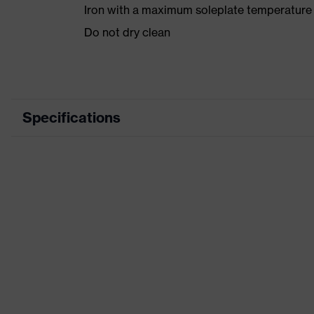
Iron with a maximum soleplate temperature
Do not dry clean
Specifications
Product category
Product type
Product category: subtypes
Product family
Colour
Marketing colour