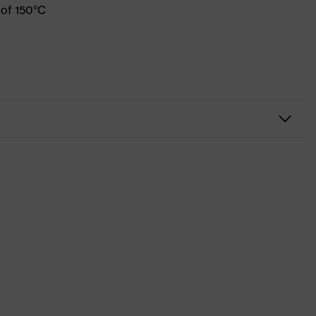
 of 150°C
Workwear
Shirts
-
uvex suXXeed industry
Black
Graphite