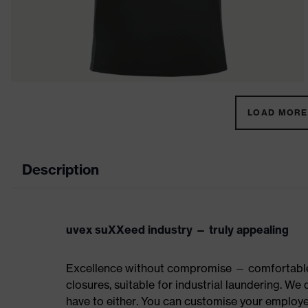
LOAD MORE 
Description
uvex suXXeed industry — truly appealing
Excellence without compromise — comfortable t
closures, suitable for industrial laundering. W
have to either. You can customise your employe