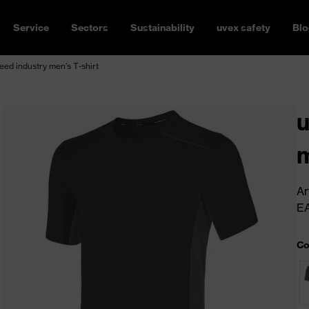
Service
Sectors
Sustainability
uvex safety
Blo
ed industry men's T-shirt
u
m
Ar
E
Co