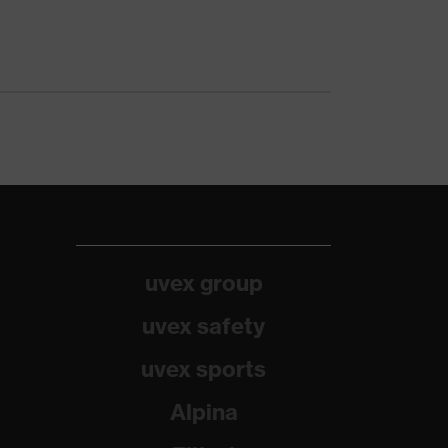
uvex group
uvex safety
uvex sports
Alpina