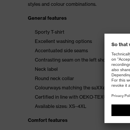
styles and colour combinations.
General features
Sporty T-shirt
Excellent washing options
Accentuated side seams
Contrasting seam on the left shoulder
Neck label
Round neck collar
Colourways matching the suXXeed collecti
Certified in line with OEKO-TEX® Standard
Available sizes: XS–4XL
Comfort features