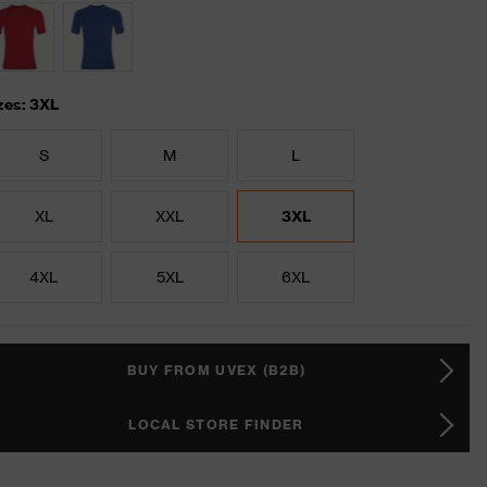
zes: 3XL
S
M
L
XL
XXL
3XL
4XL
5XL
6XL
BUY FROM UVEX (B2B)
LOCAL STORE FINDER