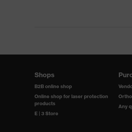
Gender
Certificates
Equipment
Suitability for industrial working environments
Outer fabric surface weight 1
Shops
Purc
Outer fabric material 1
B2B online shop
Vendo
Outer fabric material 1 incl. content
Online shop for laser protection
Ortho
products
Any q
Fit
E | 3 Store
Product type: subtypes