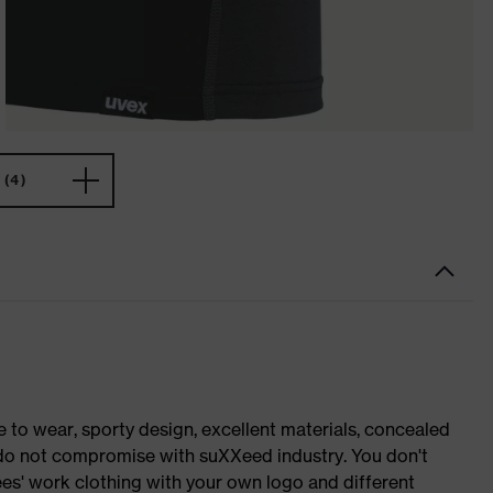
(4)
o wear, sporty design, excellent materials, concealed
e do not compromise with suXXeed industry. You don't
es' work clothing with your own logo and different