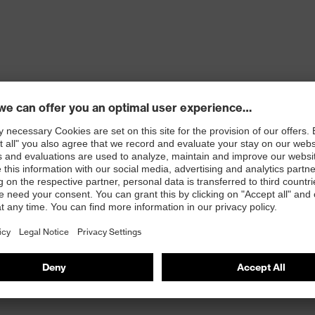
ons
 100