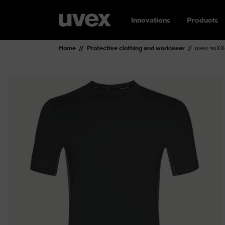
Innovations
Products
Home
Protective clothing and workwear
uvex suXXe