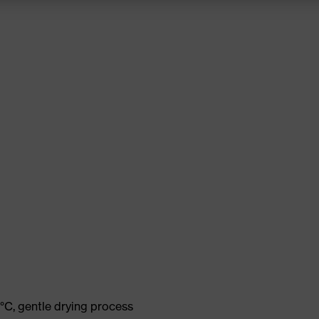
°C, gentle drying process