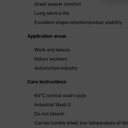
Great wearer comfort
Long service life
Excellent shape retention/colour stability
Application areas
Work and leisure
Indoor workers
Automotive industry
Care instructions
60°C normal wash cycle
Industrial Wash 2
Do not bleach
Can be tumble dried, low temperature of 60