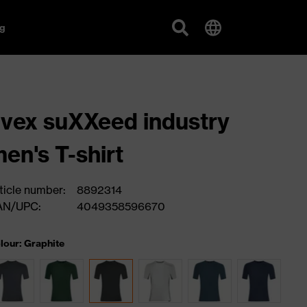
g
vex suXXeed industry
en's T-shirt
ticle number:
8892314
AN/UPC:
4049358596670
lour: Graphite