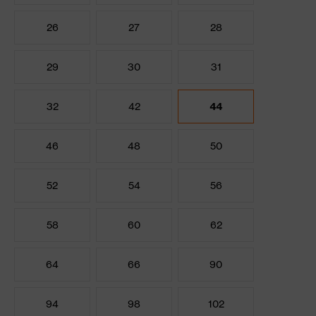
26
27
28
29
30
31
32
42
44
46
48
50
52
54
56
58
60
62
64
66
90
94
98
102