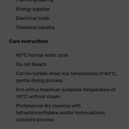
Energy supplier
Electrical trade
Chemical industry
Care instructions
60°C normal wash cycle
Do not bleach
Can be tumble dried, low temperature of 60°C,
gentle drying process
Iron with a maximum soleplate temperature of
110°C without steam
Professional dry cleaning with
tetrachloroethylene and/or hydrocarbons,
standard process