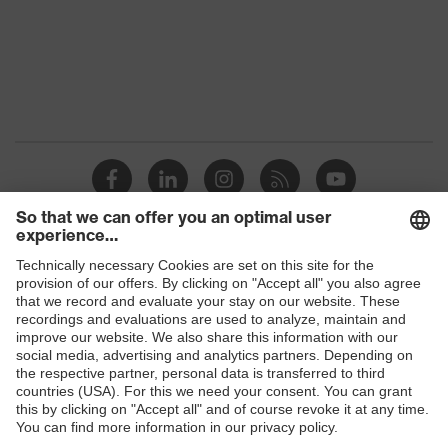
Marketing
Midnight blue
colour
Gender
Men
Coating
FC (fluorocarbon) equipment
stretch inserts, adjustable
elasticated waist, strap, numerous
Equipment
pockets, some with flaps, reflective
elements, Kneepad pockets
Coating
Shops
Fully coated
surface area
B2B online shop
Suitability for
Online shop for laser protection products
industrial
dry, dusty, explosive
working
E | 3 Store
environments