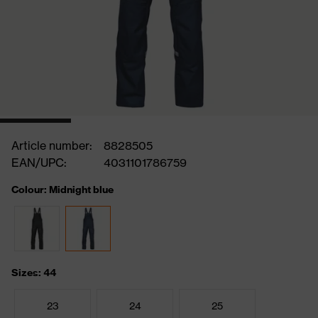
Article number:
8828505
EAN/UPC:
4031101786759
Colour: Midnight blue
Sizes: 44
23
24
25