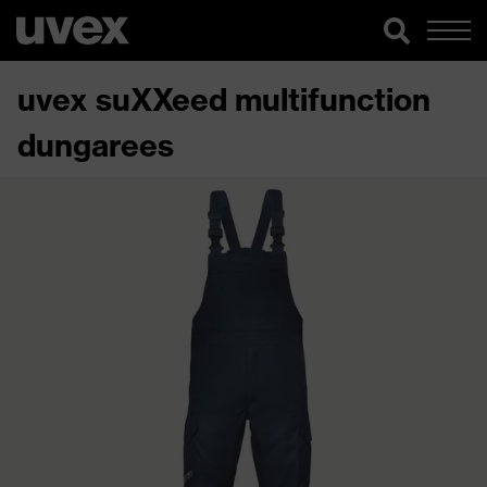
uvex suXXeed multifunction
dungarees