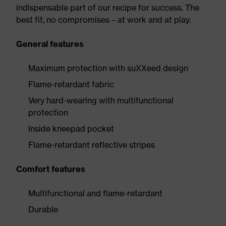
indispensable part of our recipe for success. The
best fit, no compromises – at work and at play.
General features
Maximum protection with suXXeed design
Flame-retardant fabric
Very hard-wearing with multifunctional
protection
Inside kneepad pocket
Flame-retardant reflective stripes
Comfort features
Multifunctional and flame-retardant
Durable