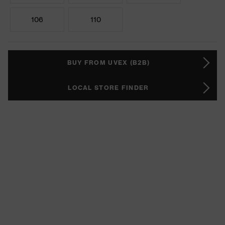
106
110
BUY FROM UVEX (B2B)
LOCAL STORE FINDER