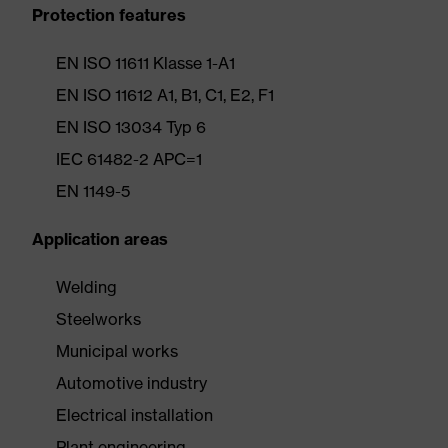
Protection features
EN ISO 11611 Klasse 1-A1
EN ISO 11612 A1, B1, C1, E2, F1
EN ISO 13034 Typ 6
IEC 61482-2 APC=1
EN 1149-5
Application areas
Welding
Steelworks
Municipal works
Automotive industry
Electrical installation
Plant engineering