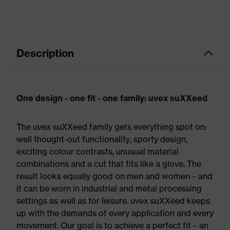
Description
One design - one fit - one family: uvex suXXeed
The uvex suXXeed family gets everything spot on:
well thought-out functionality, sporty design,
exciting colour contrasts, unusual material
combinations and a cut that fits like a glove. The
result looks equally good on men and women – and
it can be worn in industrial and metal processing
settings as well as for leisure. uvex suXXeed keeps
up with the demands of every application and every
movement. Our goal is to achieve a perfect fit – an