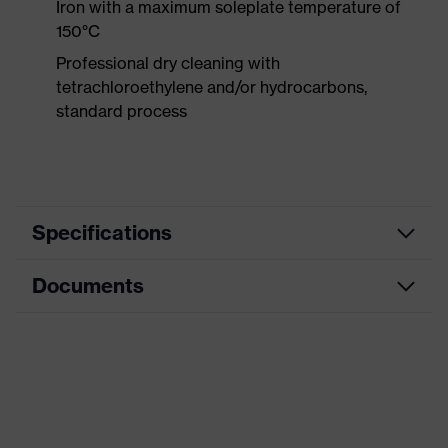
Iron with a maximum soleplate temperature of
150°C
Professional dry cleaning with
tetrachloroethylene and/or hydrocarbons,
standard process
Specifications
Documents
Product
Protective clothing
category
Data sheet
Product type
Trousers
Product
CE Declaration of Conformity
category:
Multi-functional protective clothing
subtypes