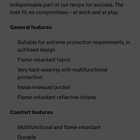
indispensable part of our recipe for success. The
best fit, no compromises – at work and at play.
General features
Suitable for extreme protection requirements, in
suXXeed design
Flame-retardant fabric
Very hard-wearing with multifunctional
protection
Inside kneepad pocket
Flame-retardant reflective stripes
Comfort features
Multifunctional and flame-retardant
Durable