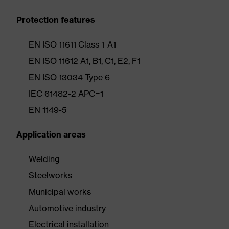
Protection features
EN ISO 11611 Class 1-A1
EN ISO 11612 A1, B1, C1, E2, F1
EN ISO 13034 Type 6
IEC 61482-2 APC=1
EN 1149-5
Application areas
Welding
Steelworks
Municipal works
Automotive industry
Electrical installation