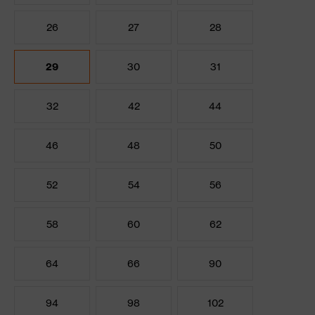
26
27
28
29
30
31
32
42
44
46
48
50
52
54
56
58
60
62
64
66
90
94
98
102