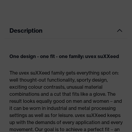
Description
One design - one fit - one family: uvex suXXeed
The uvex suXXeed family gets everything spot on:
well thought-out functionality, sporty design,
exciting colour contrasts, unusual material
combinations and a cut that fits like a glove. The
result looks equally good on men and women – and
it can be worn in industrial and metal processing
settings as well as for leisure. uvex suXXeed keeps
up with the demands of every application and every
movement. Our goal is to achieve a perfect fit – an