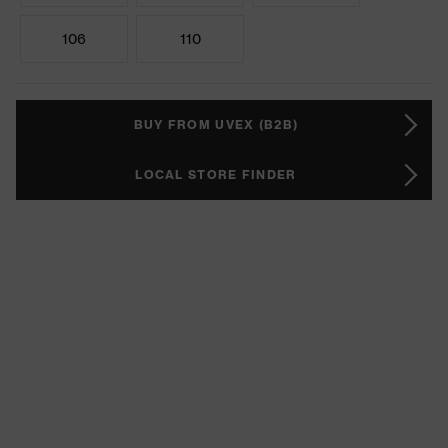
106
110
BUY FROM UVEX (B2B)
LOCAL STORE FINDER