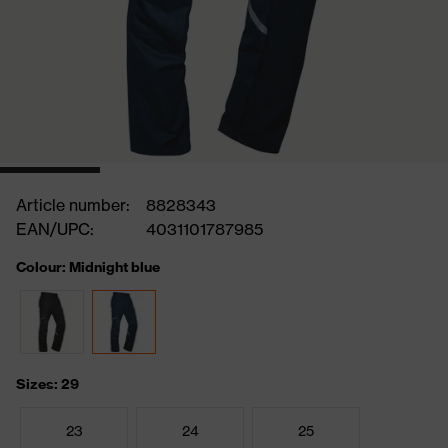
Article number:
8828343
EAN/UPC:
4031101787985
Colour: Midnight blue
Sizes: 29
23
24
25