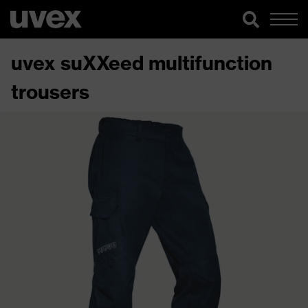
uvex suXXeed multifunction
trousers