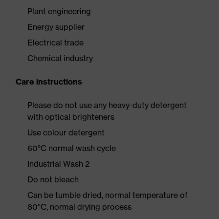
Plant engineering
Energy supplier
Electrical trade
Chemical industry
Care instructions
Please do not use any heavy-duty detergent
with optical brighteners
Use colour detergent
60°C normal wash cycle
Industrial Wash 2
Do not bleach
Can be tumble dried, normal temperature of
80°C, normal drying process