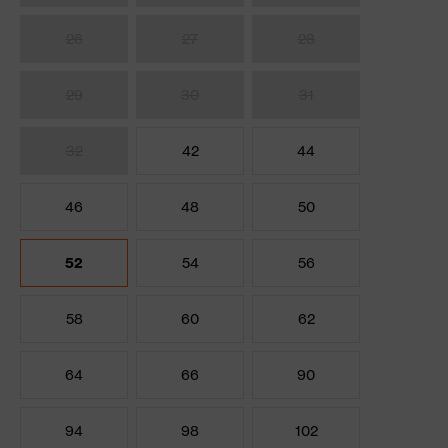
26
27
28
29
30
31
32
42
44
46
48
50
52
54
56
58
60
62
64
66
90
94
98
102