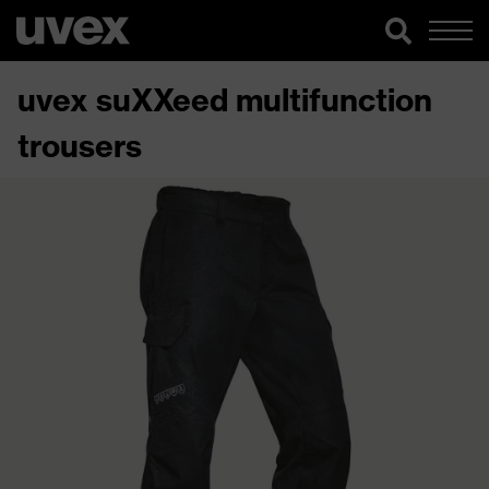
uvex suXXeed multifunction
trousers