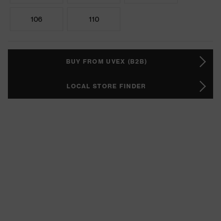
106
110
BUY FROM UVEX (B2B)
LOCAL STORE FINDER