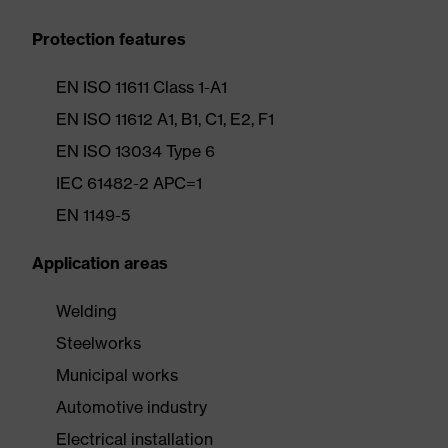
Protection features
EN ISO 11611 Class 1-A1
EN ISO 11612 A1, B1, C1, E2, F1
EN ISO 13034 Type 6
IEC 61482-2 APC=1
EN 1149-5
Application areas
Welding
Steelworks
Municipal works
Automotive industry
Electrical installation