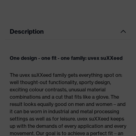
Description
One design - one fit - one family: uvex suXXeed
The uvex suXXeed family gets everything spot on:
well thought-out functionality, sporty design,
exciting colour contrasts, unusual material
combinations and a cut that fits like a glove. The
result looks equally good on men and women – and
it can be worn in industrial and metal processing
settings as well as for leisure. uvex suXXeed keeps
up with the demands of every application and every
movement. Our goal is to achieve a perfect fit – an