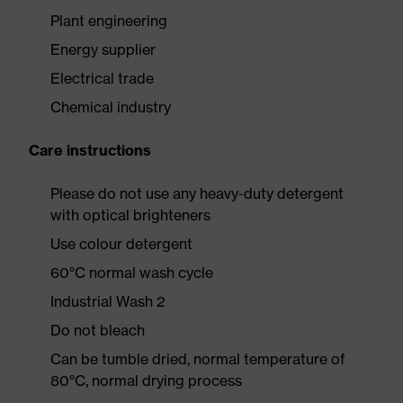
Plant engineering
Energy supplier
Electrical trade
Chemical industry
Care instructions
Please do not use any heavy-duty detergent
with optical brighteners
Use colour detergent
60°C normal wash cycle
Industrial Wash 2
Do not bleach
Can be tumble dried, normal temperature of
80°C, normal drying process