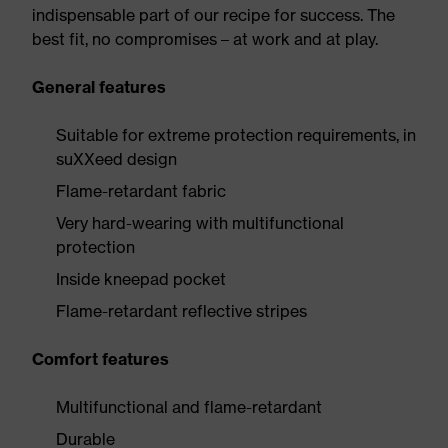
indispensable part of our recipe for success. The
best fit, no compromises – at work and at play.
General features
Suitable for extreme protection requirements, in
suXXeed design
Flame-retardant fabric
Very hard-wearing with multifunctional
protection
Inside kneepad pocket
Flame-retardant reflective stripes
Comfort features
Multifunctional and flame-retardant
Durable