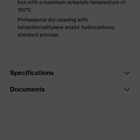
Iron with a maximum soleplate temperature of
150°C
Professional dry cleaning with
tetrachloroethylene and/or hydrocarbons,
standard process
Specifications
Documents
Product
Protective clothing
category
Data sheet
Product type
Trousers
Product
CE Declaration of Conformity
category:
Multi-functional protective clothing
subtypes