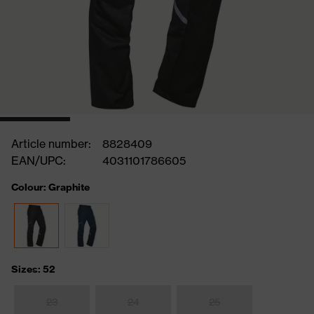
Article number:
8828409
EAN/UPC:
4031101786605
Colour: Graphite
Sizes: 52
23
24
25