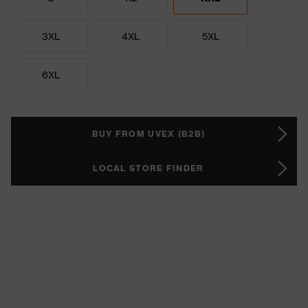
3XL
4XL
5XL
6XL
BUY FROM UVEX (B2B)
LOCAL STORE FINDER