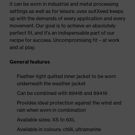
it can be worn in industrial and metal processing
settings as well as for leisure. uvex suXXeed keeps
up with the demands of every application and every
movement. Our goal is to achieve an absolutely
perfect fit, and it's an indispensable part of our
recipe for success. Uncompromising fit – at work
and at play.
General features
Feather-light quilted inner jacket to be worn
underneath the weather jacket
Can be combined with 89418 and 89419
Provides ideal protection against the wind and
rain when worn in combination
Available sizes: XS to 6XL
Available in colours: chilli, ultramarine