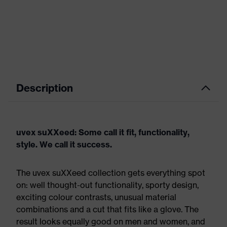
Description
uvex suXXeed: Some call it fit, functionality,
style. We call it success.
The uvex suXXeed collection gets everything spot
on: well thought-out functionality, sporty design,
exciting colour contrasts, unusual material
combinations and a cut that fits like a glove. The
result looks equally good on men and women, and