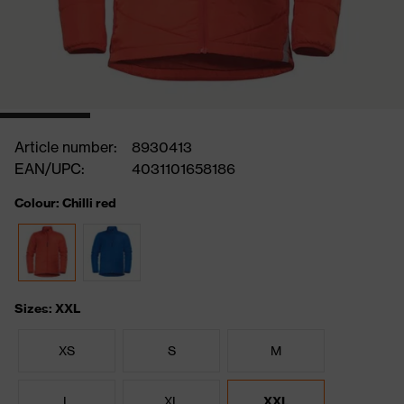
Article number:
8930413
EAN/UPC:
4031101658186
Colour: Chilli red
Sizes: XXL
XS
S
M
L
XL
XXL