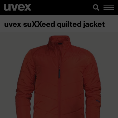
uvex suXXeed quilted jacket