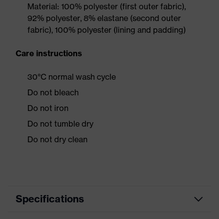
Material: 100% polyester (first outer fabric),
92% polyester, 8% elastane (second outer
fabric), 100% polyester (lining and padding)
Care instructions
30°C normal wash cycle
Do not bleach
Do not iron
Do not tumble dry
Do not dry clean
Specifications