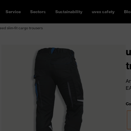
Service
Sectors
Sustainability
uvex safety
Blo
ed slim-fit cargo trousers
u
t
Ar
E
Co