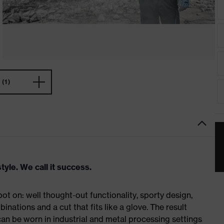
(1)
tyle. We call it success.
t on: well thought-out functionality, sporty design,
inations and a cut that fits like a glove. The result
n be worn in industrial and metal processing settings