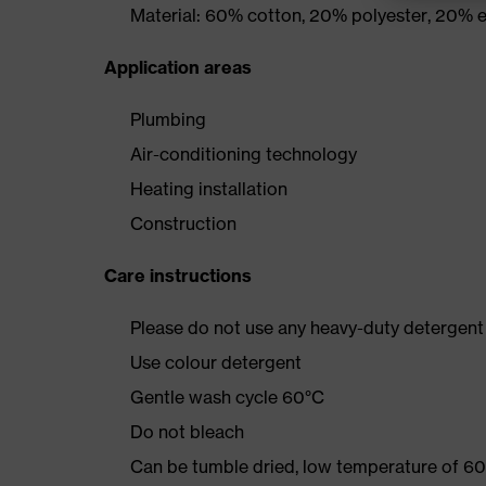
Material: 60% cotton, 20% polyester, 20% e
Application areas
Plumbing
Air-conditioning technology
Heating installation
Construction
Care instructions
Please do not use any heavy-duty detergent 
Use colour detergent
Gentle wash cycle 60°C
Do not bleach
Can be tumble dried, low temperature of 60