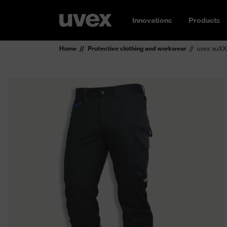
Innovations
Products
Home
Protective clothing and workwear
uvex suXXe