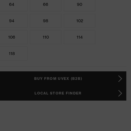
64
66
90
94
98
102
106
110
114
118
BUY FROM UVEX (B2B)
LOCAL STORE FINDER