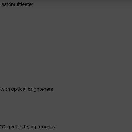
lastomultiester
with optical brighteners
°C, gentle drying process