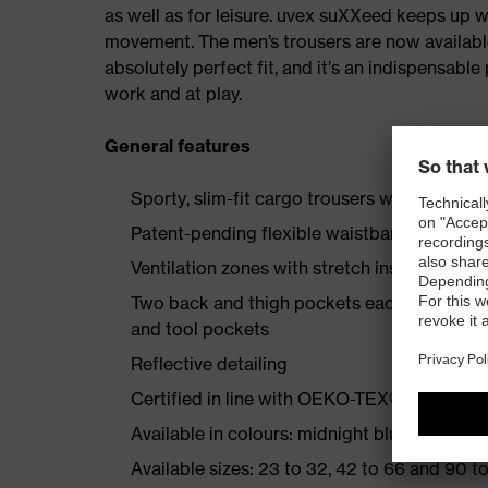
as well as for leisure. uvex suXXeed keeps up 
movement. The men’s trousers are now available i
absolutely perfect fit, and it’s an indispensabl
work and at play.
General features
Sporty, slim-fit cargo trousers with additi
Patent-pending flexible waistband
Ventilation zones with stretch insert on the 
Two back and thigh pockets each reinforce
and tool pockets
Reflective detailing
Certified in line with OEKO-TEX® Standard
Available in colours: midnight blue, graphite
Available sizes: 23 to 32, 42 to 66 and 90 to