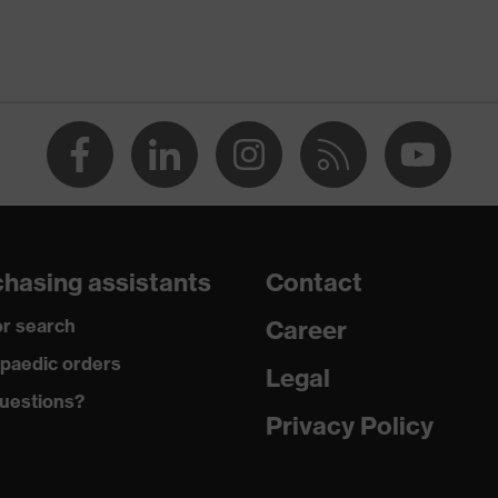
TANDARD 100 (S20-0516)
ts, numerous pockets, some with flaps, flexible waistband,
nes, reflective elements
n
hasing assistants
Contact
r search
Career
paedic orders
Legal
uestions?
tton, Elastomultiesters
Privacy Policy
20 % Elastomultiesters, 20 % Polyester