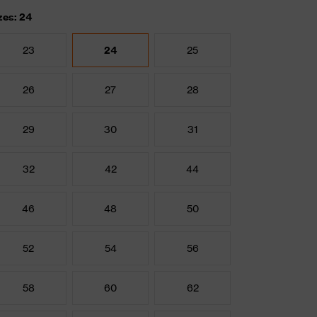
zes: 24
23
24
25
26
27
28
29
30
31
32
42
44
46
48
50
52
54
56
58
60
62