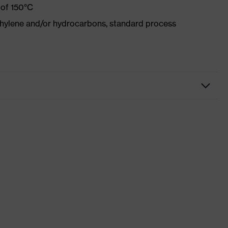
 of 150°C
ethylene and/or hydrocarbons, standard process
d