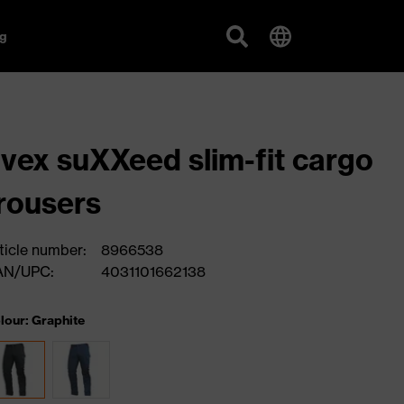
g
vex suXXeed slim-fit cargo
rousers
ticle number:
8966538
AN/UPC:
4031101662138
lour: Graphite