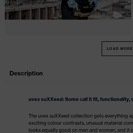
LOAD MORE 
Description
uvex suXXeed: Some call it fit, functionality, s
The uvex suXXeed collection gets everything spo
exciting colour contrasts, unusual material comb
looks equally good on men and women, and it ca