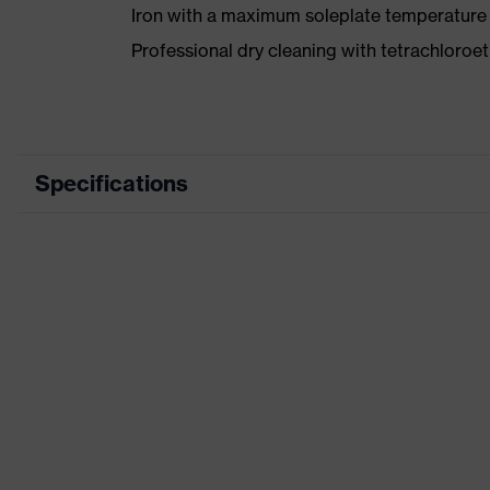
Iron with a maximum soleplate temperature
Professional dry cleaning with tetrachloro
Specifications
Product category
Workwear
Product type
Trousers
Product category: subtypes
-
Product family
uvex suxxee
Colour
Grey
Marketing colour
Graphite