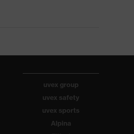
uvex group
uvex safety
uvex sports
Alpina