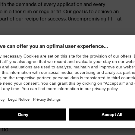
with the demands of every application and every
n either slim or regular fit. Our goal is to achieve an
e part of our recipe for success. Uncompromising fit – at
onal elastomultiester for greater freedom of movement
back of the thigh
d with CORDURA®, with integrated ruler, mobile phone
 100
 110