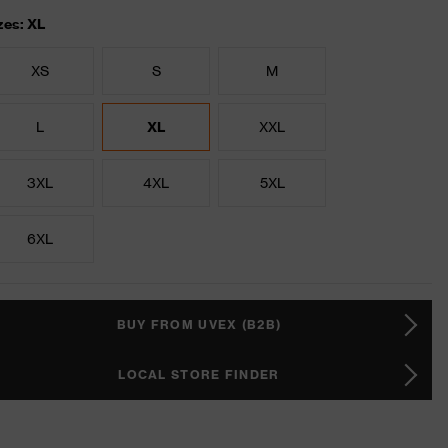
zes: XL
XS
S
M
L
XL
XXL
3XL
4XL
5XL
6XL
BUY FROM UVEX (B2B)
LOCAL STORE FINDER