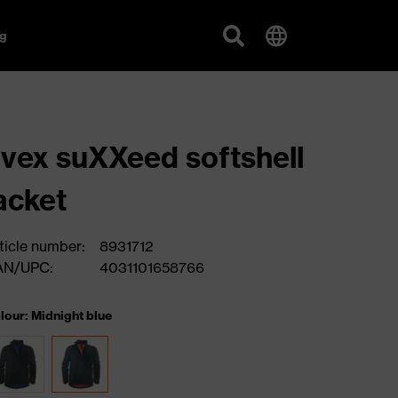
g
vex suXXeed softshell
acket
ticle number:
8931712
AN/UPC:
4031101658766
lour: Midnight blue