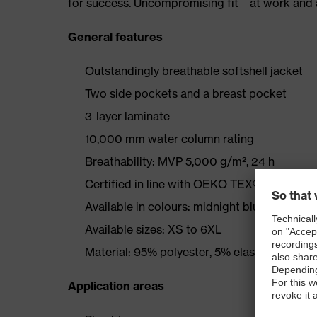
for success. Uncompromising fit – at work and a
General features
Outstandingly breathable softshell jacket
Two side pockets and a breast pocket
3-layer laminate
10,000 mm water column rating
Breathability: MVP 5,000 g/m², 24 h
Certified in line with OEKO-TEX® Standard
Available in colours: midnight blue, graphite
Available sizes: XS to 6XL
Material: 95% polyester, 5% elastane
Application areas