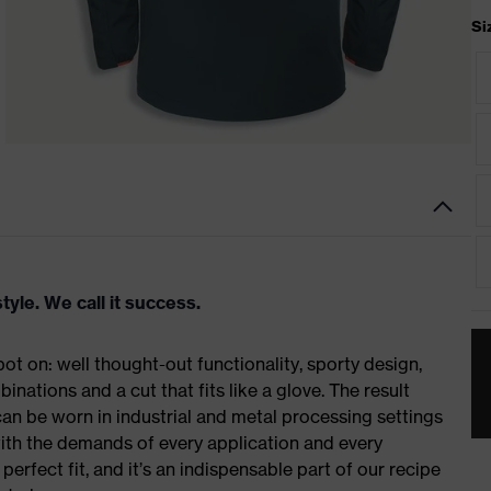
Si
tyle. We call it success.
t on: well thought-out functionality, sporty design,
inations and a cut that fits like a glove. The result
n be worn in industrial and metal processing settings
with the demands of every application and every
erfect fit, and it’s an indispensable part of our recipe