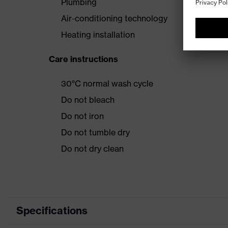
Plumbing
Air-conditioning technology
Heating installation
Care instructions
30°C normal wash cycle
Do not bleach
Do not iron
Do not tumble dry
Do not dry clean
Specifications