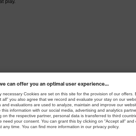
t play.
 100