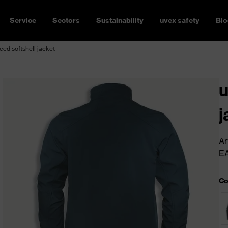
Service
Sectors
Sustainability
uvex safety
Blo
ed softshell jacket
u
j
Ar
E
Co