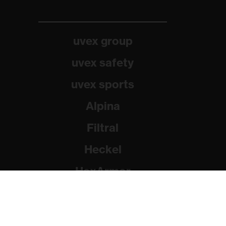
uvex group
uvex safety
uvex sports
Alpina
Filtral
Heckel
HexArmor
Rainer Winter Stiftung