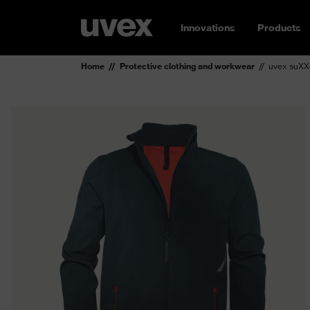
Innovations
Products
Home
Protective clothing and workwear
uvex suXXe