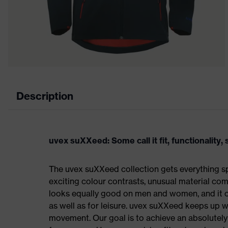
Description
uvex suXXeed: Some call it fit, functionality, s
The uvex suXXeed collection gets everything spo
exciting colour contrasts, unusual material comb
looks equally good on men and women, and it ca
as well as for leisure. uvex suXXeed keeps up 
movement. Our goal is to achieve an absolutely p