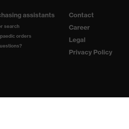
260
hasing assistants
Contact
Three-layer laminate
r search
Career
Thermoplastic polyurethane
paedic orders
Legal
uestions?
Elastane®, Polyester
Privacy Policy
94 % Polyester, 6 % Elastane®
Elastane®, Polyester
95 % Polyester, 5 % Elastane®
Plastic
Regular fit
Softshell jacket