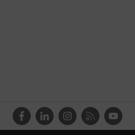
Workwear
Jacket
-
uvex suxxeed
Blue
Midnight blue
Men
OEKO-TEX® STANDARD 100 (18.HCN.32524)
Stand-up collar, Visible front fastener
dry, wet, dusty, moisture