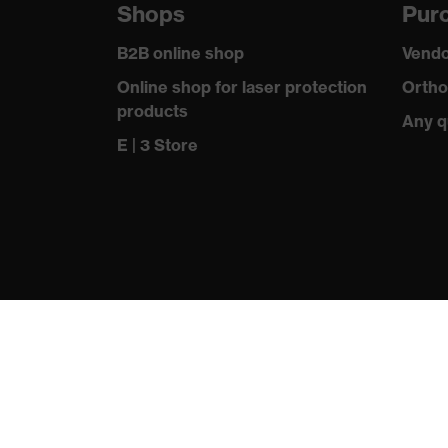
Shops
Purc
Outer fabric surface weight 1
245
B2B online shop
Vendo
Outer fabric material 1
Cotton, Po
Online shop for laser protection
Ortho
products
Any q
Outer fabric material 1 incl. content
65 % Poly
E | 3 Store
Fastening material
Plastic
Fit
Tailored c
Product type: subtypes
Work vest
Fastening
Zip