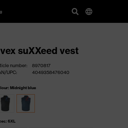
g
vex suXXeed vest
ticle number:
8970817
AN/UPC:
4049358476040
lour: Midnight blue
zes: 6XL