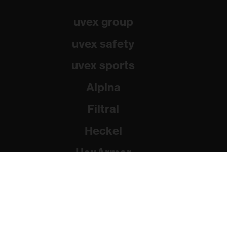
uvex group
uvex safety
uvex sports
Alpina
Filtral
Heckel
HexArmor
Rainer Winter Stiftung