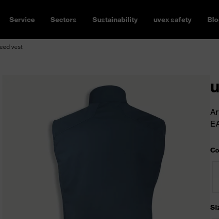
Service
Sectors
Sustainability
uvex safety
Blo
eed vest
u
Ar
E
Co
Si