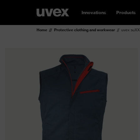
Innovations
Products
Home
Protective clothing and workwear
uvex suXX