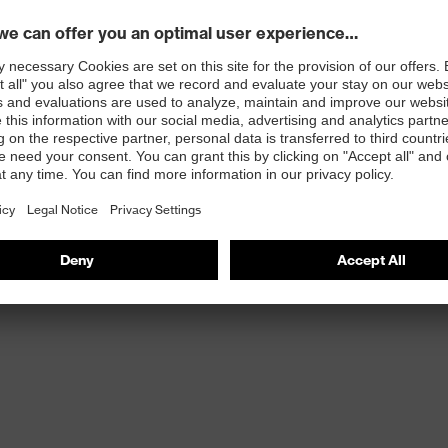
with the demands of every application and every
erfect fit, and it's an indispensable part of our recipe
t play.
100