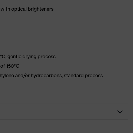
with optical brighteners
°C, gentle drying process
 of 150°C
ethylene and/or hydrocarbons, standard process
r