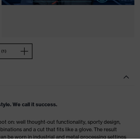
(1)
tyle. We call it success.
t on: well thought-out functionality, sporty design,
inations and a cut that fits like a glove. The result
n be worn in industrial and metal processing settings