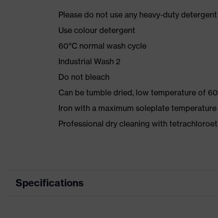
Please do not use any heavy-duty detergent 
Use colour detergent
60°C normal wash cycle
Industrial Wash 2
Do not bleach
Can be tumble dried, low temperature of 60
Iron with a maximum soleplate temperature
Professional dry cleaning with tetrachloro
Specifications
Product category
Workwea