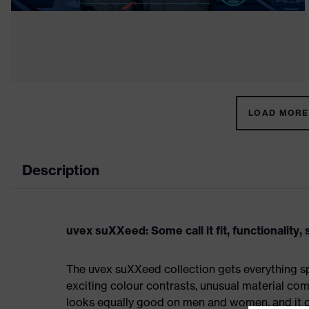
LOAD MORE 
Description
uvex suXXeed: Some call it fit, functionality, s
The uvex suXXeed collection gets everything spo
exciting colour contrasts, unusual material comb
looks equally good on men and women, and it ca