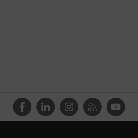
xeed
blue
® STANDARD 100 (24.HDE.31919)
ollar, numerous pockets (inside/outside), some with flaps,
 front fastener