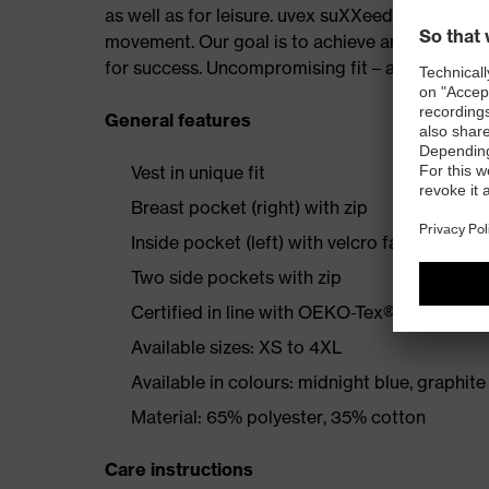
as well as for leisure. uvex suXXeed keeps up 
movement. Our goal is to achieve an absolutely p
for success. Uncompromising fit – at work and a
General features
Vest in unique fit
Breast pocket (right) with zip
Inside pocket (left) with velcro fastening
Two side pockets with zip
Certified in line with OEKO-Tex® Standard 
Available sizes: XS to 4XL
Available in colours: midnight blue, graphite
Material: 65% polyester, 35% cotton
Care instructions