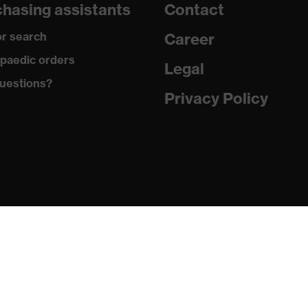
hasing assistants
Contact
r search
Career
lyester (recycled)
paedic orders
Legal
uestions?
ester (recycled), 35 % Cotton
Privacy Policy
ut