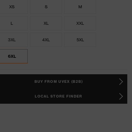
XS
S
M
L
XL
XXL
3XL
4XL
5XL
6XL
BUY FROM UVEX (B2B)
LOCAL STORE FINDER