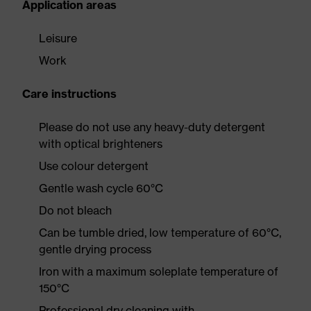
Application areas
Leisure
Work
Care instructions
Please do not use any heavy-duty detergent
with optical brighteners
Use colour detergent
Gentle wash cycle 60°C
Do not bleach
Can be tumble dried, low temperature of 60°C,
gentle drying process
Iron with a maximum soleplate temperature of
150°C
Professional dry cleaning with