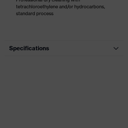
tetrachloroethylene and/or hydrocarbons,
standard process
Specifications
Product
Workwear
category
Product type
Trousers
Product
category:
-
subtypes
Product family
uvex suxxeed