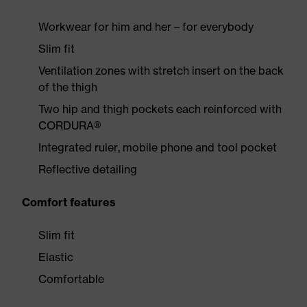
Workwear for him and her – for everybody
Slim fit
Ventilation zones with stretch insert on the back
of the thigh
Two hip and thigh pockets each reinforced with
CORDURA®
Integrated ruler, mobile phone and tool pocket
Reflective detailing
Comfort features
Slim fit
Elastic
Comfortable