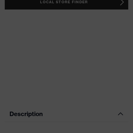
LOCAL STORE FINDER
Description