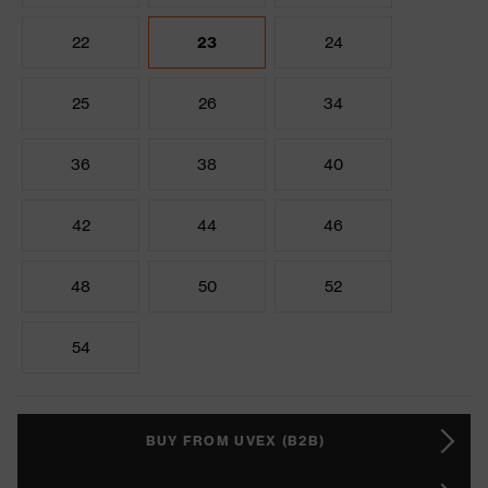
22
23
24
25
26
34
36
38
40
42
44
46
48
50
52
54
BUY FROM UVEX (B2B)