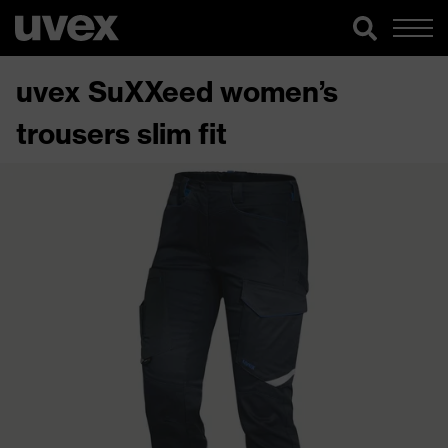
uvex SuXXeed women’s
trousers slim fit