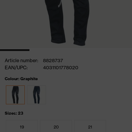
Article number:
8828737
EAN/UPC:
4031101778020
Colour: Graphite
Sizes: 23
19
20
21