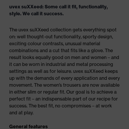
uvex suXXeed: Some call it fit, functionality,
style. We call it success.
The uvex suXXeed collection gets everything spot
on: well thought-out functionality, sporty design,
exciting colour contrasts, unusual material
combinations and a cut that fits like a glove. The
result looks equally good on men and women – and
it can be worn in industrial and metal processing
settings as well as for leisure. uvex suXXeed keeps
up with the demands of every application and every
movement. The women’s trousers are now available
in either slim or regular fit. Our goal is to achieve a
perfect fit – an indispensable part of our recipe for
success. The best fit, no compromises – at work
and at play.
General features