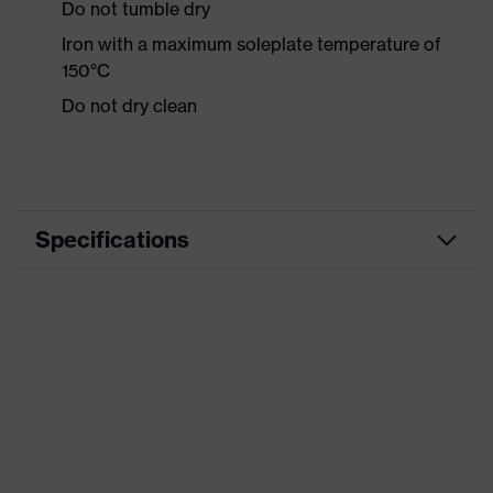
Do not tumble dry
Iron with a maximum soleplate temperature of
150°C
Do not dry clean
Specifications
Product category
Workwear
Product type
Trousers
Product category:
-
subtypes
Product family
uvex syneXXo