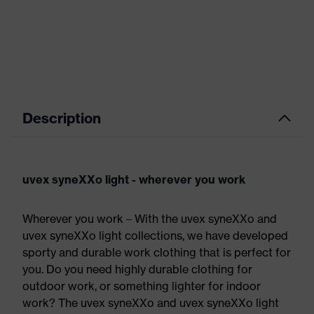
Description
uvex syneXXo light - wherever you work
Wherever you work – With the uvex syneXXo and
uvex syneXXo light collections, we have developed
sporty and durable work clothing that is perfect for
you. Do you need highly durable clothing for
outdoor work, or something lighter for indoor
work? The uvex syneXXo and uvex syneXXo light