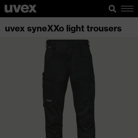
uvex syneXXo light trousers