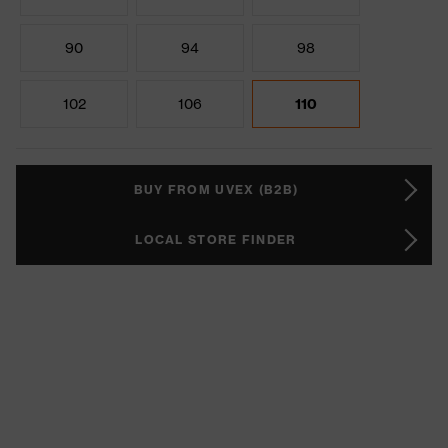
90
94
98
102
106
110
BUY FROM UVEX (B2B)
LOCAL STORE FINDER