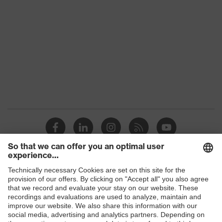
Colour
Black
Gender
Men
numerous pockets, some
Equipment
with flaps, reflective
elements
Suitability for
industrial working
dry, dusty
environments
Outer fabric surface
245
weight 1
Shops
Outer fabric material
Polyester, Cotton
1
B2B online shop
Outer fabric material
65 % Polyester, 35 %
Online shop for laser protection products
1 incl. content
Cotton