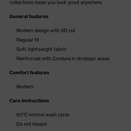
collections mean you look good anywhere.
General features
Modern design with 3D cut
Regular fit
Soft, lightweight fabric
Reinforced with Cordura in strategic areas
Comfort features
Modern
Care instructions
60°C normal wash cycle
Do not bleach