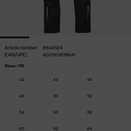
Article number:
8846524
EAN/UPC:
4031101818641
Sizes: 110
42
44
46
48
50
52
54
56
58
60
62
64