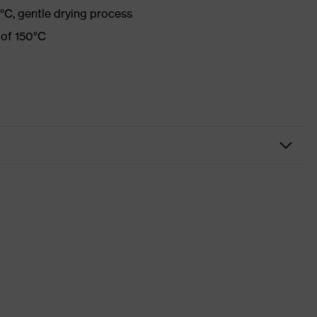
°C, gentle drying process
 of 150°C
Casual clothing
Shirts
-
uvex standalone Shirts
Red