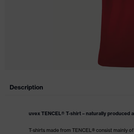
Description
uvex TENCEL® T-shirt – naturally produced 
T-shirts made from TENCEL® consist mainly of 