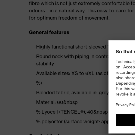
fibre which is not just extremely comfortable t
odours – in a natural way. This easy-to-care-for
for optimum freedom of movement.
General features
Highly functional short-sleeved TENCEL® T-shi
Round neck with piping in contrasting colou
stability
Available sizes: XS to 6XL (as of size XL +
%)
Blended fabric, available in: grey, navy, black
Material: 60&nbsp
% Lyocell (TENCEL®), 40&nbsp
% polyester (surface weight: approx. 180 g/