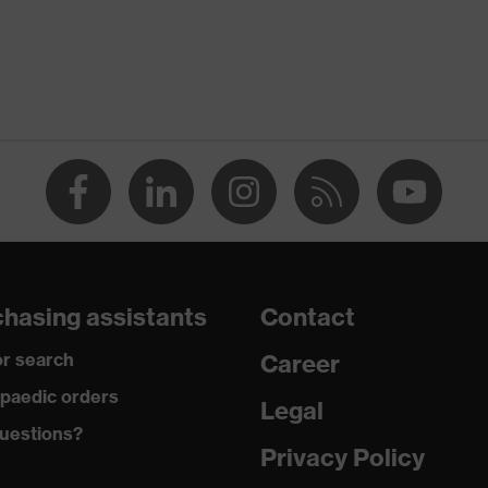
Men
OEKO-TEX® STANDARD 100 (09.HBD.66950)
round neck
dry, dusty
180
Polyester, Lyocell
hasing assistants
Contact
60 % Lyocell, 40 % Polyester
r search
Career
Regular fit
paedic orders
Legal
uestions?
T-shirt
Privacy Policy