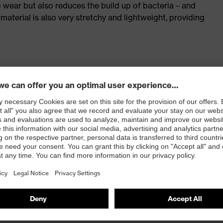
o wear but also reduces the build up of bacteria – and
 material is also very stretchy and lightweight, providing
rt for intensive physical activity of all kinds
r, body-hugging fit, easy-care with high dimensional
10&nbsp
, red
m²)