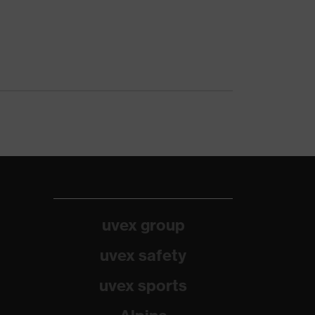
uvex group
uvex safety
uvex sports