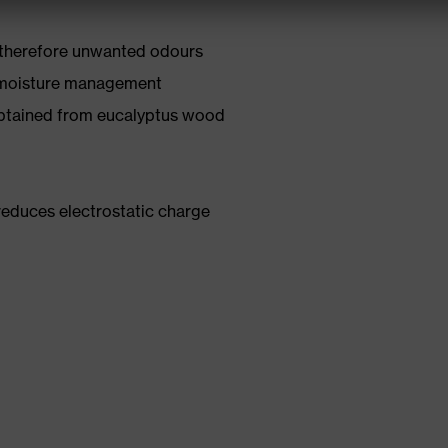
 therefore unwanted odours
 moisture management
obtained from eucalyptus wood
reduces electrostatic charge