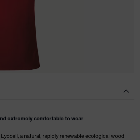
and extremely comfortable to wear
Lyocell, a natural, rapidly renewable ecological wood