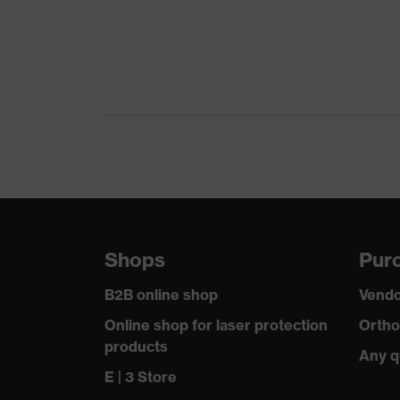
Gender
Certificates
Equipment
Suitability for industrial working environments
Outer fabric surface weight 1
Outer fabric material 1
Shops
Purc
Outer fabric material 1 incl. content
B2B online shop
Vendo
Fit
Online shop for laser protection
Ortho
products
Any q
Product type: subtypes
E | 3 Store