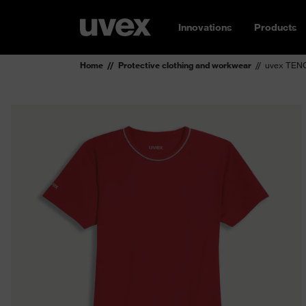
Innovations
Products
Home
Protective clothing and workwear
uvex TENC