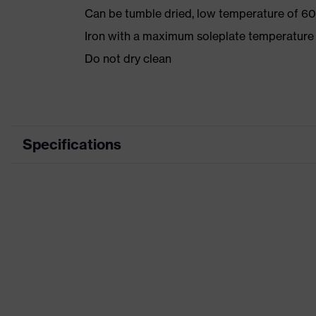
Can be tumble dried, low temperature of 60
Iron with a maximum soleplate temperature
Do not dry clean
Specifications
Product category
Product type
Product category: subtypes
Product family
Colour