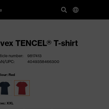
g
vex TENCEL® T-shirt
ticle number:
9817413
AN/UPC:
4049358466300
lour: Red
zes: XXL