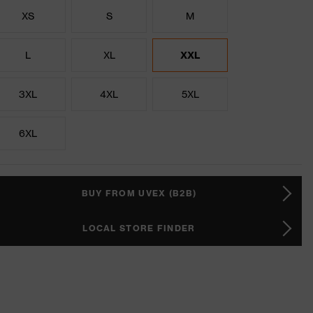
XS
S
M
L
XL
XXL
3XL
4XL
5XL
6XL
BUY FROM UVEX (B2B)
LOCAL STORE FINDER