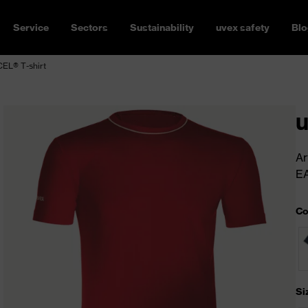
Service
Sectors
Sustainability
uvex safety
Blo
EL® T-shirt
u
Ar
E
Co
Si