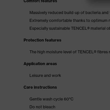
Comfort features
Massively reduced build-up of bacteria and
Extremely comfortable thanks to optimum
Especially sustainable TENCEL® material 
Protection features
The high moisture level of TENCEL® fibres 
Application areas
Leisure and work
Care instructions
Gentle wash cycle 60°C
Do not bleach