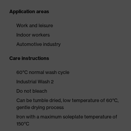
Application areas
Work and leisure
Indoor workers
Automotive industry
Care instructions
60°C normal wash cycle
Industrial Wash 2
Do not bleach
Can be tumble dried, low temperature of 60°C,
gentle drying process
Iron with a maximum soleplate temperature of
150°C