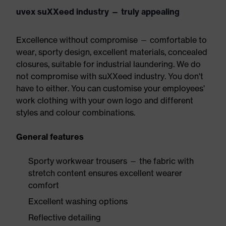
uvex suXXeed industry — truly appealing
Excellence without compromise — comfortable to
wear, sporty design, excellent materials, concealed
closures, suitable for industrial laundering. We do
not compromise with suXXeed industry. You don't
have to either. You can customise your employees'
work clothing with your own logo and different
styles and colour combinations.
General features
Sporty workwear trousers — the fabric with
stretch content ensures excellent wearer
comfort
Excellent washing options
Reflective detailing