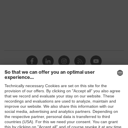
Colour
Black
Marketing
Graphite
colour
Gender
Women
OEKO-TEX® STANDARD 100
Certificates
(S20-0516)
stretch inserts, numerous
Equipment
pockets, some with flaps, flexible
waistband, reflective elements
Shops
Suitability for
B2B online shop
industrial
dry, dusty
working
Online shop for laser protection products
environments
E | 3 Store