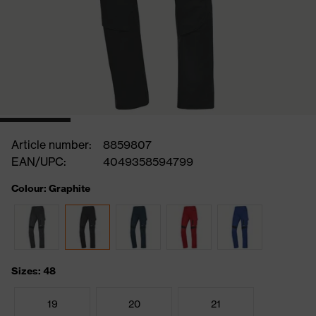
Article number:
8859807
EAN/UPC:
4049358594799
Colour: Graphite
Sizes: 48
19
20
21