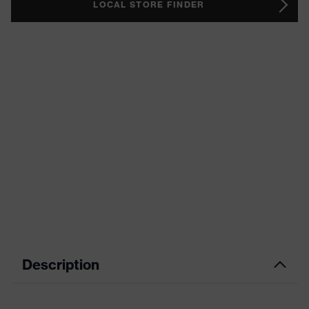
LOCAL STORE FINDER
Description