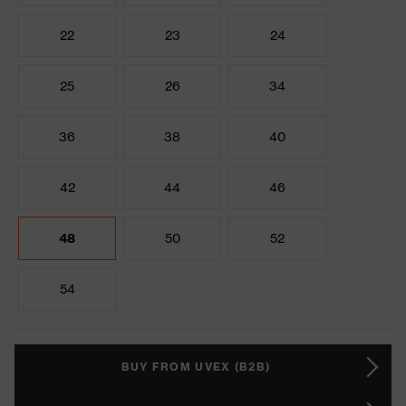
22
23
24
25
26
34
36
38
40
42
44
46
48
50
52
54
BUY FROM UVEX (B2B)