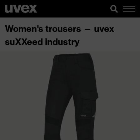
Women's trousers — uvex
suXXeed industry