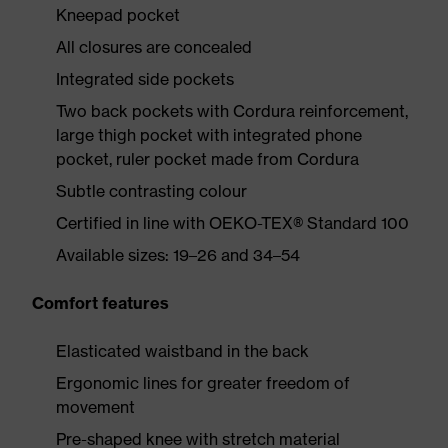
Kneepad pocket
All closures are concealed
Integrated side pockets
Two back pockets with Cordura reinforcement,
large thigh pocket with integrated phone
pocket, ruler pocket made from Cordura
Subtle contrasting colour
Certified in line with OEKO-TEX® Standard 100
Available sizes: 19–26 and 34–54
Comfort features
Elasticated waistband in the back
Ergonomic lines for greater freedom of
movement
Pre-shaped knee with stretch material