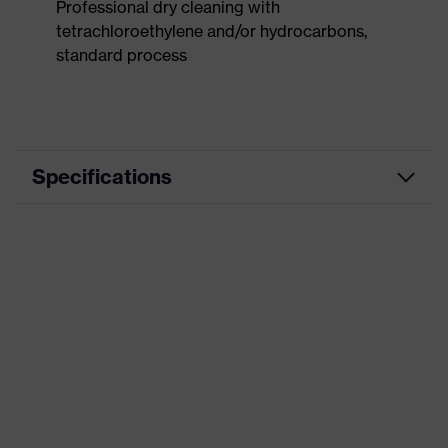
Professional dry cleaning with
tetrachloroethylene and/or hydrocarbons,
standard process
Specifications
Product
Workwear
category
Product type
Trousers
Product
category:
-
subtypes
Product family
uvex suXXeed industry