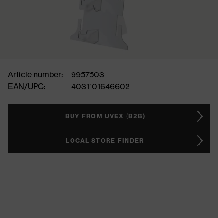
Article number:
9957503
EAN/UPC:
4031101646602
BUY FROM UVEX (B2B)
LOCAL STORE FINDER