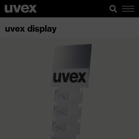
uvex display