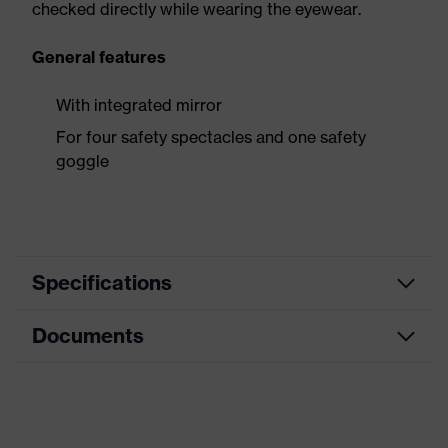
checked directly while wearing the eyewear.
General features
With integrated mirror
For four safety spectacles and one safety
goggle
Specifications
Documents
Product
Accessories
category
Data sheet
Product
Display
type