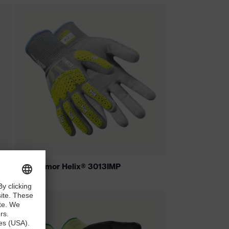
HexArmor Helix® 3013IMP