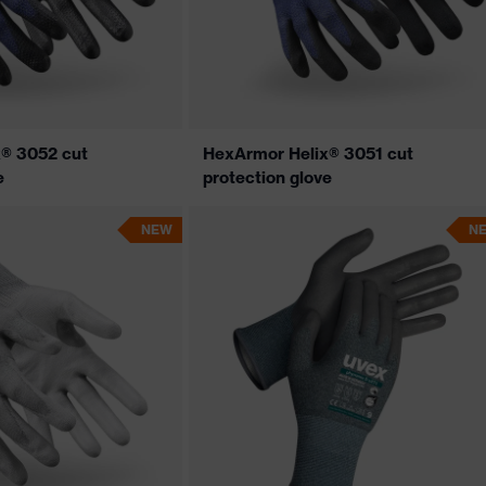
® 3052 cut
HexArmor Helix® 3051 cut
e
protection glove
NEW
N