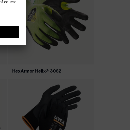
HexArmor Helix® 3062