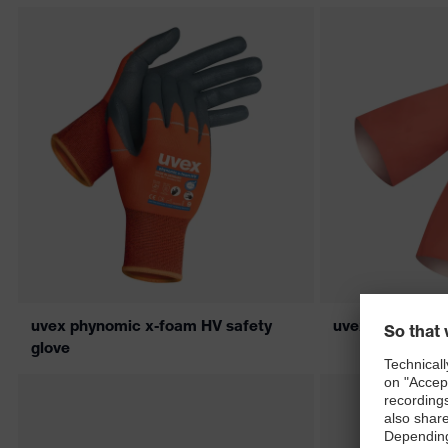
uvex phynomic x-foam HV safety
uvex profaprot
glove