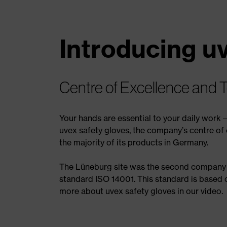
Introducing u
Centre of Excellence and 
Your hands are essential to your daily work 
uvex safety gloves, the company’s centre of 
the majority of its products in Germany.
The Lüneburg site was the second company w
standard ISO 14001. This standard is based
more about uvex safety gloves in our video.