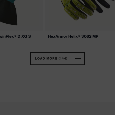
winFlex® D XG S
HexArmor Helix® 3062IMP
LOAD MORE (144)