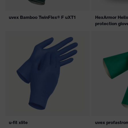
uvex Bamboo TwinFlex® F uXT1
HexArmor Helix
protection glov
u-fit xlite
uvex profastro