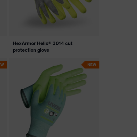
HexArmor Helix® 3014 cut
protection glove
EW
NEW