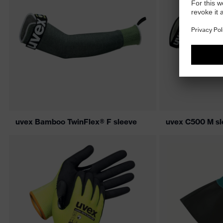
uvex Bamboo TwinFlex® F sleeve
uvex C500 M sl