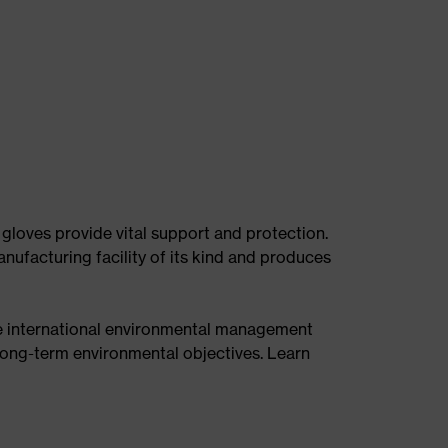
 gloves provide vital support and protection.
nufacturing facility of its kind and produces
he international environmental management
ong-term environmental objectives. Learn