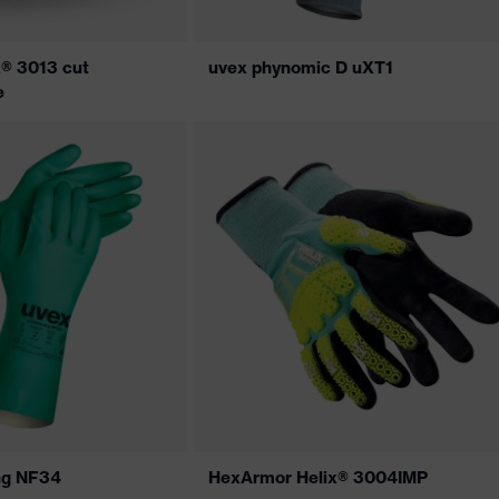
® 3013 cut
uvex phynomic D uXT1
e
ng NF34
HexArmor Helix® 3004IMP