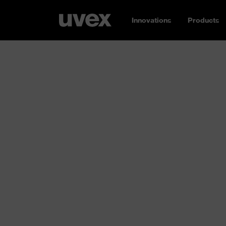
Innovations
Products
Safety gloves
Hands down: here you’ll find the right safety
Whether cut or impact protection, for welders
chemicals or cold: the uvex range is incredibl
glove
!
uvex glove expert