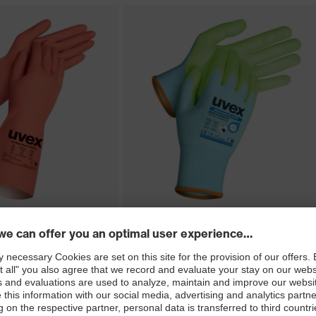
ect CN34
uvex phynomic B uXT2