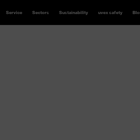
Service
Sectors
Sustainability
uvex safety
Blo
 gloves for your application.
 or electricians, resistant to
y versatile.
Find the perfect