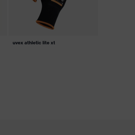
uvex athletic lite xt