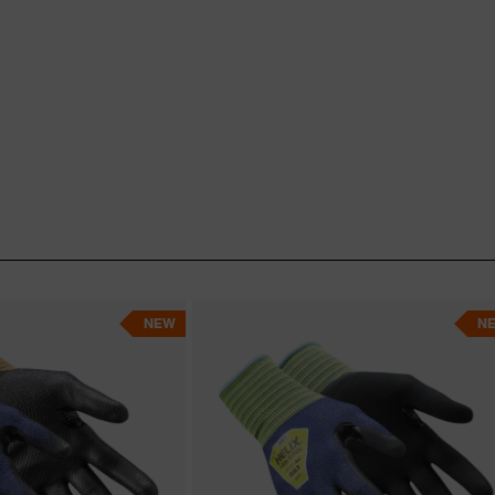
NEW
N