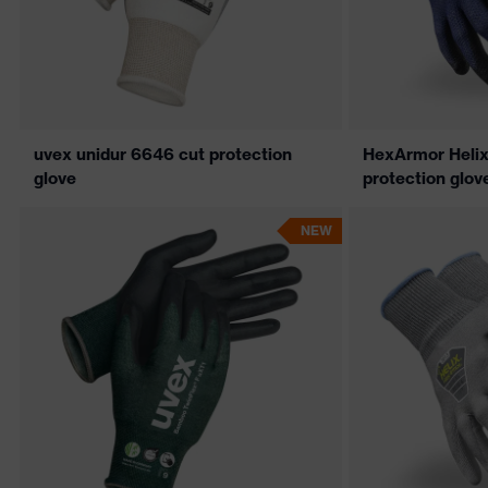
uvex unidur 6646 cut protection
HexArmor Helix
glove
protection glov
NEW