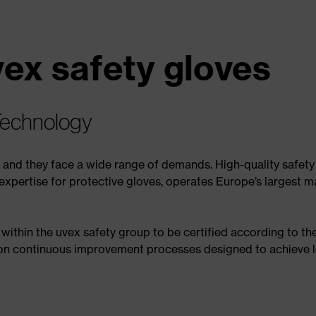
vex safety gloves
Technology
– and they face a wide range of demands. High-quality safety
expertise for protective gloves, operates Europe’s largest ma
ithin the uvex safety group to be certified according to t
 on continuous improvement processes designed to achieve l