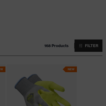
168 Products
FILTER
EW
NEW