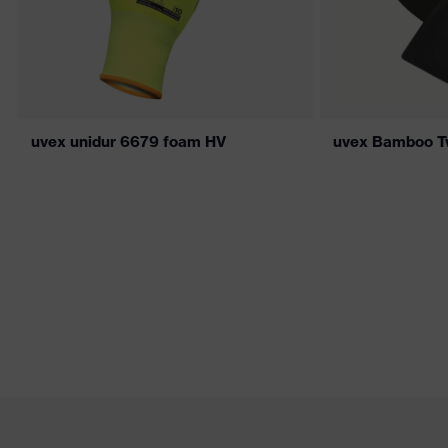
uvex unidur 6679 foam HV
uvex Bamboo T