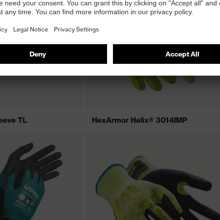
eeve TL
HexArmor Helix® 3014IMP