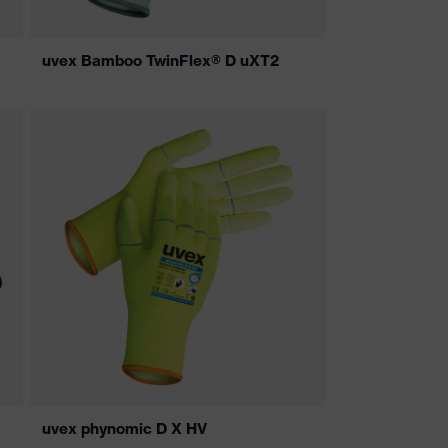
uvex Bamboo TwinFlex® D uXT2
uvex phynomic D X HV