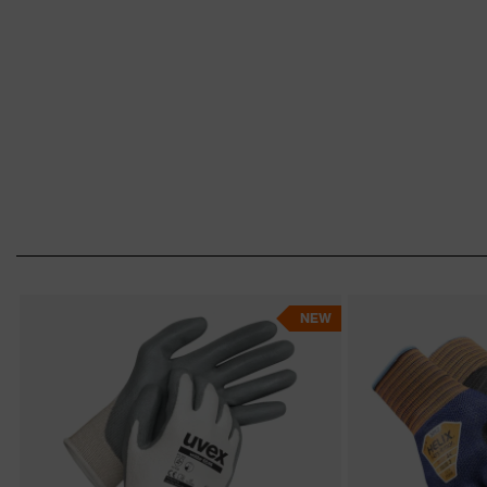
Safety gloves advisor
NEW