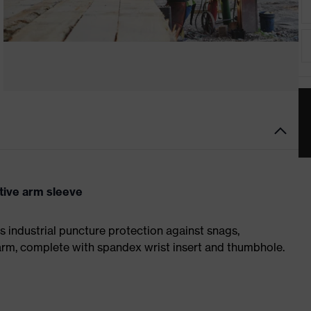
ive arm sleeve
 industrial puncture protection against snags,
earm, complete with spandex wrist insert and thumbhole.