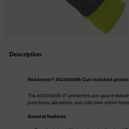
Description
HexArmor® AG10009S: Cut-resistant protect
The AG10009S 9” protective arm guard delivers
punctures, abrasions, and cuts over entire for
General features