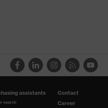
tlet, With protective SuperFabric® patches
g
(R)
for dry and slightly damp work environments
gainst grazes, Protects against cutting injuries, Protects
puncture wounds
hasing assistants
Contact
016 + A1:2018, EN 420:2003 + A1:2009
r search
Career