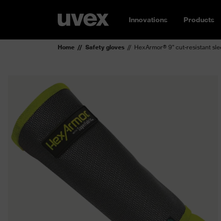
Innovations
Products
Home
Safety gloves
HexArmor® 9" cut-resistant s