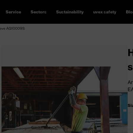
Service
Sectors
Sustainability
uvex safety
Blo
leeve AG10009S
H
Ar
E
Si