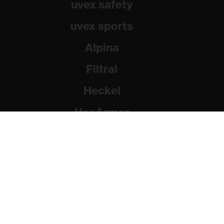
uvex safety
uvex sports
Alpina
Filtral
Heckel
HexArmor
Rainer Winter Stiftung
© 2026 uvex group