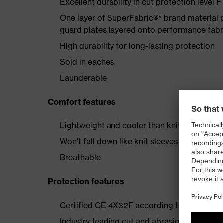
Excellent durability in cut protection level F
One layer of SuperFabric®* brand material p
guard plates layered onto performance fabr
High durability for long-lasting protection
Sold in eaches
Launderable
Comfort features
Lightweight and cooler than knit or leather 
Won't fall down like knit sleeves
Breathable
Protection features
Certified CE 4X32F according to EN 388:2
Industry-leading cut and abrasion resistanc