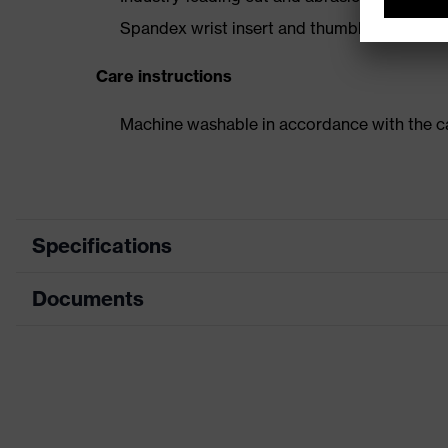
Spandex wrist insert and thumbhole to keep
Care instructions
Machine washable in accordance with the ca
Specifications
Documents
Product category
Forearm p
Product type
Cut prote
Data sheet
Product family
HexArmo
Colour
Grey, Bla