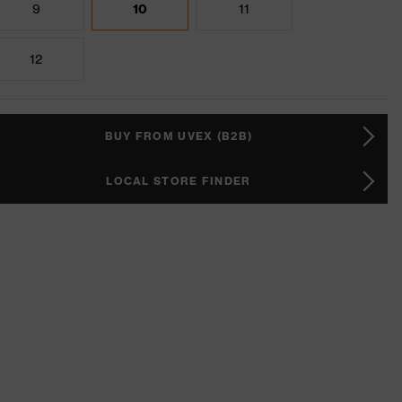
9
10
11
12
BUY FROM UVEX (B2B)
LOCAL STORE FINDER