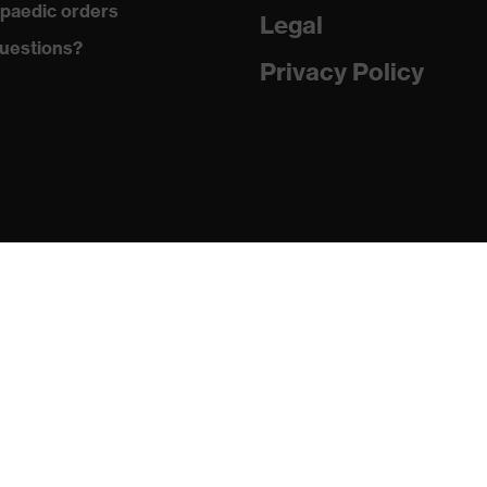
paedic orders
Legal
uestions?
Privacy Policy