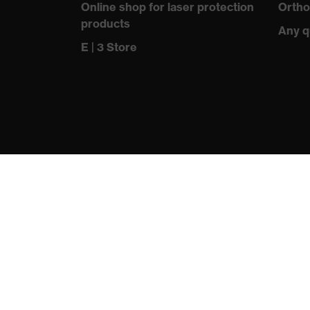
Online shop for laser protection
Ortho
products
Any q
E | 3 Store
protecting people