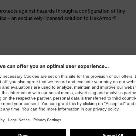
rotects against hazards through a configuration of tiny
ics – an exclusively-licensed solution to HexArmor®
alternatives
016
e available provided by SuperFabric® *brand material