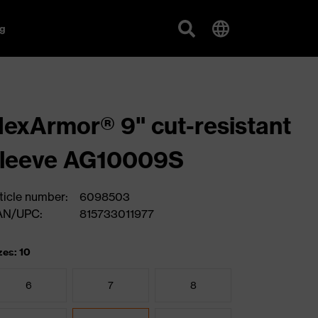
g
exArmor® 9" cut-resistant
sleeve AG10009S
ticle number:
6098503
AN/UPC:
815733011977
zes: 10
6
7
8