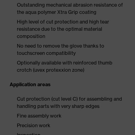
Outstanding mechanical abrasion resistance of
the aqua polymer Xtra Grip coating
High level of cut protection and high tear
resistance due to the optimal material
composition
No need to remove the glove thanks to
touchscreen compatibility
Optionally available with reinforced thumb
crotch (uvex protexxion zone)
Application areas
Cut protection (cut level C) for assembling and
handling parts with very sharp edges
Fine assembly work
Precision work