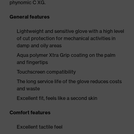
phynomic C XG.
General features
Lightweight and sensitive glove with a high level
of cut protection for mechanical activities in
damp and oily areas
Aqua polymer Xtra Grip coating on the palm
and fingertips
Touchscreen compatibility
The long service life of the glove reduces costs
and waste
Excellent fit, feels like a second skin
Comfort features
Excellent tactile feel