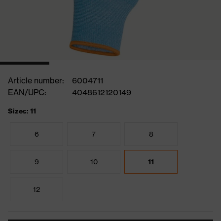
Article number:
6004711
EAN/UPC:
4048612120149
Sizes: 11
6
7
8
9
10
11
12