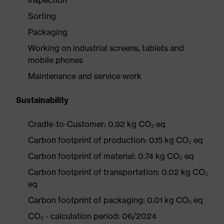
Inspection
Sorting
Packaging
Working on industrial screens, tablets and
mobile phones
Maintenance and service work
Sustainability
Cradle-to-Customer: 0.92 kg CO₂ eq
Carbon footprint of production: 0.15 kg CO₂ eq
Carbon footprint of material: 0.74 kg CO₂ eq
Carbon footprint of transportation: 0.02 kg CO₂
eq
Carbon footprint of packaging: 0.01 kg CO₂ eq
CO₂ - calculation period: 06/2024