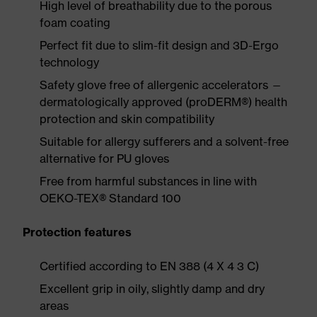
High level of breathability due to the porous
foam coating
Perfect fit due to slim-fit design and 3D-Ergo
technology
Safety glove free of allergenic accelerators —
dermatologically approved (proDERM®) health
protection and skin compatibility
Suitable for allergy sufferers and a solvent-free
alternative for PU gloves
Free from harmful substances in line with
OEKO-TEX® Standard 100
Protection features
Certified according to EN 388 (4 X 4 3 C)
Excellent grip in oily, slightly damp and dry
areas