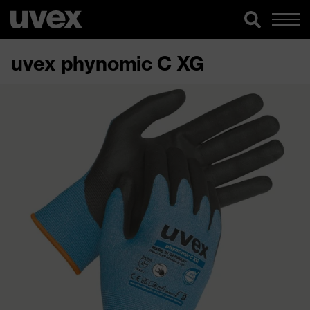
uvex phynomic C XG