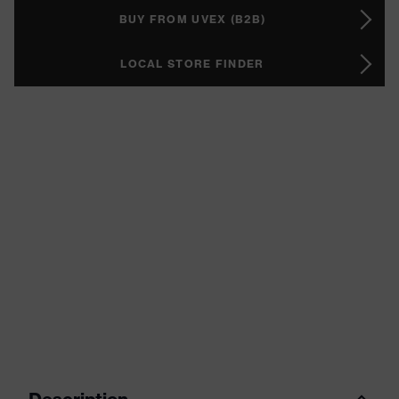
BUY FROM UVEX (B2B)
LOCAL STORE FINDER