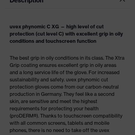
Description
uvex phynomic C XG — high level of cut
protection (cut level C) with excellent grip in oily
conditions and touchscreen function
The best grip in oily conditions in its class. The Xtra
Grip coating ensures excellent grip in oily areas
and a long service life of the glove. For increased
sustainability and safety. uvex phynomic cut
protection gloves come from our carbon-neutral
production in Germany. They feel like a second
skin, are sensitive and meet the highest
requirements for protecting your health
(proDERM®). Thanks to touchscreen compatibility
with all common screens, tablets and mobile
phones, there is no need to take off the uvex