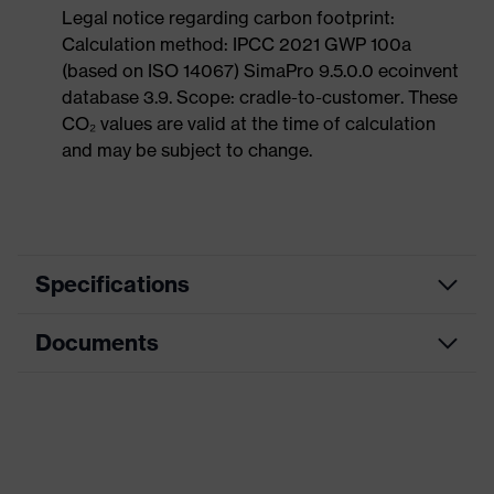
Legal notice regarding carbon footprint:
Calculation method: IPCC 2021 GWP 100a
(based on ISO 14067) SimaPro 9.5.0.0 ecoinvent
database 3.9. Scope: cradle-to-customer. These
CO₂ values are valid at the time of calculation
and may be subject to change.
Specifications
Documents
Product category
Safety gloves
Product type
Assembly gloves
Data sheet
Product family
uvex phynomic
CE Declaration of Conformity
Colour
Black, Blue