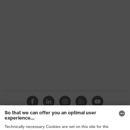
Download portal for CE Declarations of
Type
With knitted cuff
Conformity
Gender
Unisex
Coating
XtraGrip-NBR
proDerm, STANDARD 100 by
Certificates
OEKO-TEX®
Reuse
Reusable (R)
Touchscreen capability, 3D
uvex technology
ErgoFlex Technology, Xtra Grip
technology
Allergy
Free from allergenic
information
accelerators