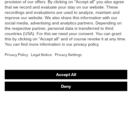
Coating surface
Shops
Fingertips, Fingers, Palm
area
B2B online shop
Suitability for
Online shop for laser protection products
industrial
Suitable for damp and oily
working
work environments
E | 3 Store
environments
Purchasing assistants
Free of harmful solvents (DMF,
Health protection
TEA), Very good skin
Vendor search
compatibility
Orthopaedic orders
Elastane, High-performance
Any questions?
Outer material
polyethylene (HPPE),
Fibreglass, Polyamide (PA)
Contact
Protects against grazes,
Mechanical risk
Protects against cutting
Career
protection
injuries
Legal
uvex quality seal
Made in Germany