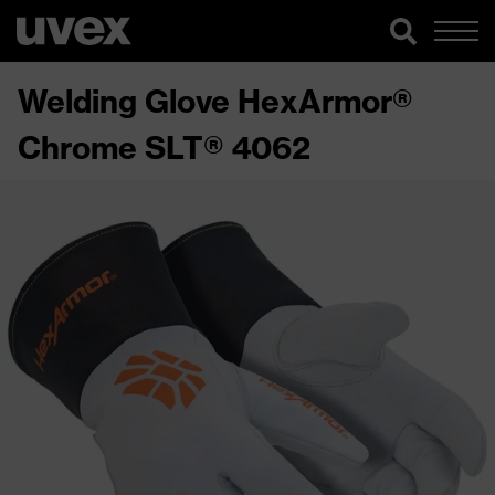
Welding Glove HexArmor®
Chrome SLT® 4062