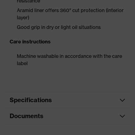
resistance
Aramid liner offers 360° cut protection (interior
layer)
Good grip in dry or light oil situations
Care instructions
Machine washable in accordance with the care
label
Specifications
Documents
Product
Safety gloves
category