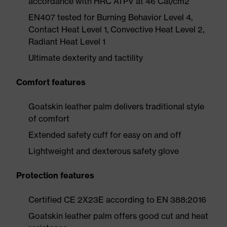
accordance with HRC ATPV at 46 Cal/cm2
EN407 tested for Burning Behavior Level 4,
Contact Heat Level 1, Convective Heat Level 2,
Radiant Heat Level 1
Ultimate dexterity and tactility
Comfort features
Goatskin leather palm delivers traditional style
of comfort
Extended safety cuff for easy on and off
Lightweight and dexterous safety glove
Protection features
Certified CE 2X23E according to EN 388:2016
Goatskin leather palm offers good cut and heat