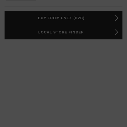
BUY FROM UVEX (B2B)
LOCAL STORE FINDER