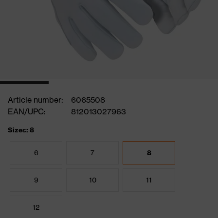
Article number:
6065508
EAN/UPC:
812013027963
Sizes: 8
6
7
8
9
10
11
12