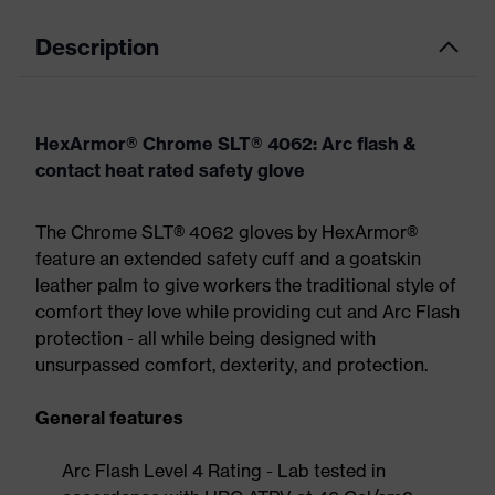
Description
HexArmor® Chrome SLT® 4062: Arc flash &
contact heat rated safety glove
The Chrome SLT® 4062 gloves by HexArmor®
feature an extended safety cuff and a goatskin
leather palm to give workers the traditional style of
comfort they love while providing cut and Arc Flash
protection - all while being designed with
unsurpassed comfort, dexterity, and protection.
General features
Arc Flash Level 4 Rating - Lab tested in