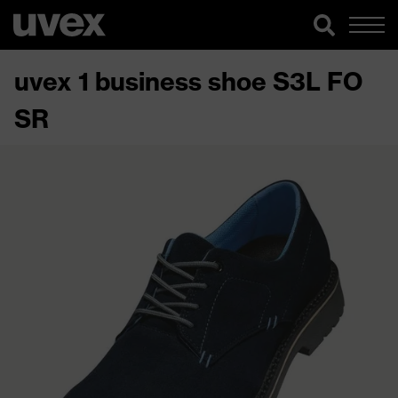
uvex 1 business shoe S3L FO
SR