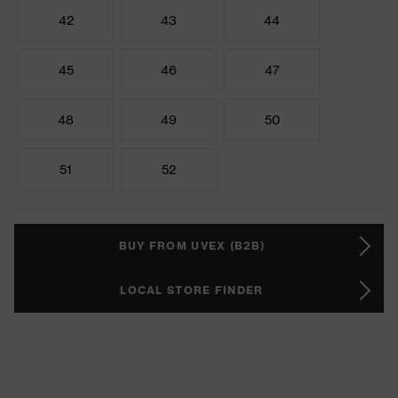
42
43
44
45
46
47
48
49
50
51
52
BUY FROM UVEX (B2B)
LOCAL STORE FINDER