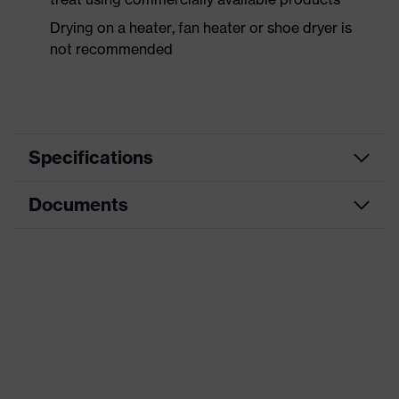
Drying on a heater, fan heater or shoe dryer is
not recommended
Specifications
Documents
Product
Safety shoes
category
Dimensions table
Product
Low shoes
type
Data sheet
Product
uvex 1 business
CE Declaration of Conformity
family
Protection
Download portal for CE Declarations of
S3