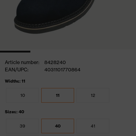
Article number:
8428240
EAN/UPC:
4031101770864
Widths: 11
10
11
12
Sizes: 40
39
40
41