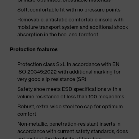
Soft, comfortable fit with no pressure points
Removable, antistatic comfortable insole with
moisture transport system and additional shock
absorption in the heel and forefoot
Protection features
Protection class S3L in accordance with EN
ISO 20345:2022 with additional marking for
very good slip resistance (SR)
Safety shoe meets ESD specifications with a
volume resistance of less than 100 megaohms
Robust, extra-wide steel toe cap for optimum
comfort
Non-metallic, penetration-resistant inserts in
accordance with current safety standards, does
not restrict the flexibility of the shoe