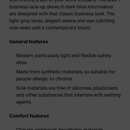
business lace-up shoes in dark-blue microvelour
are designed with that classic business look. The
light-grey laces, elegant seams and eye-catching
sole seam add a contemporary touch.
General features
Modern, particularly light and flexible safety
shoe
Made from synthetic materials, so suitable for
people allergic to chrome
Sole materials are free of silicones, plasticisers
and other substances that interfere with wetting
agents
Comfort features
Climate-optimised, breathable materials