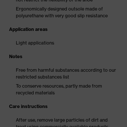
Ergonomically designed outsole made of
polyurethane with very good slip resistance
Application areas
Light applications
Notes
Free from harmful substances according to our
restricted substances list
To conserve resources, partly made from
recycled materials
Care instructions
After use, remove large particles of dirt and
treat using commercially available products