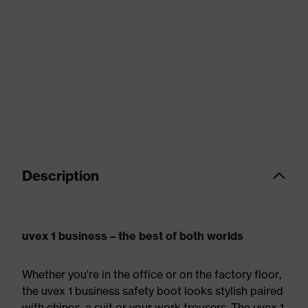
Description
uvex 1 business – the best of both worlds
Whether you're in the office or on the factory floor,
the uvex 1 business safety boot looks stylish paired
with chinos, a suit or your work trousers. The uvex 1