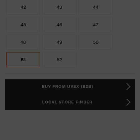
42
43
44
45
46
47
48
49
50
51
52
BUY FROM UVEX (B2B)
LOCAL STORE FINDER