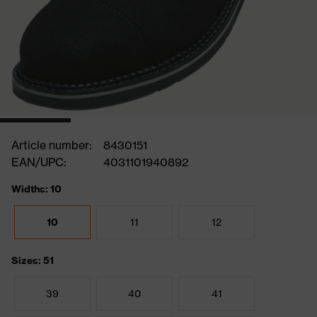
Article number:
8430151
EAN/UPC:
4031101940892
Widths: 10
10
11
12
Sizes: 51
39
40
41