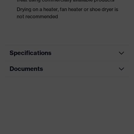
Drying on a heater, fan heater or shoe dryer is
not recommended
Specifications
Documents
Product
Safety shoes
category
Dimensions table
Product
Low shoes
type
Data sheet
Product
uvex 1 business
CE Declaration of Conformity
family
Protection
Download portal for CE Declarations of
S3