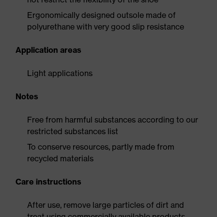
Ergonomically designed outsole made of
polyurethane with very good slip resistance
Application areas
Light applications
Notes
Free from harmful substances according to our
restricted substances list
To conserve resources, partly made from
recycled materials
Care instructions
After use, remove large particles of dirt and
treat using commercially available products