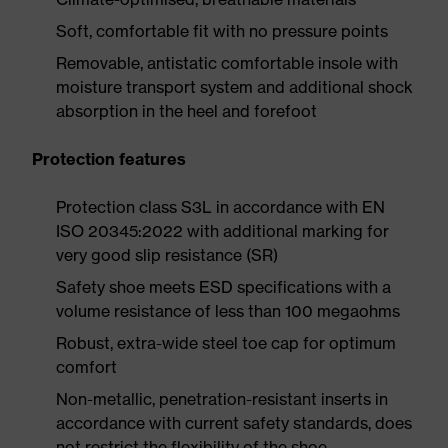
Soft, comfortable fit with no pressure points
Removable, antistatic comfortable insole with
moisture transport system and additional shock
absorption in the heel and forefoot
Protection features
Protection class S3L in accordance with EN
ISO 20345:2022 with additional marking for
very good slip resistance (SR)
Safety shoe meets ESD specifications with a
volume resistance of less than 100 megaohms
Robust, extra-wide steel toe cap for optimum
comfort
Non-metallic, penetration-resistant inserts in
accordance with current safety standards, does
not restrict the flexibility of the shoe