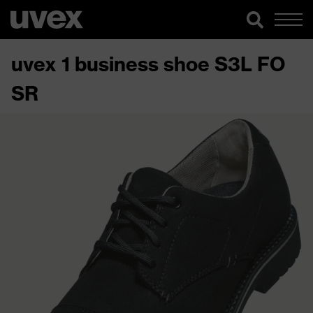
uvex 1 business shoe S3L FO
SR