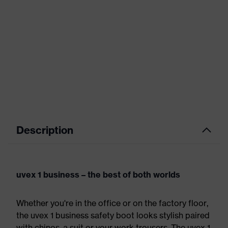
Description
uvex 1 business – the best of both worlds
Whether you're in the office or on the factory floor,
the uvex 1 business safety boot looks stylish paired
with chinos, a suit or your work trousers. The uvex 1