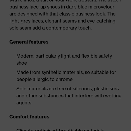
business lace-up shoes in dark-blue microvelour
are designed with that classic business look. The
light-grey laces, elegant seams and eye-catching
sole seam add a contemporary touch.
General features
Modern, particularly light and flexible safety
shoe
Made from synthetic materials, so suitable for
people allergic to chrome
Sole materials are free of silicones, plasticisers
and other substances that interfere with wetting
agents
Comfort features
Climate-optimised, breathable materials