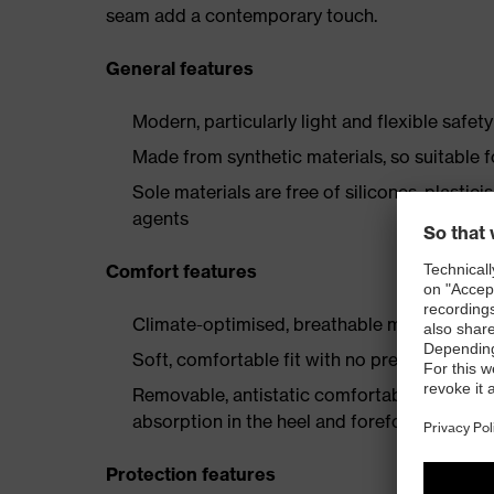
seam add a contemporary touch.
General features
Modern, particularly light and flexible safet
Made from synthetic materials, so suitable 
Sole materials are free of silicones, plastic
agents
Comfort features
Climate-optimised, breathable materials
Soft, comfortable fit with no pressure point
Removable, antistatic comfortable insole w
absorption in the heel and forefoot
Protection features