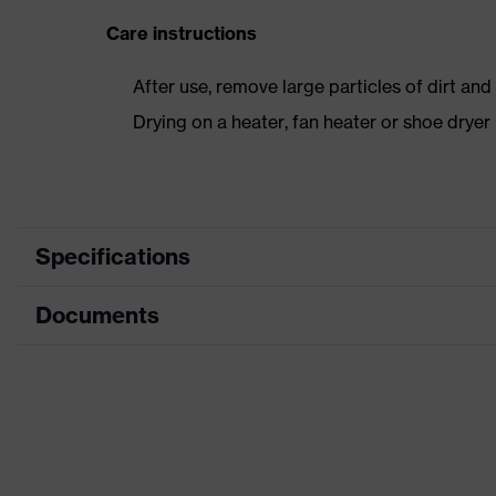
Care instructions
After use, remove large particles of dirt an
Drying on a heater, fan heater or shoe dry
Specifications
Documents
Product category
Safety shoes
Product type
Low shoes
Dimensions table
Product family
uvex 1 business
Data sheet
Protection class
S3
CE Declaration of Conformity