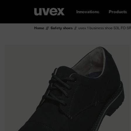
Innovations
Products
Home
Safety shoes
uvex 1 business shoe S3L FO S