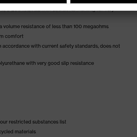
 ISO 20345:2022 with additional marking for very
 a volume resistance of less than 100 megaohms
um comfort
in accordance with current safety standards, does not
yurethane with very good slip resistance
ur restricted substances list
cycled materials