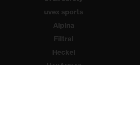
uvex sports
Alpina
Filtral
Heckel
HexArmor
Rainer Winter Stiftung
© 2026 uvex group