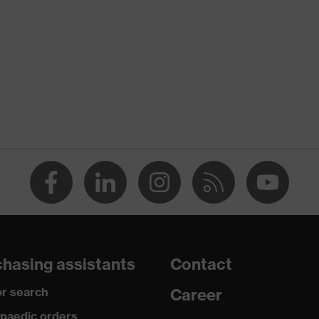
nformity
atic discharge (ESD) with a leakage resistance of less than
midsole
are
hasing assistants
Contact
 to chrome
r search
Career
paedic orders