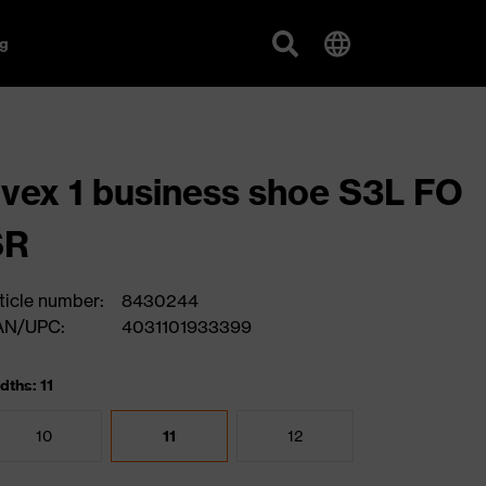
g
vex 1 business shoe S3L FO
SR
ticle number:
8430244
AN/UPC:
4031101933399
dths: 11
10
11
12