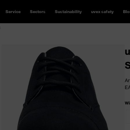
Service
Sectors
Sustainability
uvex safety
Blo
R
u
Ar
E
Wi