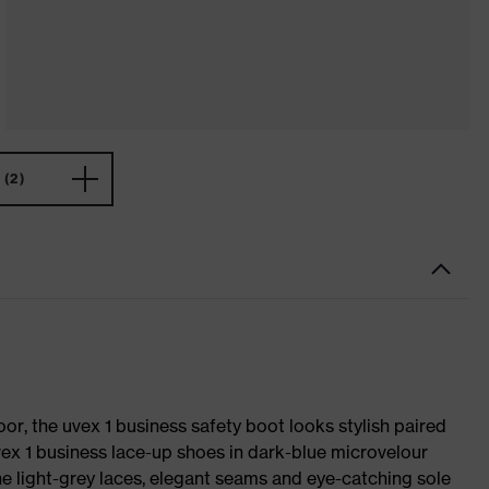
(2)
oor, the uvex 1 business safety boot looks stylish paired
uvex 1 business lace-up shoes in dark-blue microvelour
he light-grey laces, elegant seams and eye-catching sole