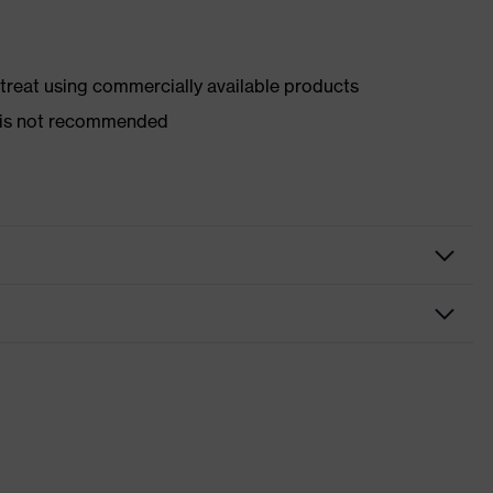
d treat using commercially available products
er is not recommended