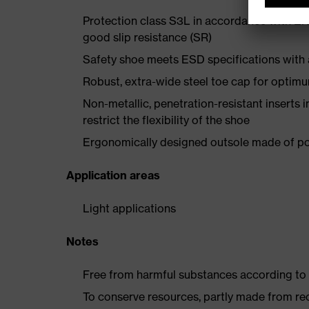
Protection class S3L in accordance with EN
good slip resistance (SR)
Safety shoe meets ESD specifications with
Robust, extra-wide steel toe cap for optim
Non-metallic, penetration-resistant inserts 
restrict the flexibility of the shoe
Ergonomically designed outsole made of pol
Application areas
Light applications
Notes
Free from harmful substances according to o
To conserve resources, partly made from re