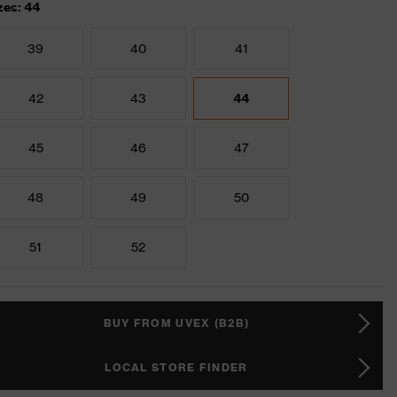
zes: 44
39
40
41
42
43
44
45
46
47
48
49
50
51
52
BUY FROM UVEX (B2B)
LOCAL STORE FINDER