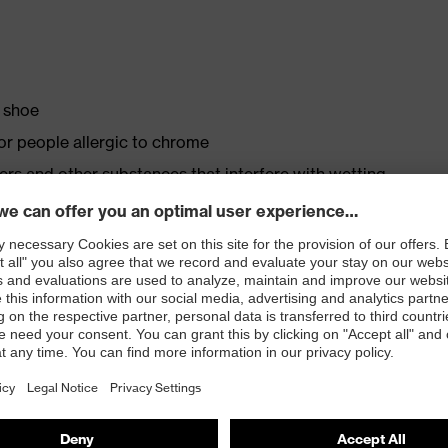
y shoe
for people allergic to chrome
isers and other substances that interfere with wetting
s
ith moisture transport system and additional shock