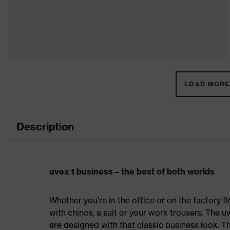
LOAD MORE 
Description
uvex 1 business – the best of both worlds
Whether you're in the office or on the factory fl
with chinos, a suit or your work trousers. The 
are designed with that classic business look. T