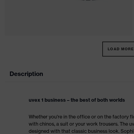
LOAD MORE 
Description
uvex 1 business – the best of both worlds
Whether you're in the office or on the factory fl
with chinos, a suit or your work trousers. The 
designed with that classic business look. Sophi