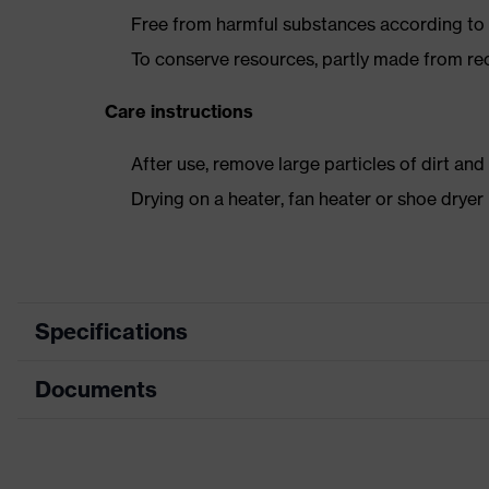
Free from harmful substances according to o
To conserve resources, partly made from re
Care instructions
After use, remove large particles of dirt an
Drying on a heater, fan heater or shoe dry
Specifications
Documents
Product category
Safety shoes
Product type
Low shoes
Dimensions table
Product family
uvex 1 business