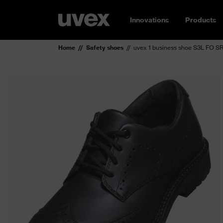
Innovations
Products
Home
Safety shoes
uvex 1 business shoe S3L FO S