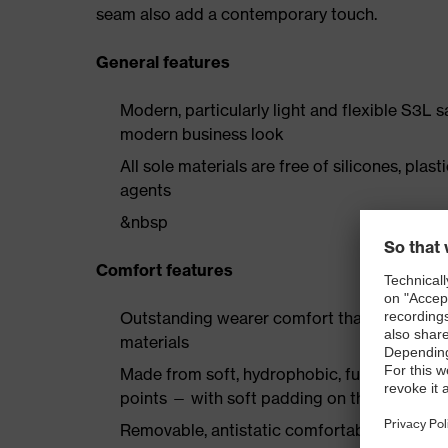
seam also add a contemporary touch.
General features
Modern, particularly light and flexible S3L 
modern business look
All sole materials are free of silicones, plas
agents
&nbsp
Comfort features
Outstanding wearer comfort thanks to a new
materials
Made from soft, hydrophobic, full-grain smoo
points — with soft padding on the collar a
Removable, antistatic comfortable insole w