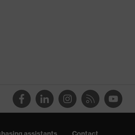
nformity
atic discharge (ESD) with a leakage resistance of less than
midsole
are
hasing assistants
Contact