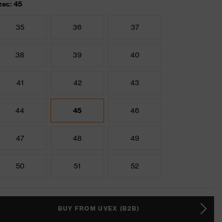
zes: 45
35
36
37
38
39
40
41
42
43
44
45
46
47
48
49
50
51
52
BUY FROM UVEX (B2B)