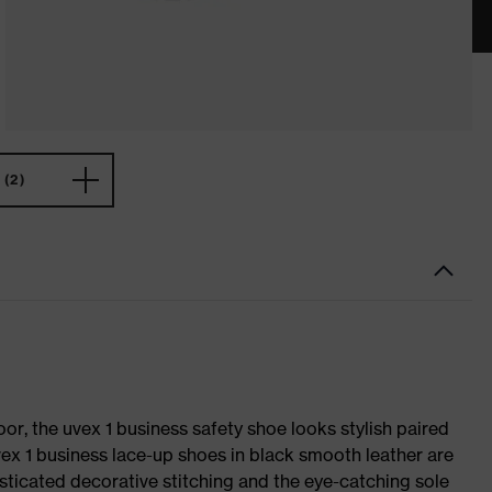
(2)
oor, the uvex 1 business safety shoe looks stylish paired
uvex 1 business lace-up shoes in black smooth leather are
sticated decorative stitching and the eye-catching sole