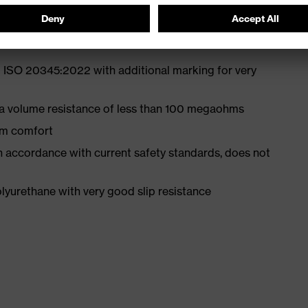
 ISO 20345:2022 with additional marking for very
 a volume resistance of less than 100 megaohms
um comfort
in accordance with current safety standards, does not
yurethane with very good slip resistance