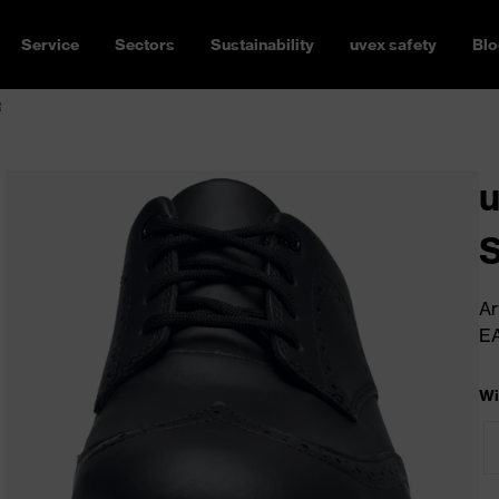
Service
Sectors
Sustainability
uvex safety
Blo
R
u
Ar
E
Wi