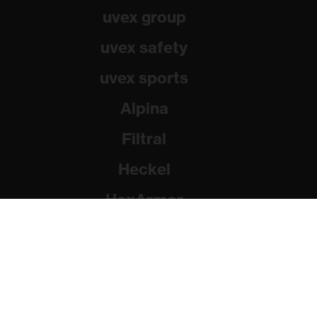
uvex group
uvex safety
uvex sports
Alpina
Filtral
Heckel
HexArmor
Rainer Winter Stiftung