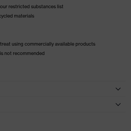
ur restricted substances list
cycled materials
d treat using commercially available products
er is not recommended