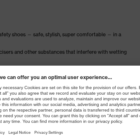
safety shoes — safe, stylish, super comfortable — in a
ticisers and other substances that interfere with wetting
ly developed last and climate-optimised, breathable
th leather for a soft, comfortable fit with no pressure
nd padding on the tongue
ith moisture transport system and additional shock