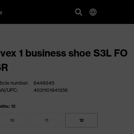
g
vex 1 business shoe S3L FO
SR
ticle number:
8448345
AN/UPC:
4031101941356
dths: 12
10
11
12