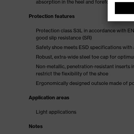
absorption in the heel and forefoot
Protection features
Protection class S3L in accordance with EN
good slip resistance (SR)
Safety shoe meets ESD specifications with
Robust, extra-wide steel toe cap for optim
Non-metallic, penetration-resistant inserts 
restrict the flexibility of the shoe
Ergonomically designed outsole made of pol
Application areas
Light applications
Notes