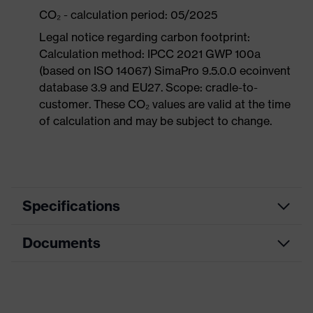
CO₂ - calculation period: 05/2025
Legal notice regarding carbon footprint:
Calculation method: IPCC 2021 GWP 100a
(based on ISO 14067) SimaPro 9.5.0.0 ecoinvent
database 3.9 and EU27. Scope: cradle-to-
customer. These CO₂ values are valid at the time
of calculation and may be subject to change.
Specifications
Documents
Product
Safety shoes
category
Dimensions table
Product
Boots
type
Data sheet