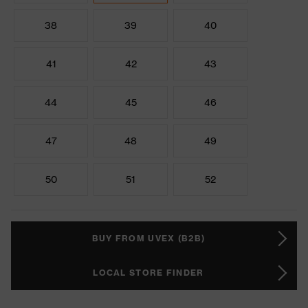
38
39
40
41
42
43
44
45
46
47
48
49
50
51
52
BUY FROM UVEX (B2B)
LOCAL STORE FINDER