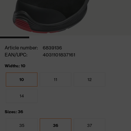
Article number:
6839136
EAN/UPC:
4031101837161
Widths: 10
10
11
12
14
Sizes: 36
35
36
37