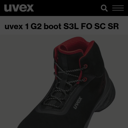
uvex 1 G2 boot S3L FO SC SR