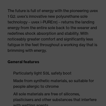
The future is full of energy with the pioneering uvex
1 G2. uvex's innovative new polyurethane sole
technology – uvex i-PUREnrj – returns the landing
energy from the entire sole back to the wearer and
redefines shock absorption and stability. With
noticeably greater comfort and significantly less
fatigue in the feet throughout a working day that is
brimming with energy.
General features
Particularly light S3L safety boot
Made from synthetic materials, so suitable for
people allergic to chrome
All sole materials are free of silicones,
plasticisers and other substances that interfere
with wetting agents