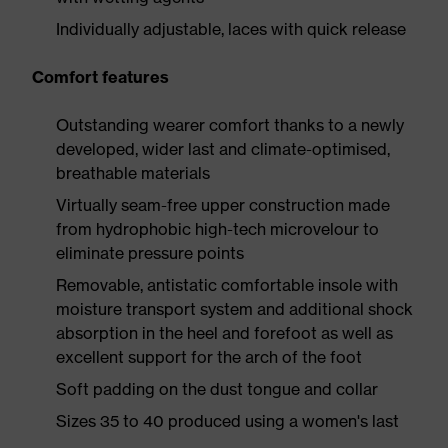
Individually adjustable, laces with quick release
Comfort features
Outstanding wearer comfort thanks to a newly
developed, wider last and climate-optimised,
breathable materials
Virtually seam-free upper construction made
from hydrophobic high-tech microvelour to
eliminate pressure points
Removable, antistatic comfortable insole with
moisture transport system and additional shock
absorption in the heel and forefoot as well as
excellent support for the arch of the foot
Soft padding on the dust tongue and collar
Sizes 35 to 40 produced using a women's last