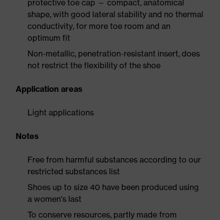
protective toe cap — compact, anatomical
shape, with good lateral stability and no thermal
conductivity, for more toe room and an
optimum fit
Non-metallic, penetration-resistant insert, does
not restrict the flexibility of the shoe
Application areas
Light applications
Notes
Free from harmful substances according to our
restricted substances list
Shoes up to size 40 have been produced using
a women's last
To conserve resources, partly made from