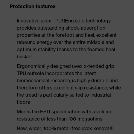
Protection features
Innovative uvex i-PUREnrj sole technology
provides outstanding shock-absorption
properties at the forefoot and heel, excellent
rebound energy over the entire midsole and
optimum stability thanks to the foamed heel
basket
Ergonomically designed uvex x-tended grip
TPU outsole incorporates the latest
biomechanical research, is highly durable and
therefore offers excellent slip resistance, while
the tread is particularly suited to industrial
floors
Meets the ESD specification with a volume
resistance of less than 100 megaohms
New, wider, 100% metal-free uvex xenova®