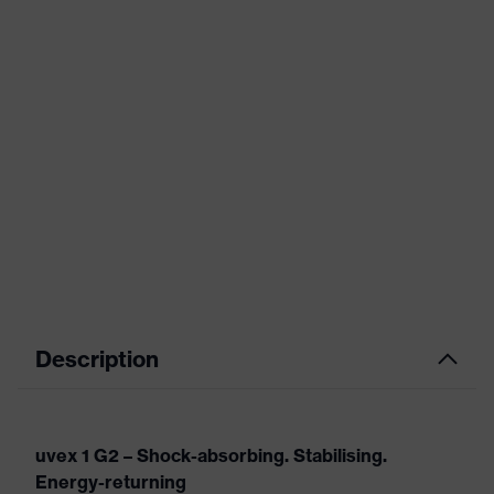
Description
uvex 1 G2 – Shock-absorbing. Stabilising.
Energy-returning