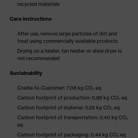
recycled materials
Care instructions
After use, remove large particles of dirt and
treat using commercially available products
Drying on a heater, fan heater or shoe dryer is
not recommended
Sustainability
Cradle-to-Customer: 7.08 kg CO₂ eq
Carbon footprint of production: 0.98 kg CO₂ eq
Carbon footprint of material: 5.26 kg CO₂ eq
Carbon footprint of transportation: 0.40 kg CO₂
eq
Carbon footprint of packaging: 0.44 kg CO₂ eq