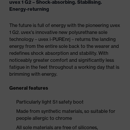
uvex 1 G2 – Shock-absorbing. Stabilising.
Energy-returning
The future is full of energy with the pioneering uvex
1 G2. uvex's innovative new polyurethane sole
technology – uvex i-PUREnrj – returns the landing
energy from the entire sole back to the wearer and
redefines shock absorption and stability. With
noticeably greater comfort and significantly less
fatigue in the feet throughout a working day that is
brimming with energy.
General features
Particularly light S1 safety boot
Made from synthetic materials, so suitable for
people allergic to chrome
All sole materials are free of silicones,