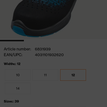
Article number:
6831939
EAN/UPC:
4031101932620
Widths: 12
10
11
12
14
Sizes: 39