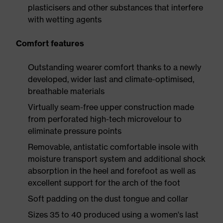
plasticisers and other substances that interfere
with wetting agents
Comfort features
Outstanding wearer comfort thanks to a newly
developed, wider last and climate-optimised,
breathable materials
Virtually seam-free upper construction made
from perforated high-tech microvelour to
eliminate pressure points
Removable, antistatic comfortable insole with
moisture transport system and additional shock
absorption in the heel and forefoot as well as
excellent support for the arch of the foot
Soft padding on the dust tongue and collar
Sizes 35 to 40 produced using a women's last