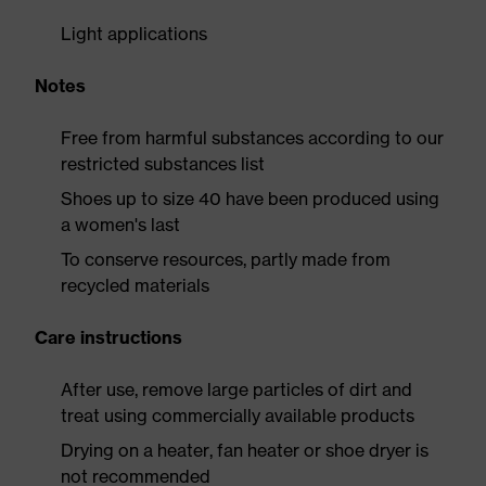
Light applications
Notes
Free from harmful substances according to our
restricted substances list
Shoes up to size 40 have been produced using
a women's last
To conserve resources, partly made from
recycled materials
Care instructions
After use, remove large particles of dirt and
treat using commercially available products
Drying on a heater, fan heater or shoe dryer is
not recommended