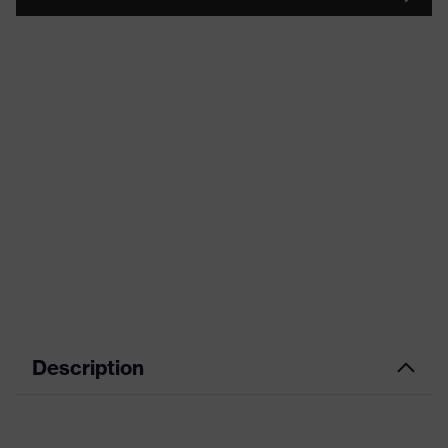
Description