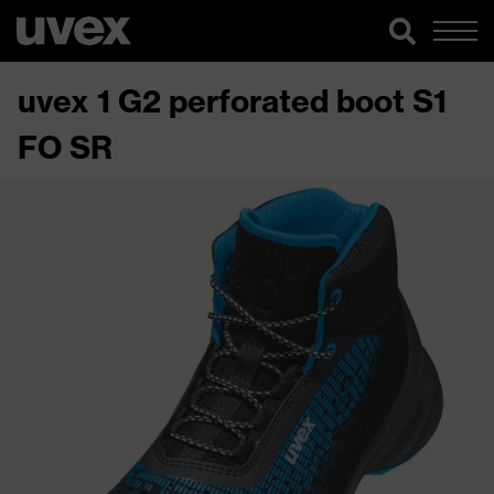
uvex 1 G2 perforated boot S1
FO SR