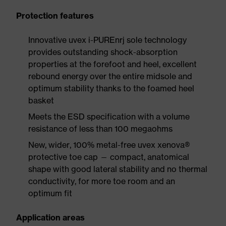
Protection features
Innovative uvex i-PUREnrj sole technology
provides outstanding shock-absorption
properties at the forefoot and heel, excellent
rebound energy over the entire midsole and
optimum stability thanks to the foamed heel
basket
Meets the ESD specification with a volume
resistance of less than 100 megaohms
New, wider, 100% metal-free uvex xenova®
protective toe cap — compact, anatomical
shape with good lateral stability and no thermal
conductivity, for more toe room and an
optimum fit
Application areas