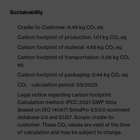
Sustainability
Cradle-to-Customer: 6.49 kg CO₂ eq
Carbon footprint of production: 1.01 kg CO₂ eq
Carbon footprint of material: 4.66 kg CO₂ eq
Carbon footprint of transportation: 0.38 kg CO₂
eq
Carbon footprint of packaging: 0.44 kg CO₂ eq
CO₂ - calculation period: 05/2025
Legal notice regarding carbon footprint:
Calculation method: IPCC 2021 GWP 100a
(based on ISO 14067) SimaPro 9.5.0.0 ecoinvent
database 3.9 and EU27. Scope: cradle-to-
customer. These CO₂ values are valid at the time
of calculation and may be subject to change.