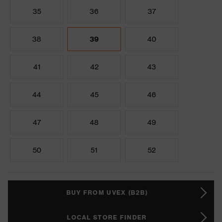
35
36
37
38
39
40
41
42
43
44
45
46
47
48
49
50
51
52
BUY FROM UVEX (B2B)
LOCAL STORE FINDER