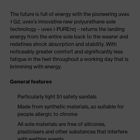
The future is full of energy with the pioneering uvex
1 G2. uvex's innovative new polyurethane sole
technology – uvex i-PUREnrj – returns the landing
energy from the entire sole back to the wearer and
redefines shock absorption and stability. With
noticeably greater comfort and significantly less
fatigue in the feet throughout a working day that is
brimming with energy.
General features
Particularly light S1 safety sandals
Made from synthetic materials, so suitable for
people allergic to chrome
All sole materials are free of silicones,
plasticisers and other substances that interfere
with wetting agents