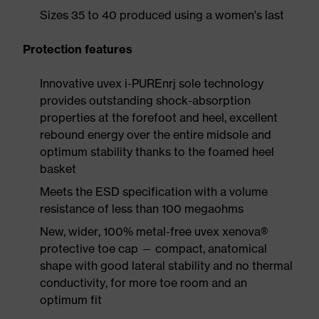
Sizes 35 to 40 produced using a women's last
Protection features
Innovative uvex i-PUREnrj sole technology
provides outstanding shock-absorption
properties at the forefoot and heel, excellent
rebound energy over the entire midsole and
optimum stability thanks to the foamed heel
basket
Meets the ESD specification with a volume
resistance of less than 100 megaohms
New, wider, 100% metal-free uvex xenova®
protective toe cap — compact, anatomical
shape with good lateral stability and no thermal
conductivity, for more toe room and an
optimum fit