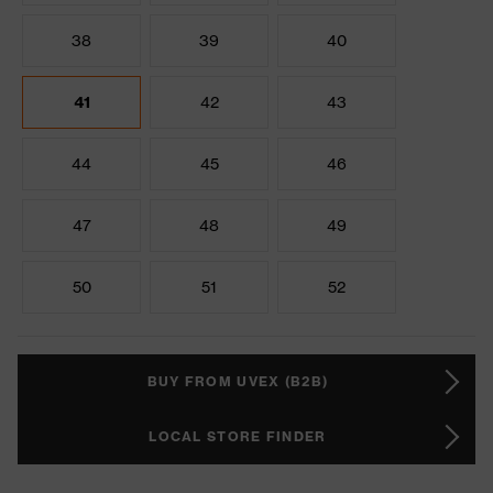
38
39
40
41
42
43
44
45
46
47
48
49
50
51
52
BUY FROM UVEX (B2B)
LOCAL STORE FINDER