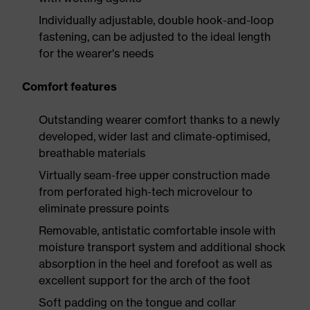
Individually adjustable, double hook-and-loop
fastening, can be adjusted to the ideal length
for the wearer's needs
Comfort features
Outstanding wearer comfort thanks to a newly
developed, wider last and climate-optimised,
breathable materials
Virtually seam-free upper construction made
from perforated high-tech microvelour to
eliminate pressure points
Removable, antistatic comfortable insole with
moisture transport system and additional shock
absorption in the heel and forefoot as well as
excellent support for the arch of the foot
Soft padding on the tongue and collar