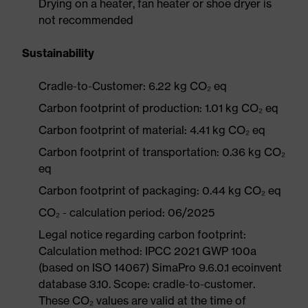
Drying on a heater, fan heater or shoe dryer is
not recommended
Sustainability
Cradle-to-Customer: 6.22 kg CO₂ eq
Carbon footprint of production: 1.01 kg CO₂ eq
Carbon footprint of material: 4.41 kg CO₂ eq
Carbon footprint of transportation: 0.36 kg CO₂
eq
Carbon footprint of packaging: 0.44 kg CO₂ eq
CO₂ - calculation period: 06/2025
Legal notice regarding carbon footprint:
Calculation method: IPCC 2021 GWP 100a
(based on ISO 14067) SimaPro 9.6.0.1 ecoinvent
database 3.10. Scope: cradle-to-customer.
These CO₂ values are valid at the time of