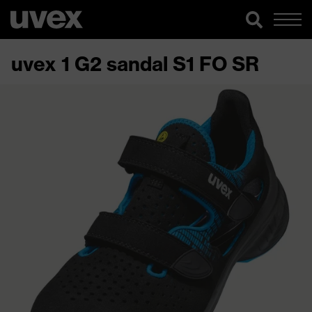
uvex 1 G2 sandal S1 FO SR