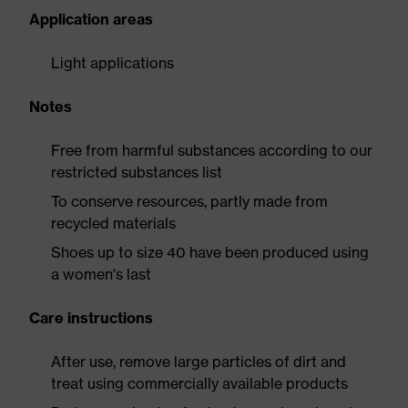
Application areas
Light applications
Notes
Free from harmful substances according to our
restricted substances list
To conserve resources, partly made from
recycled materials
Shoes up to size 40 have been produced using
a women's last
Care instructions
After use, remove large particles of dirt and
treat using commercially available products