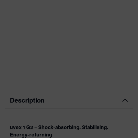
Description
uvex 1 G2 – Shock-absorbing. Stabilising.
Energy-returning