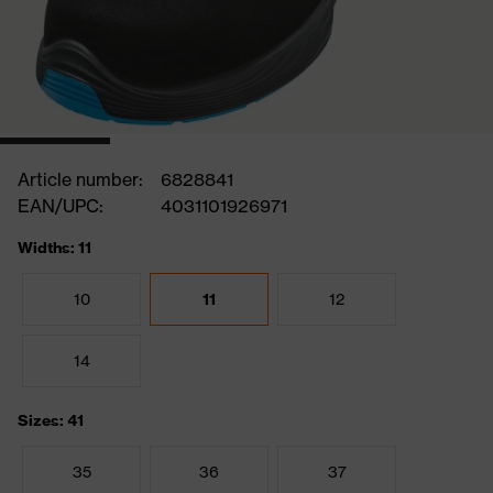
Article number:
6828841
EAN/UPC:
4031101926971
Widths: 11
10
11
12
14
Sizes: 41
35
36
37