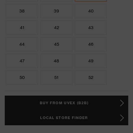
38
39
40
41
42
43
44
45
46
47
48
49
50
51
52
BUY FROM UVEX (B2B)
LOCAL STORE FINDER