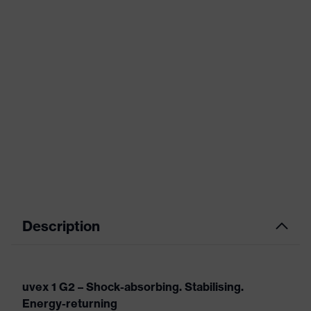
Description
uvex 1 G2 – Shock-absorbing. Stabilising.
Energy-returning