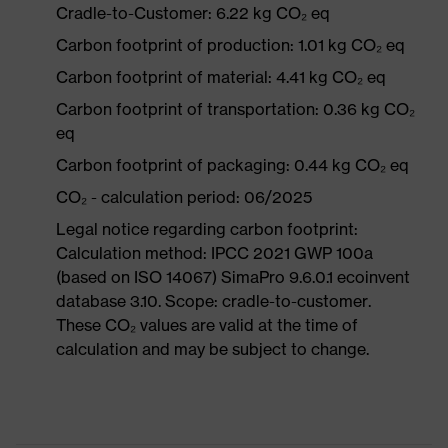
Cradle-to-Customer: 6.22 kg CO₂ eq
Carbon footprint of production: 1.01 kg CO₂ eq
Carbon footprint of material: 4.41 kg CO₂ eq
Carbon footprint of transportation: 0.36 kg CO₂
eq
Carbon footprint of packaging: 0.44 kg CO₂ eq
CO₂ - calculation period: 06/2025
Legal notice regarding carbon footprint:
Calculation method: IPCC 2021 GWP 100a
(based on ISO 14067) SimaPro 9.6.0.1 ecoinvent
database 3.10. Scope: cradle-to-customer.
These CO₂ values are valid at the time of
calculation and may be subject to change.