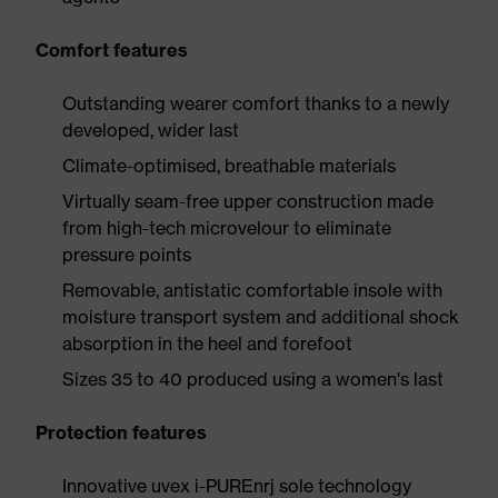
Comfort features
Outstanding wearer comfort thanks to a newly
developed, wider last
Climate-optimised, breathable materials
Virtually seam-free upper construction made
from high-tech microvelour to eliminate
pressure points
Removable, antistatic comfortable insole with
moisture transport system and additional shock
absorption in the heel and forefoot
Sizes 35 to 40 produced using a women's last
Protection features
Innovative uvex i-PUREnrj sole technology