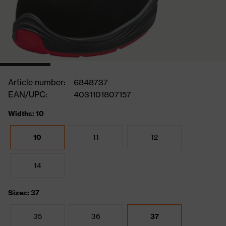
Article number:
6848737
EAN/UPC:
4031101807157
Widths: 10
10
11
12
14
Sizes: 37
35
36
37