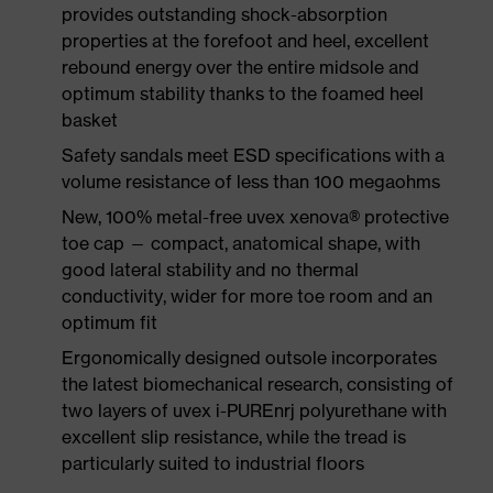
provides outstanding shock-absorption
properties at the forefoot and heel, excellent
rebound energy over the entire midsole and
optimum stability thanks to the foamed heel
basket
Safety sandals meet ESD specifications with a
volume resistance of less than 100 megaohms
New, 100% metal-free uvex xenova® protective
toe cap — compact, anatomical shape, with
good lateral stability and no thermal
conductivity, wider for more toe room and an
optimum fit
Ergonomically designed outsole incorporates
the latest biomechanical research, consisting of
two layers of uvex i-PUREnrj polyurethane with
excellent slip resistance, while the tread is
particularly suited to industrial floors