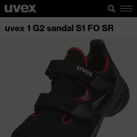
uvex 1 G2 sandal S1 FO SR