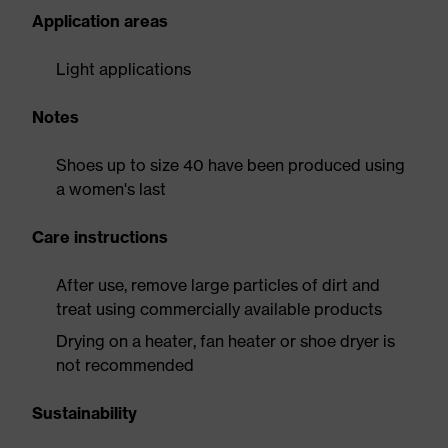
Application areas
Light applications
Notes
Shoes up to size 40 have been produced using
a women's last
Care instructions
After use, remove large particles of dirt and
treat using commercially available products
Drying on a heater, fan heater or shoe dryer is
not recommended
Sustainability