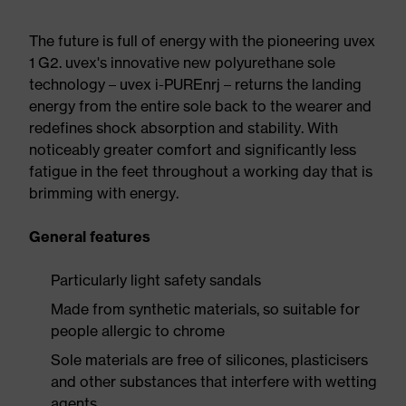
The future is full of energy with the pioneering uvex
1 G2. uvex's innovative new polyurethane sole
technology – uvex i-PUREnrj – returns the landing
energy from the entire sole back to the wearer and
redefines shock absorption and stability. With
noticeably greater comfort and significantly less
fatigue in the feet throughout a working day that is
brimming with energy.
General features
Particularly light safety sandals
Made from synthetic materials, so suitable for
people allergic to chrome
Sole materials are free of silicones, plasticisers
and other substances that interfere with wetting
agents