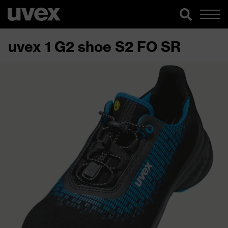
uvex 1 G2 shoe S2 FO SR