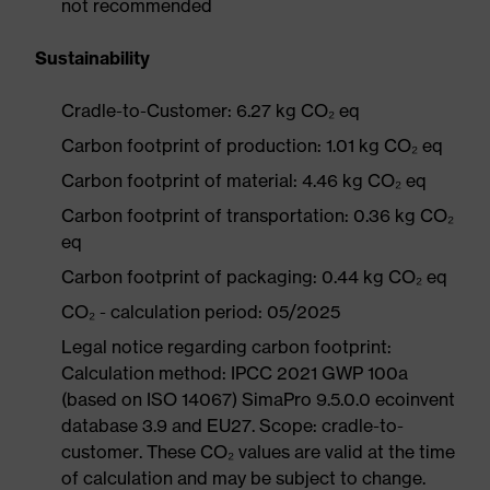
not recommended
Sustainability
Cradle-to-Customer: 6.27 kg CO₂ eq
Carbon footprint of production: 1.01 kg CO₂ eq
Carbon footprint of material: 4.46 kg CO₂ eq
Carbon footprint of transportation: 0.36 kg CO₂
eq
Carbon footprint of packaging: 0.44 kg CO₂ eq
CO₂ - calculation period: 05/2025
Legal notice regarding carbon footprint:
Calculation method: IPCC 2021 GWP 100a
(based on ISO 14067) SimaPro 9.5.0.0 ecoinvent
database 3.9 and EU27. Scope: cradle-to-
customer. These CO₂ values are valid at the time
of calculation and may be subject to change.