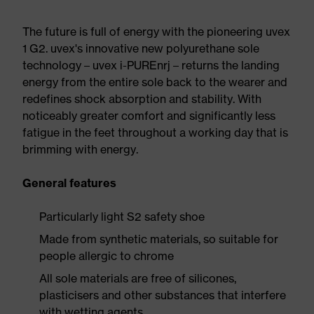
The future is full of energy with the pioneering uvex
1 G2. uvex's innovative new polyurethane sole
technology – uvex i-PUREnrj – returns the landing
energy from the entire sole back to the wearer and
redefines shock absorption and stability. With
noticeably greater comfort and significantly less
fatigue in the feet throughout a working day that is
brimming with energy.
General features
Particularly light S2 safety shoe
Made from synthetic materials, so suitable for
people allergic to chrome
All sole materials are free of silicones,
plasticisers and other substances that interfere
with wetting agents