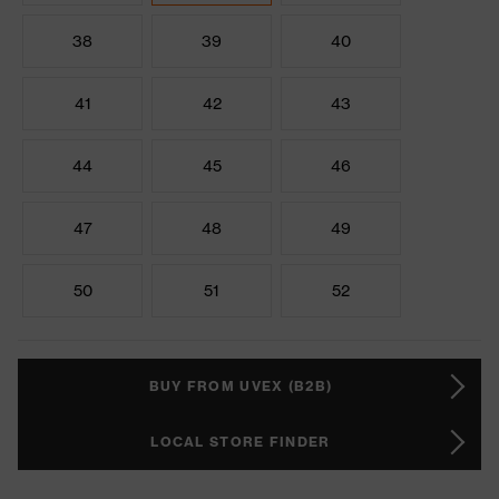
38
39
40
41
42
43
44
45
46
47
48
49
50
51
52
BUY FROM UVEX (B2B)
LOCAL STORE FINDER