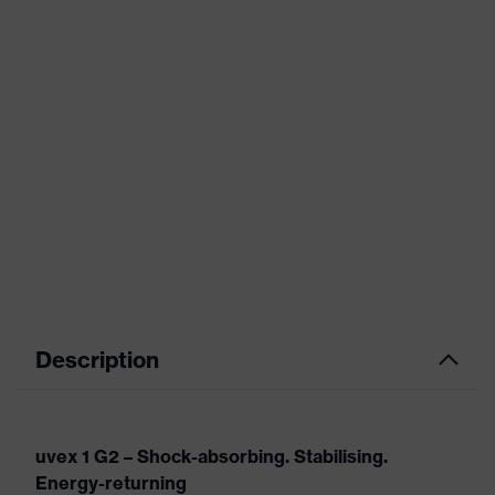
Description
uvex 1 G2 – Shock-absorbing. Stabilising.
Energy-returning