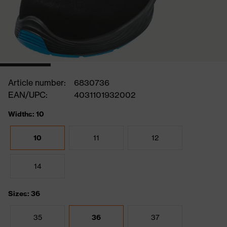
Article number:
6830736
EAN/UPC:
4031101932002
Widths: 10
10
11
12
14
Sizes: 36
35
36
37