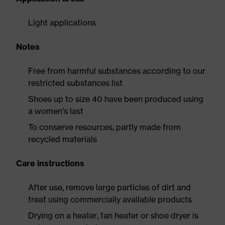
Light applications
Notes
Free from harmful substances according to our
restricted substances list
Shoes up to size 40 have been produced using
a women's last
To conserve resources, partly made from
recycled materials
Care instructions
After use, remove large particles of dirt and
treat using commercially available products
Drying on a heater, fan heater or shoe dryer is