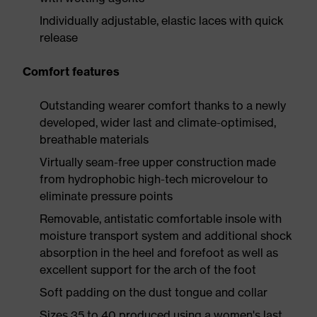
Individually adjustable, elastic laces with quick
release
Comfort features
Outstanding wearer comfort thanks to a newly
developed, wider last and climate-optimised,
breathable materials
Virtually seam-free upper construction made
from hydrophobic high-tech microvelour to
eliminate pressure points
Removable, antistatic comfortable insole with
moisture transport system and additional shock
absorption in the heel and forefoot as well as
excellent support for the arch of the foot
Soft padding on the dust tongue and collar
Sizes 35 to 40 produced using a women's last