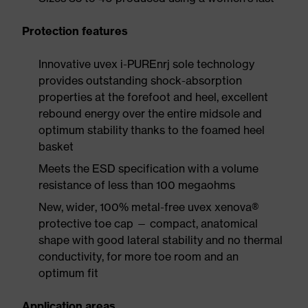
Protection features
Innovative uvex i-PUREnrj sole technology
provides outstanding shock-absorption
properties at the forefoot and heel, excellent
rebound energy over the entire midsole and
optimum stability thanks to the foamed heel
basket
Meets the ESD specification with a volume
resistance of less than 100 megaohms
New, wider, 100% metal-free uvex xenova®
protective toe cap — compact, anatomical
shape with good lateral stability and no thermal
conductivity, for more toe room and an
optimum fit
Application areas